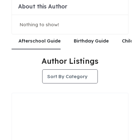
About this Author
Nothing to show!
Afterschool Guide
Birthday Guide
Child C
Author Listings
Sort By Category