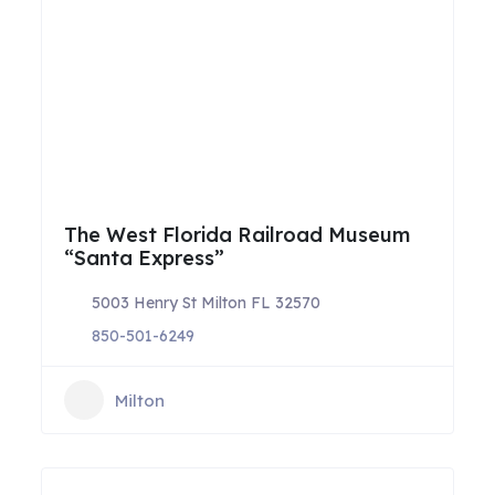
The West Florida Railroad Museum
“Santa Express”
5003 Henry St Milton FL 32570
850-501-6249
Milton