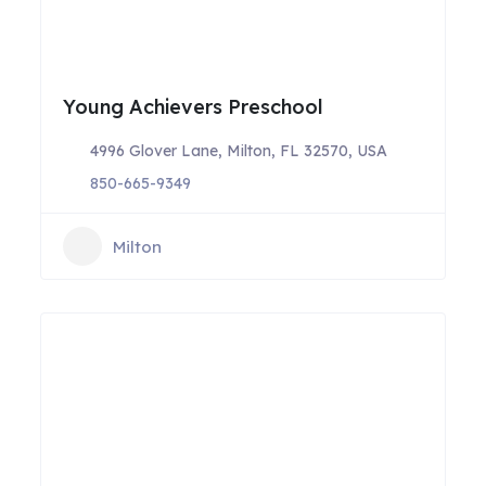
Young Achievers Preschool
4996 Glover Lane, Milton, FL 32570, USA
850-665-9349
Milton