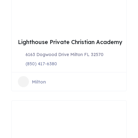
Lighthouse Private Christian Academy
6163 Dogwood Drive Milton FL 32570
(850) 417-6380
Milton