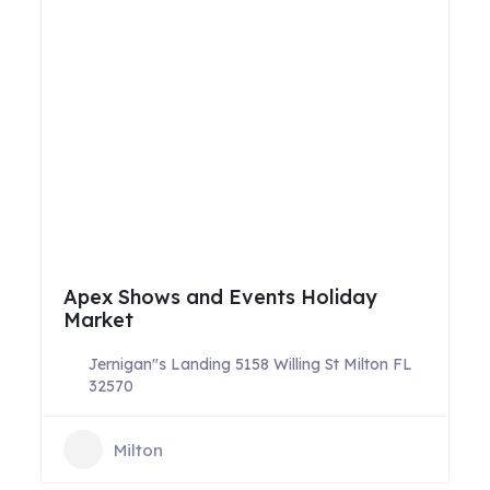
Apex Shows and Events Holiday
Market
Jernigan"s Landing 5158 Willing St Milton FL
32570
Milton