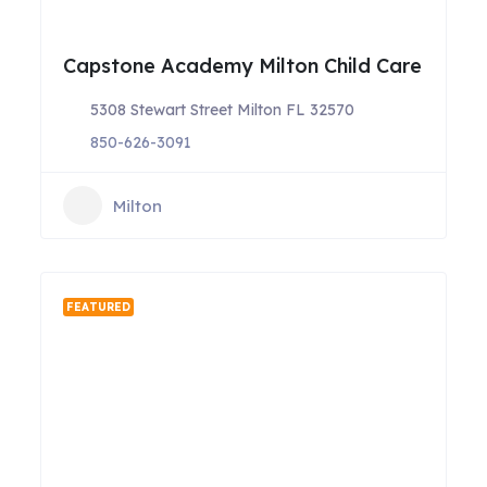
Capstone Academy Milton Child Care
5308 Stewart Street Milton FL 32570
850-626-3091
Milton
FEATURED