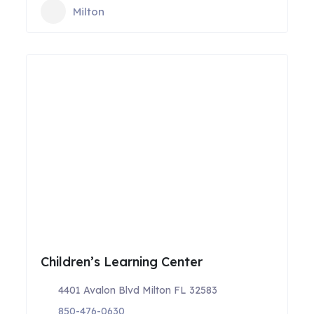
Milton
Children’s Learning Center
4401 Avalon Blvd Milton FL 32583
850-476-0630