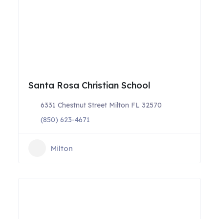
Santa Rosa Christian School
6331 Chestnut Street Milton FL 32570
(850) 623-4671
Milton