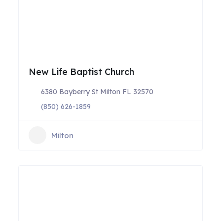
New Life Baptist Church
6380 Bayberry St Milton FL 32570
(850) 626-1859
Milton