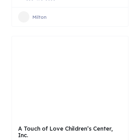
Milton
A Touch of Love Children’s Center,
Inc.