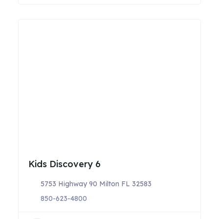
Kids Discovery 6
5753 Highway 90 Milton FL 32583
850-623-4800