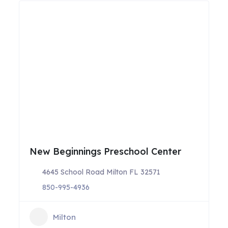
New Beginnings Preschool Center
4645 School Road Milton FL 32571
850-995-4936
Milton