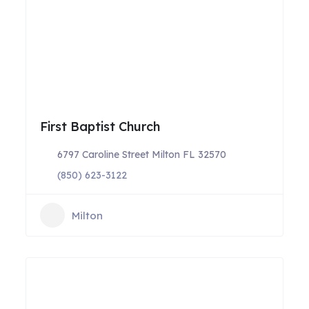
First Baptist Church
6797 Caroline Street Milton FL 32570
(850) 623-3122
Milton