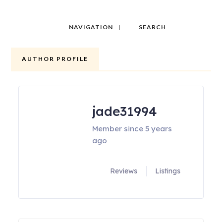
NAVIGATION
SEARCH
AUTHOR PROFILE
jade31994
Member since 5 years
ago
Reviews
Listings