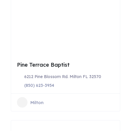
Pine Terrace Baptist
6212 Pine Blossom Rd. Milton FL 32570
(850) 623-3954
Milton