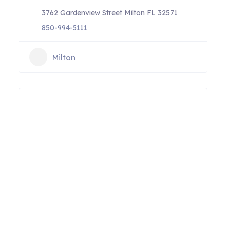
3762 Gardenview Street Milton FL 32571
850-994-5111
Milton