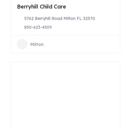
Berryhill Child Care
5762 Berryhill Road Milton FL 32570
850-623-4509
Milton