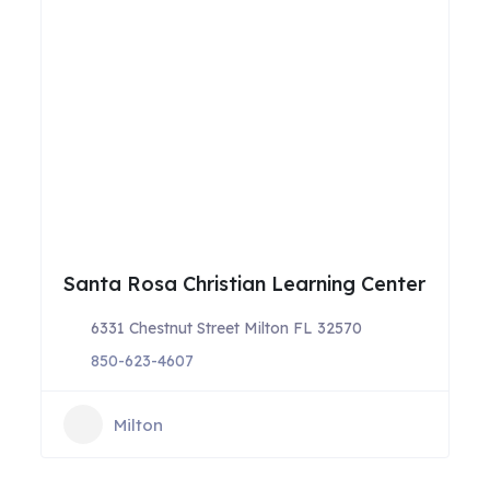
Santa Rosa Christian Learning Center
6331 Chestnut Street Milton FL 32570
850-623-4607
Milton