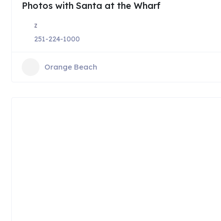
Photos with Santa at the Wharf
z
251-224-1000
Orange Beach