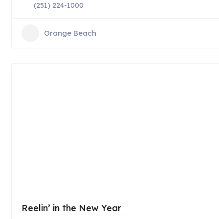
(251) 224-1000
Orange Beach
Reelin’ in the New Year