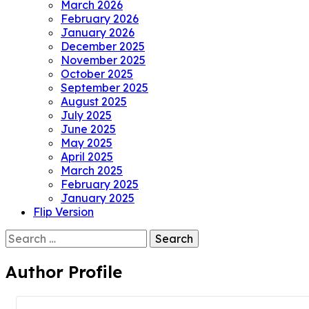
March 2026
February 2026
January 2026
December 2025
November 2025
October 2025
September 2025
August 2025
July 2025
June 2025
May 2025
April 2025
March 2025
February 2025
January 2025
Flip Version
Search
for:
Author Profile