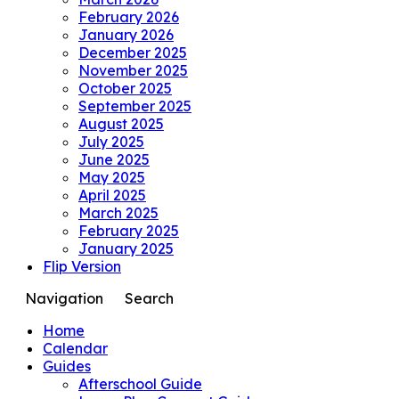
February 2026
January 2026
December 2025
November 2025
October 2025
September 2025
August 2025
July 2025
June 2025
May 2025
April 2025
March 2025
February 2025
January 2025
Flip Version
Navigation
Search
Home
Calendar
Guides
Afterschool Guide