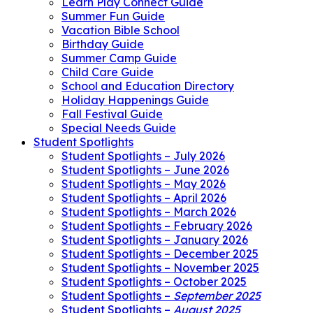
Learn Play Connect Guide
Summer Fun Guide
Vacation Bible School
Birthday Guide
Summer Camp Guide
Child Care Guide
School and Education Directory
Holiday Happenings Guide
Fall Festival Guide
Special Needs Guide
Student Spotlights
Student Spotlights – July 2026
Student Spotlights – June 2026
Student Spotlights – May 2026
Student Spotlights – April 2026
Student Spotlights – March 2026
Student Spotlights – February 2026
Student Spotlights – January 2026
Student Spotlights – December 2025
Student Spotlights – November 2025
Student Spotlights – October 2025
Student Spotlights –
September 2025
Student Spotlights –
August 2025