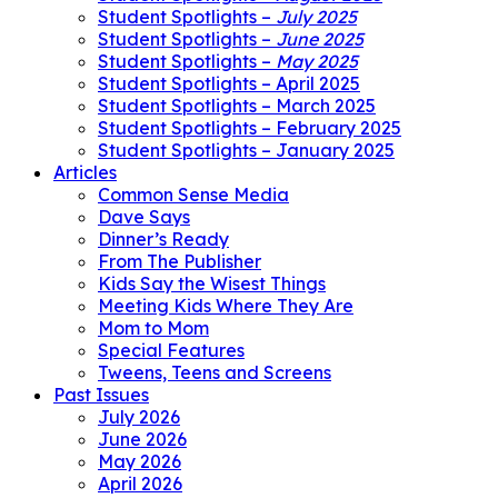
Student Spotlights –
July 2025
Student Spotlights –
June 2025
Student Spotlights –
May 2025
Student Spotlights – April 2025
Student Spotlights – March 2025
Student Spotlights – February 2025
Student Spotlights – January 2025
Articles
Common Sense Media
Dave Says
Dinner’s Ready
From The Publisher
Kids Say the Wisest Things
Meeting Kids Where They Are
Mom to Mom
Special Features
Tweens, Teens and Screens
Past Issues
July 2026
June 2026
May 2026
April 2026