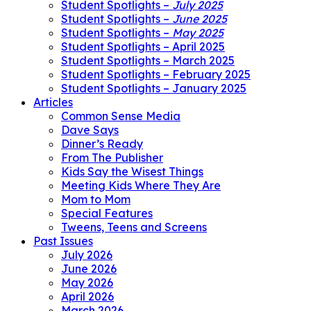
Student Spotlights –
July 2025
Student Spotlights –
June 2025
Student Spotlights –
May 2025
Student Spotlights – April 2025
Student Spotlights – March 2025
Student Spotlights – February 2025
Student Spotlights – January 2025
Articles
Common Sense Media
Dave Says
Dinner’s Ready
From The Publisher
Kids Say the Wisest Things
Meeting Kids Where They Are
Mom to Mom
Special Features
Tweens, Teens and Screens
Past Issues
July 2026
June 2026
May 2026
April 2026
March 2026