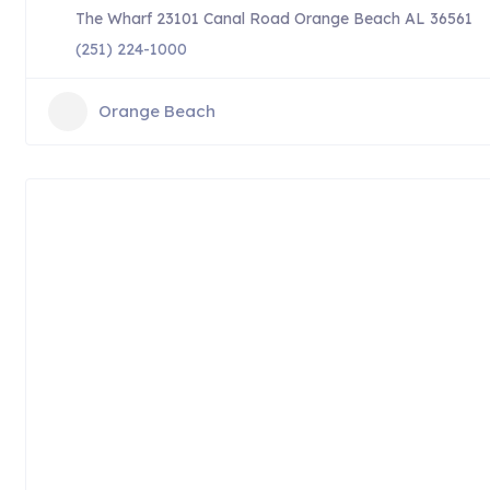
The Wharf 23101 Canal Road Orange Beach AL 36561
(251) 224-1000
Orange Beach