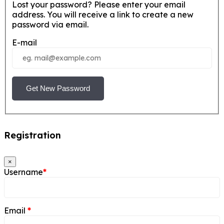
Lost your password? Please enter your email
address. You will receive a link to create a new
password via email.
E-mail
Get New Password
Registration
×
Username
*
Email
*