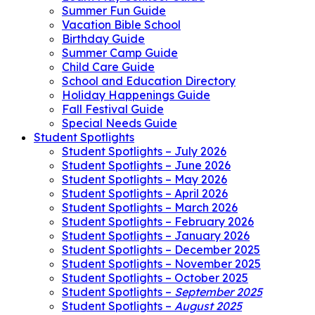
Summer Fun Guide
Vacation Bible School
Birthday Guide
Summer Camp Guide
Child Care Guide
School and Education Directory
Holiday Happenings Guide
Fall Festival Guide
Special Needs Guide
Student Spotlights
Student Spotlights – July 2026
Student Spotlights – June 2026
Student Spotlights – May 2026
Student Spotlights – April 2026
Student Spotlights – March 2026
Student Spotlights – February 2026
Student Spotlights – January 2026
Student Spotlights – December 2025
Student Spotlights – November 2025
Student Spotlights – October 2025
Student Spotlights –
September 2025
Student Spotlights –
August 2025