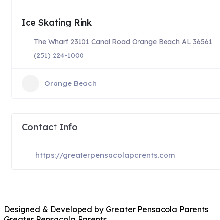
Ice Skating Rink
The Wharf 23101 Canal Road Orange Beach AL 36561
(251) 224-1000
Orange Beach
Contact Info
https://greaterpensacolaparents.com
Designed & Developed by Greater Pensacola Parents
Greater Pensacola Parents