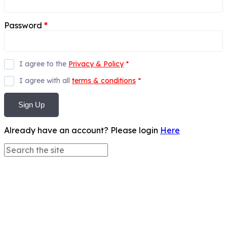
Password
*
I agree to the
Privacy & Policy
*
I agree with all
terms & conditions
*
Sign Up
Already have an account? Please login
Here