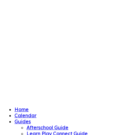
Home
Calendar
Guides
Afterschool Guide
Learn Play Connect Guide