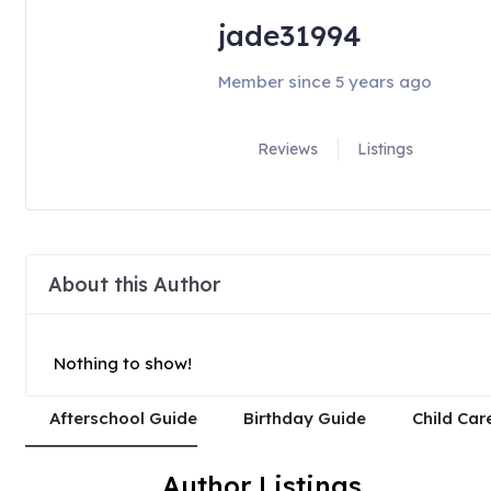
jade31994
Member since 5 years ago
Reviews
Listings
About this Author
Nothing to show!
Afterschool Guide
Birthday Guide
Child Car
Author Listings