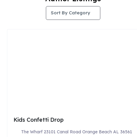
Sort By Category
Kids Confetti Drop
The Wharf 23101 Canal Road Orange Beach AL 36561