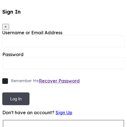
Sign In
×
Username or Email Address
Password
Recover Password
Remember Me
Log In
Don't have an account?
Sign Up