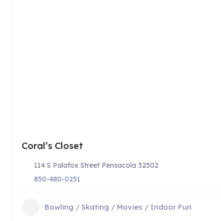
Coral’s Closet
114 S Palafox Street Pensacola 32502
850-480-0251
Bowling / Skating / Movies / Indoor Fun