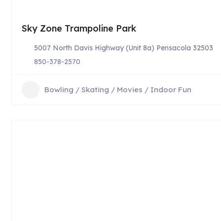
Sky Zone Trampoline Park
5007 North Davis Highway (Unit 8a) Pensacola 32503
850-378-2570
Bowling / Skating / Movies / Indoor Fun