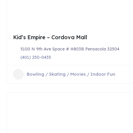
Kid’s Empire – Cordova Mall
5100 N 9th Ave Space # H803B Pensacola 32504
(401) 250-0435
Bowling / Skating / Movies / Indoor Fun