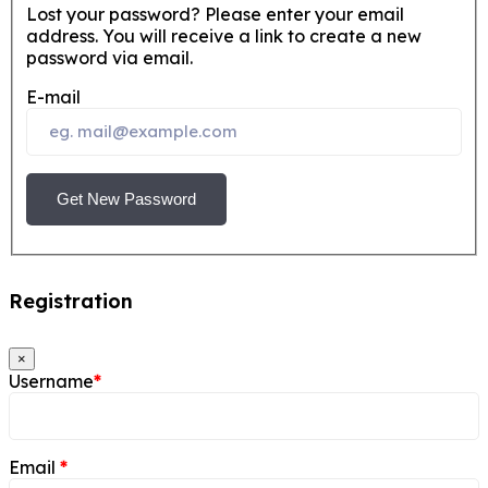
Lost your password? Please enter your email
address. You will receive a link to create a new
password via email.
E-mail
Get New Password
Registration
×
Username
*
Email
*