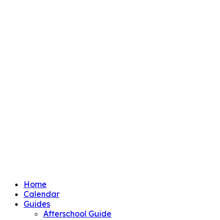
Home
Calendar
Guides
Afterschool Guide