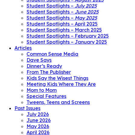
Student Spotlights –
July 2025
Student Spotlights –
June 2025
Student Spotlights –
May 2025
Student Spotlights – April 2025
Student Spotlights – March 2025
Student Spotlights – February 2025
Student Spotlights – January 2025
Articles
Common Sense Media
Dave Says
Dinner’s Ready
From The Publisher
Kids Say the Wisest Things
Meeting Kids Where They Are
Mom to Mom
Special Features
Tweens, Teens and Screens
Past Issues
July 2026
June 2026
May 2026
April 2026