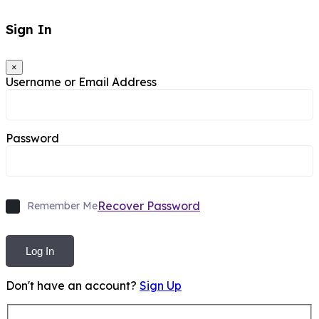
Sign In
×
Username or Email Address
Password
Recover Password
Remember Me
Log In
Don't have an account?
Sign Up