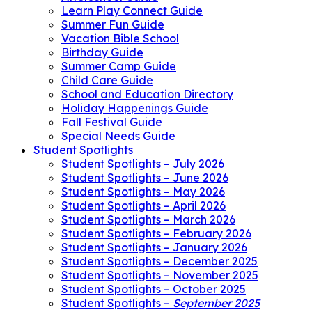
Learn Play Connect Guide
Summer Fun Guide
Vacation Bible School
Birthday Guide
Summer Camp Guide
Child Care Guide
School and Education Directory
Holiday Happenings Guide
Fall Festival Guide
Special Needs Guide
Student Spotlights
Student Spotlights – July 2026
Student Spotlights – June 2026
Student Spotlights – May 2026
Student Spotlights – April 2026
Student Spotlights – March 2026
Student Spotlights – February 2026
Student Spotlights – January 2026
Student Spotlights – December 2025
Student Spotlights – November 2025
Student Spotlights – October 2025
Student Spotlights –
September 2025