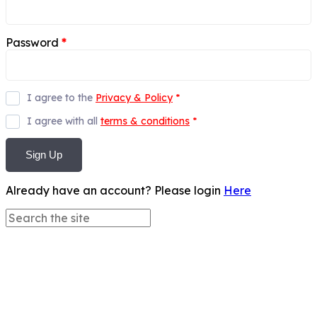
Password
*
I agree to the
Privacy & Policy
*
I agree with all
terms & conditions
*
Sign Up
Already have an account? Please login
Here