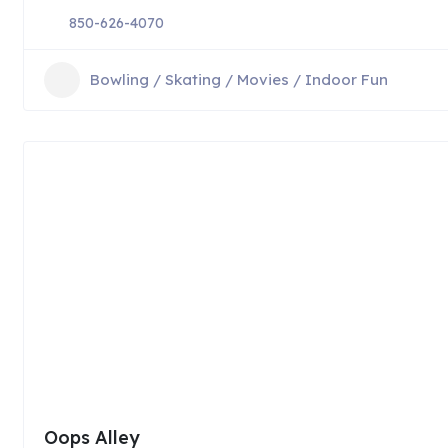
850-626-4070
Bowling / Skating / Movies / Indoor Fun
Oops Alley