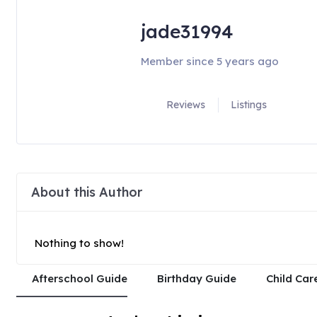
jade31994
Member since 5 years ago
Reviews
Listings
About this Author
Nothing to show!
Afterschool Guide
Birthday Guide
Child Car