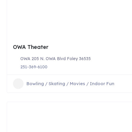
OWA Theater
OWA 205 N. OWA Blvd Foley 36535
251-369-6100
Bowling / Skating / Movies / Indoor Fun