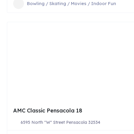
Bowling / Skating / Movies / Indoor Fun
AMC Classic Pensacola 18
6595 North "W" Street Pensacola 32534