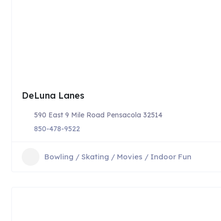
DeLuna Lanes
590 East 9 Mile Road Pensacola 32514
850-478-9522
Bowling / Skating / Movies / Indoor Fun