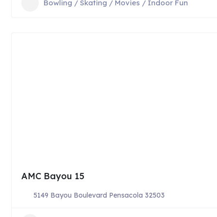
Bowling / Skating / Movies / Indoor Fun
AMC Bayou 15
5149 Bayou Boulevard Pensacola 32503