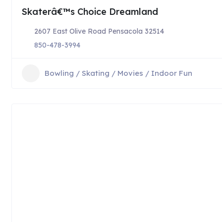
Skaterâ€™s Choice Dreamland
2607 East Olive Road Pensacola 32514
850-478-3994
Bowling / Skating / Movies / Indoor Fun