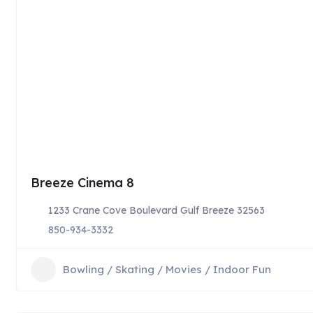
Breeze Cinema 8
1233 Crane Cove Boulevard Gulf Breeze 32563
850-934-3332
Bowling / Skating / Movies / Indoor Fun