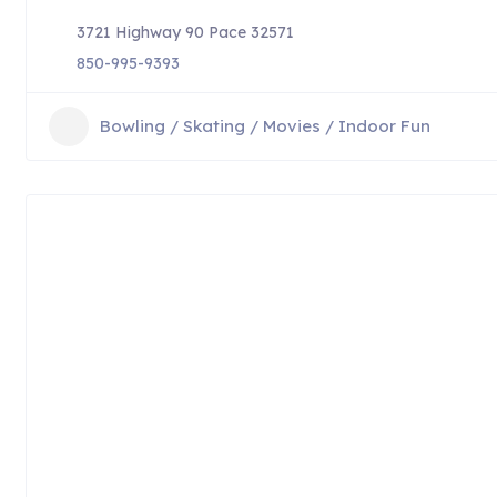
3721 Highway 90 Pace 32571
850-995-9393
Bowling / Skating / Movies / Indoor Fun