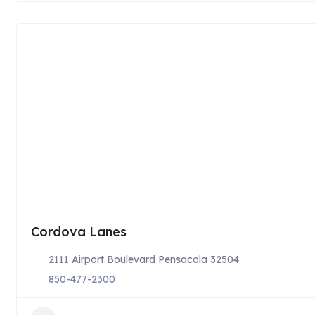
Cordova Lanes
2111 Airport Boulevard Pensacola 32504
850-477-2300