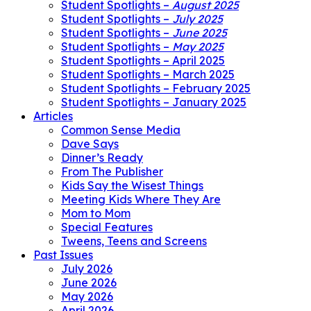
Student Spotlights –
August 2025
Student Spotlights –
July 2025
Student Spotlights –
June 2025
Student Spotlights –
May 2025
Student Spotlights – April 2025
Student Spotlights – March 2025
Student Spotlights – February 2025
Student Spotlights – January 2025
Articles
Common Sense Media
Dave Says
Dinner’s Ready
From The Publisher
Kids Say the Wisest Things
Meeting Kids Where They Are
Mom to Mom
Special Features
Tweens, Teens and Screens
Past Issues
July 2026
June 2026
May 2026
April 2026