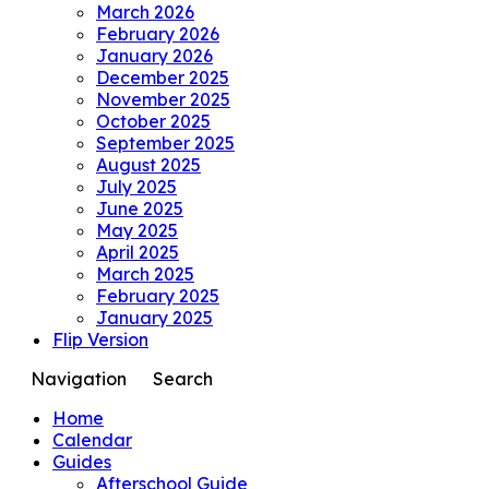
March 2026
February 2026
January 2026
December 2025
November 2025
October 2025
September 2025
August 2025
July 2025
June 2025
May 2025
April 2025
March 2025
February 2025
January 2025
Flip Version
Navigation
Search
Home
Calendar
Guides
Afterschool Guide