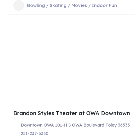
Bowling / Skating / Movies / Indoor Fun
Brandon Styles Theater at OWA Downtown
Downtown OWA 101-H S OWA Boulevard Foley 36535
251-237-3330