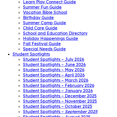
Learn Play Connect Guide
Summer Fun Guide
Vacation Bible School
Birthday Guide
Summer Camp Guide
Child Care Guide
School and Education Directory
Holiday Happenings Guide
Fall Festival Guide
Special Needs Guide
Student Spotlights
Student Spotlights – July 2026
Student Spotlights – June 2026
Student Spotlights – May 2026
Student Spotlights – April 2026
Student Spotlights – March 2026
Student Spotlights – February 2026
Student Spotlights – January 2026
Student Spotlights – December 2025
Student Spotlights – November 2025
Student Spotlights – October 2025
Student Spotlights –
September 2025
Student Spotlights –
August 2025