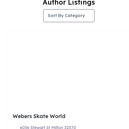
Author Listings
Sort By Category
Webers Skate World
6056 Stewart St Milton 32570