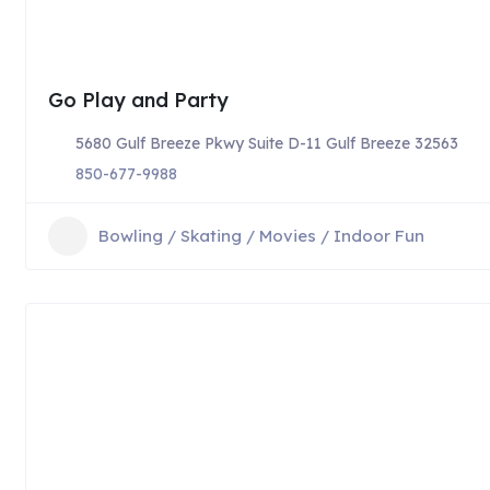
Go Play and Party
5680 Gulf Breeze Pkwy Suite D-11 Gulf Breeze 32563
850-677-9988
Bowling / Skating / Movies / Indoor Fun