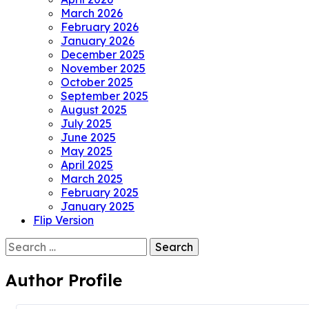
March 2026
February 2026
January 2026
December 2025
November 2025
October 2025
September 2025
August 2025
July 2025
June 2025
May 2025
April 2025
March 2025
February 2025
January 2025
Flip Version
Search
for:
Author Profile