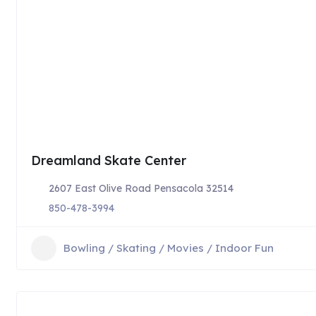
Dreamland Skate Center
2607 East Olive Road Pensacola 32514
850-478-3994
Bowling / Skating / Movies / Indoor Fun