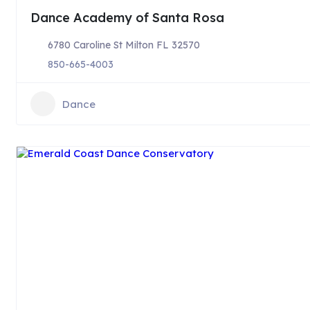
Dance Academy of Santa Rosa
6780 Caroline St Milton FL 32570
850-665-4003
Dance