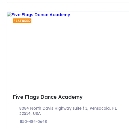
FEATURED
Five Flags Dance Academy
8084 North Davis Highway suite f 1, Pensacola, FL
32514, USA
850-484-0648