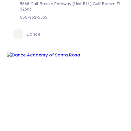
5668 Gulf Breeze Parkway (Unit B11) Gulf Breeze FL
32563
850-932-5555
Dance