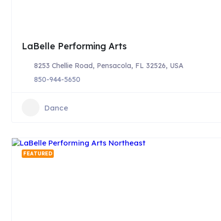
LaBelle Performing Arts
8253 Chellie Road, Pensacola, FL 32526, USA
850-944-5650
Dance
FEATURED