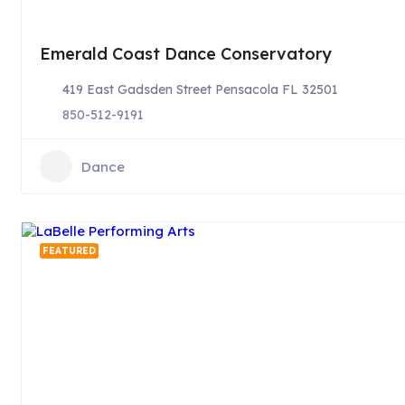
Emerald Coast Dance Conservatory
419 East Gadsden Street Pensacola FL 32501
850-512-9191
Dance
FEATURED