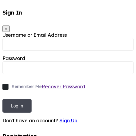
Sign In
×
Username or Email Address
Password
Recover Password
Remember Me
Log In
Don't have an account?
Sign Up