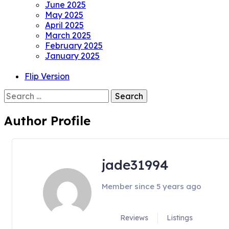
June 2025
May 2025
April 2025
March 2025
February 2025
January 2025
Flip Version
Search
for:
Author Profile
jade31994
Member since 5 years ago
Reviews
Listings