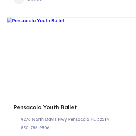
Pensacola Youth Ballet
9276 North Davis Hwy Pensacola FL 32514
850-786-9506