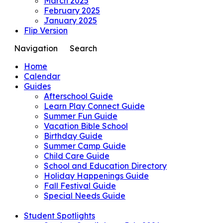
March 2025
February 2025
January 2025
Flip Version
Navigation
Search
Home
Calendar
Guides
Afterschool Guide
Learn Play Connect Guide
Summer Fun Guide
Vacation Bible School
Birthday Guide
Summer Camp Guide
Child Care Guide
School and Education Directory
Holiday Happenings Guide
Fall Festival Guide
Special Needs Guide
Student Spotlights