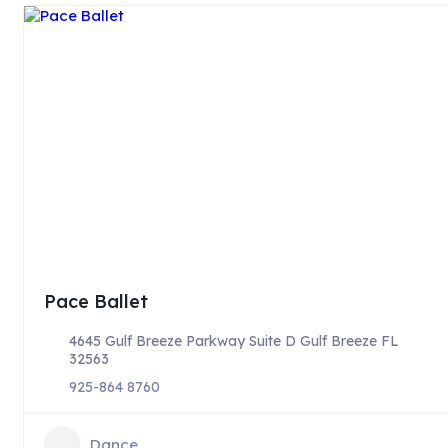
Pace Ballet
4645 Gulf Breeze Parkway Suite D Gulf Breeze FL
32563
925-864 8760
Dance