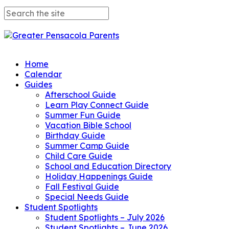
Home
Calendar
Guides
Afterschool Guide
Learn Play Connect Guide
Summer Fun Guide
Vacation Bible School
Birthday Guide
Summer Camp Guide
Child Care Guide
School and Education Directory
Holiday Happenings Guide
Fall Festival Guide
Special Needs Guide
Student Spotlights
Student Spotlights – July 2026
Student Spotlights – June 2026