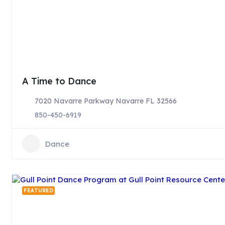
A Time to Dance
7020 Navarre Parkway Navarre FL 32566
850-450-6919
Dance
FEATURED