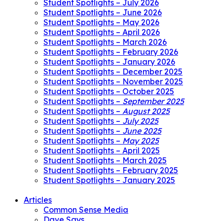
Student Spotlights – July 2026
Student Spotlights – June 2026
Student Spotlights – May 2026
Student Spotlights – April 2026
Student Spotlights – March 2026
Student Spotlights – February 2026
Student Spotlights – January 2026
Student Spotlights – December 2025
Student Spotlights – November 2025
Student Spotlights – October 2025
Student Spotlights –
September 2025
Student Spotlights –
August 2025
Student Spotlights –
July 2025
Student Spotlights –
June 2025
Student Spotlights –
May 2025
Student Spotlights – April 2025
Student Spotlights – March 2025
Student Spotlights – February 2025
Student Spotlights – January 2025
Articles
Common Sense Media
Dave Says