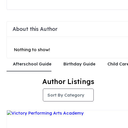
About this Author
Nothing to show!
Afterschool Guide
Birthday Guide
Child Car
Author Listings
Sort By Category