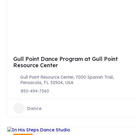
Gull Point Dance Program at Gull Point
Resource Center
Gull Point Resource Center, 7000 Spanish Trail,
Pensacola, FL 32504, USA
850-494-7360
Dance