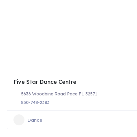
Five Star Dance Centre
5636 Woodbine Road Pace FL 32571
850-748-2383
Dance