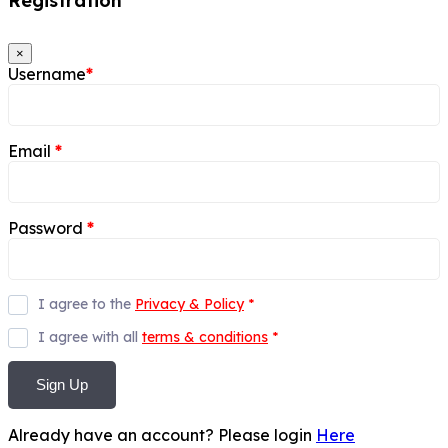
Registration
×
Username
*
Email
*
Password
*
I agree to the
Privacy & Policy
*
I agree with all
terms & conditions
*
Sign Up
Already have an account? Please login
Here