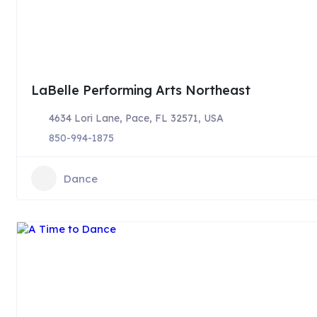
LaBelle Performing Arts Northeast
4634 Lori Lane, Pace, FL 32571, USA
850-994-1875
Dance