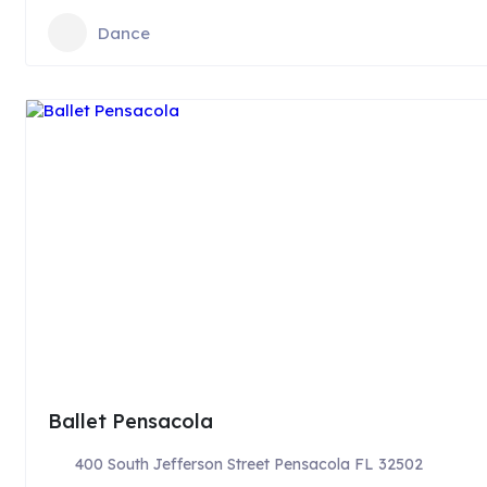
Dance
Ballet Pensacola
400 South Jefferson Street Pensacola FL 32502