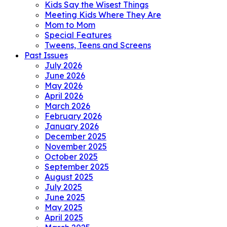
Kids Say the Wisest Things
Meeting Kids Where They Are
Mom to Mom
Special Features
Tweens, Teens and Screens
Past Issues
July 2026
June 2026
May 2026
April 2026
March 2026
February 2026
January 2026
December 2025
November 2025
October 2025
September 2025
August 2025
July 2025
June 2025
May 2025
April 2025