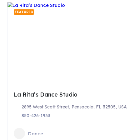
FEATURED
La Rita’s Dance Studio
2895 West Scott Street, Pensacola, FL 32505, USA
850-426-1933
Dance