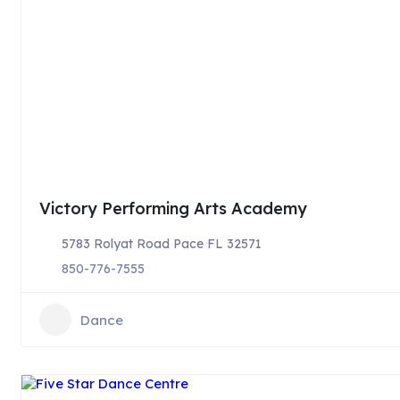
Victory Performing Arts Academy
5783 Rolyat Road Pace FL 32571
850-776-7555
Dance