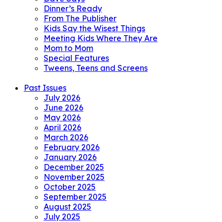
Dinner’s Ready
From The Publisher
Kids Say the Wisest Things
Meeting Kids Where They Are
Mom to Mom
Special Features
Tweens, Teens and Screens
Past Issues
July 2026
June 2026
May 2026
April 2026
March 2026
February 2026
January 2026
December 2025
November 2025
October 2025
September 2025
August 2025
July 2025