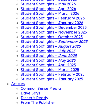
Student Spotlights – May 2026
Student Spotlights – April 2026
Student Spotlights – March 2026
Student Spotlights – February 2026
Student Spotlights – January 2026
Student Spotlights – December 2025
Student Spotlights – November 2025
Student Spotlights – October 2025
Student Spotlights –
September 2025
Student Spotlights –
August 2025
Student Spotlights –
July 2025
Student Spotlights –
June 2025
Student Spotlights –
May 2025
Student Spotlights – April 2025
Student Spotlights – March 2025
Student Spotlights – February 2025
Student Spotlights – January 2025
Articles
Common Sense Media
Dave Says
Dinner’s Ready
From The Publisher