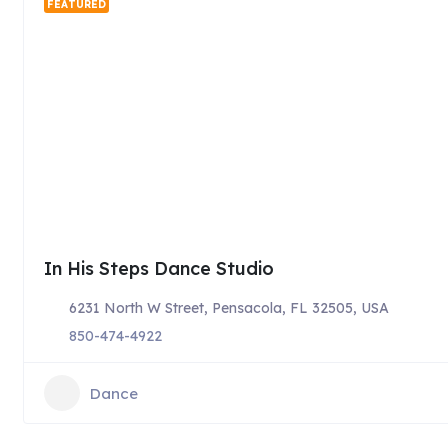
FEATURED
In His Steps Dance Studio
6231 North W Street, Pensacola, FL 32505, USA
850-474-4922
Dance