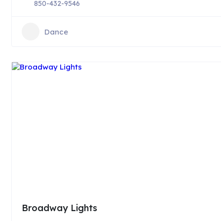
850-432-9546
Dance
Broadway Lights