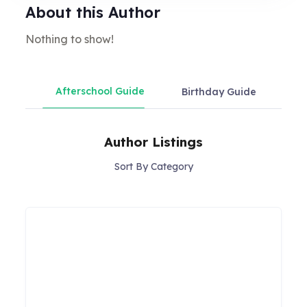
About this Author
Nothing to show!
Afterschool Guide
Birthday Guide
Chil
Author Listings
Sort By Category