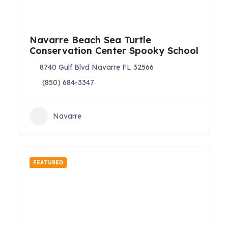
Navarre Beach Sea Turtle
Conservation Center Spooky School
8740 Gulf Blvd Navarre FL 32566
(850) 684-3347
Navarre
FEATURED