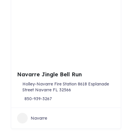
Navarre Jingle Bell Run
Holley-Navarre Fire Station 8618 Esplanade
Street Navarre FL 32566
850-939-3267
Navarre