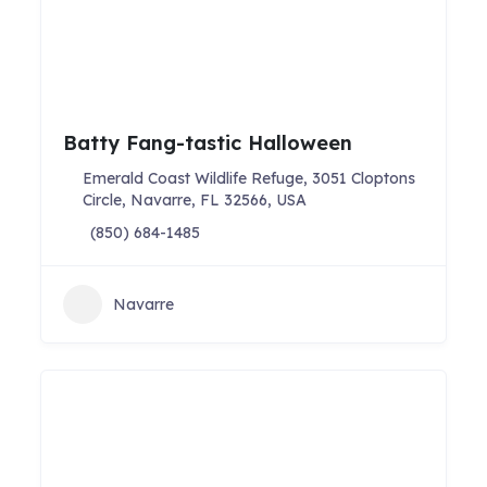
Batty Fang-tastic Halloween
Emerald Coast Wildlife Refuge, 3051 Cloptons
Circle, Navarre, FL 32566, USA
(850) 684-1485
Navarre