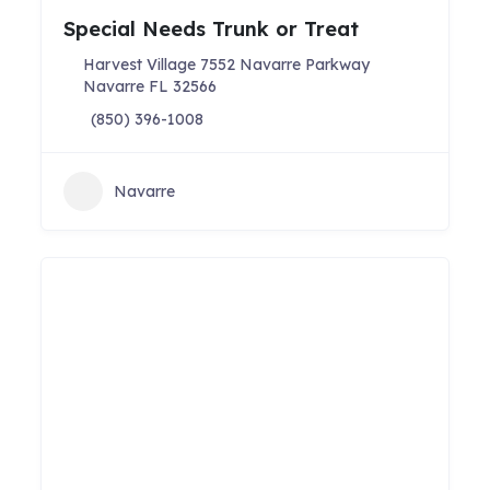
Special Needs Trunk or Treat
Harvest Village 7552 Navarre Parkway
Navarre FL 32566
(850) 396-1008
Navarre