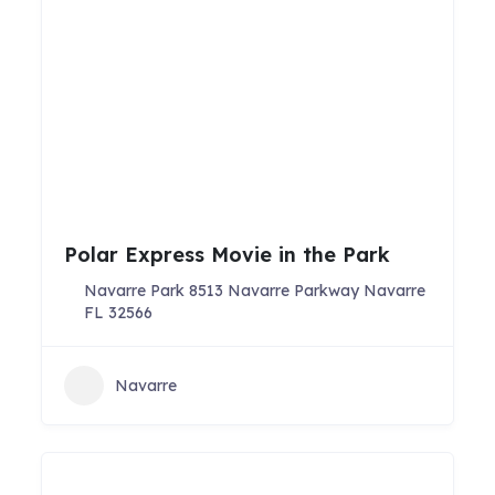
Polar Express Movie in the Park
Navarre Park 8513 Navarre Parkway Navarre
FL 32566
Navarre