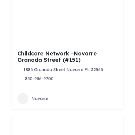
Childcare Network -Navarre
Granada Street (#151)
1883 Granada Street Navarre FL 32563
850-936-9700
Navarre