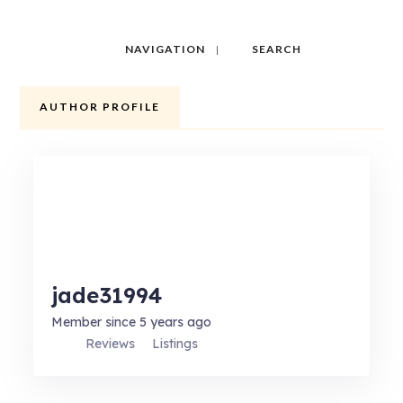
NAVIGATION
SEARCH
AUTHOR PROFILE
jade31994
Member since 5 years ago
Reviews
Listings