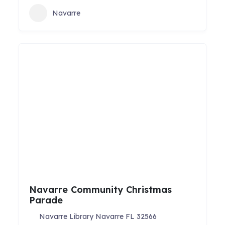
Navarre
Navarre Community Christmas
Parade
Navarre Library Navarre FL 32566