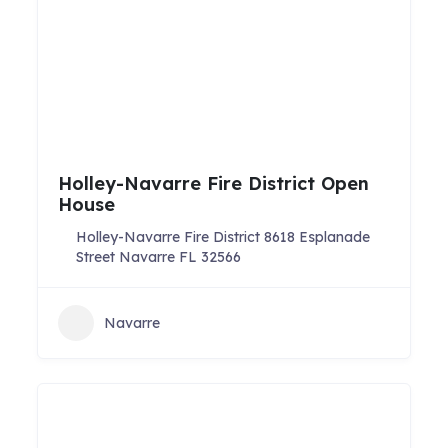
Holley-Navarre Fire District Open
House
Holley-Navarre Fire District 8618 Esplanade
Street Navarre FL 32566
Navarre