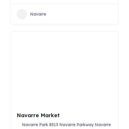
Navarre
Navarre Market
Navarre Park 8513 Navarre Parkway Navarre