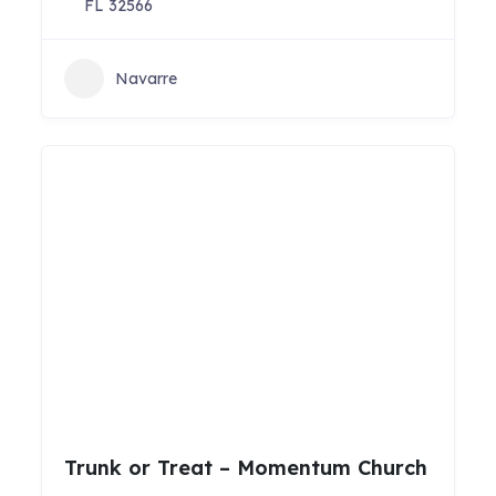
FL 32566
Navarre
Trunk or Treat – Momentum Church