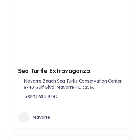
Sea Turtle Extravaganza
Navarre Beach Sea Turtle Conservation Center
8740 Gulf Blvd. Navarre FL 32566
(850) 684-3347
Navarre