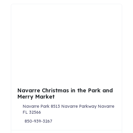
Navarre Christmas in the Park and
Merry Market
Navarre Park 8513 Navarre Parkway Navarre
FL 32566
850-939-3267