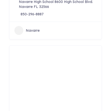
Navarre High School 8600 High School Blvd.
Navarre FL 32566
850-296-8887
Navarre