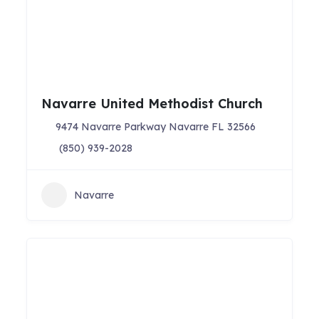
Navarre United Methodist Church
9474 Navarre Parkway Navarre FL 32566
(850) 939-2028
Navarre