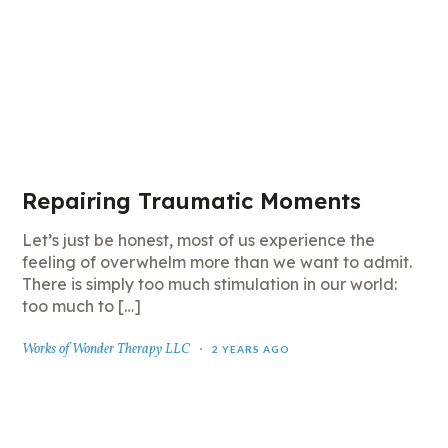
Repairing Traumatic Moments
Let’s just be honest, most of us experience the
feeling of overwhelm more than we want to admit.
There is simply too much stimulation in our world:
too much to […]
Works of Wonder Therapy LLC
2 YEARS AGO