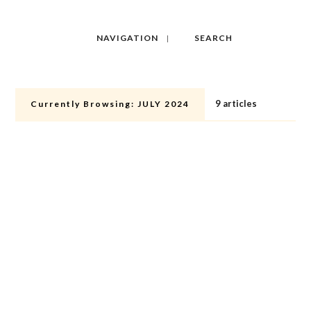
NAVIGATION
SEARCH
9 articles
Currently Browsing:
JULY 2024