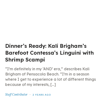
Dinner’s Ready: Kali Brigham’s
Barefoot Contessa’s Linguini with
Shrimp Scampi
“I’m definitely in my ‘AND’ era,” describes Kali
Brigham of Pensacola Beach. “I’m in a season
where I get to experience a lot of different things
because of my interests, […]
Staff Contributor
2 YEARS AGO