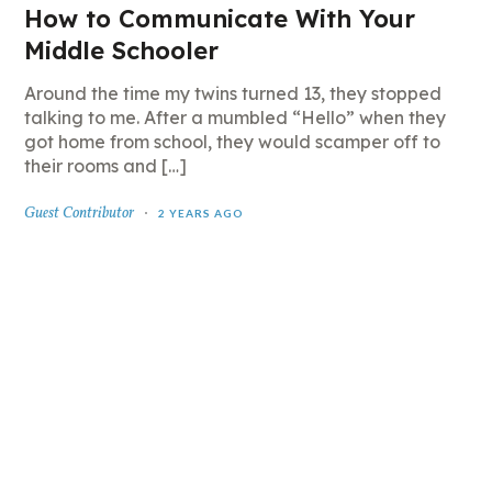
How to Communicate With Your
Middle Schooler
Around the time my twins turned 13, they stopped
talking to me. After a mumbled “Hello” when they
got home from school, they would scamper off to
their rooms and […]
Guest Contributor
2 YEARS AGO