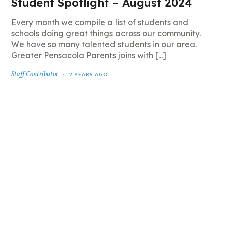
Student Spotlight – August 2024
Every month we compile a list of students and
schools doing great things across our community.
We have so many talented students in our area.
Greater Pensacola Parents joins with [...]
Staff Contributor
2 YEARS AGO