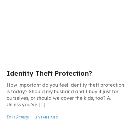
Identity Theft Protection?
How important do you feel identity theft protection
is today? Should my husband and I buy it just for
ourselves, or should we cover the kids, too? A.
Unless you’ve […]
Dave Ramsey
2 YEARS AGO