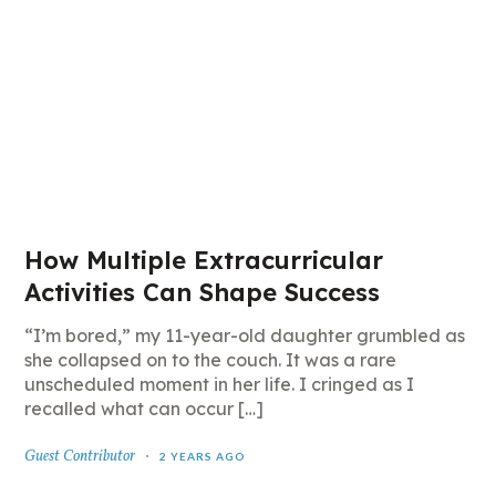
How Multiple Extracurricular
Activities Can Shape Success
“I’m bored,” my 11-year-old daughter grumbled as
she collapsed on to the couch. It was a rare
unscheduled moment in her life. I cringed as I
recalled what can occur […]
Guest Contributor
2 YEARS AGO