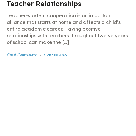
Teacher Relationships
Teacher-student cooperation is an important
alliance that starts at home and affects a child’s
entire academic career. Having positive
relationships with teachers throughout twelve years
of school can make the […]
Guest Contributor
2 YEARS AGO