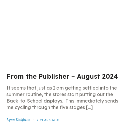
From the Publisher – August 2024
It seems that just as I am getting settled into the
summer routine, the stores start putting out the
Back-to-School displays. This immediately sends
me cycling through the five stages […]
Lynn Knighton
2 YEARS AGO