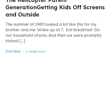
The Helicopter Parent
GenerationGetting Kids Off Screens
and Outside
The summer of 1983 looked a bit like this for my
brother and me. Wake up at 7. Eat breakfast. Do
our household chores. And then we were promptly
kicked […]
Kristi Bush
2 YEARS AGO