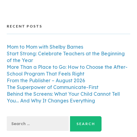
RECENT POSTS
Mom to Mom with Shelby Barnes
Start Strong: Celebrate Teachers at the Beginning
of the Year
More Than a Place to Go: How to Choose the After-
School Program That Feels Right
From the Publisher – August 2026
The Superpower of Communicate-First
Behind the Screens: What Your Child Cannot Tell
You… And Why It Changes Everything
Search
for: