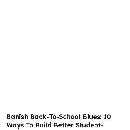
Banish Back-To-School Blues: 10
Ways To Build Better Student-