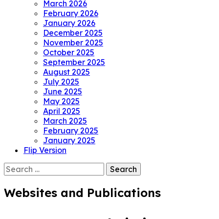
March 2026
February 2026
January 2026
December 2025
November 2025
October 2025
September 2025
August 2025
July 2025
June 2025
May 2025
April 2025
March 2025
February 2025
January 2025
Flip Version
Search
for:
Websites and Publications