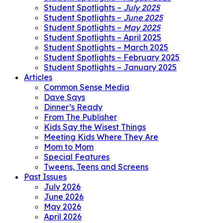
Student Spotlights –
July 2025
Student Spotlights –
June 2025
Student Spotlights –
May 2025
Student Spotlights – April 2025
Student Spotlights – March 2025
Student Spotlights – February 2025
Student Spotlights – January 2025
Articles
Common Sense Media
Dave Says
Dinner’s Ready
From The Publisher
Kids Say the Wisest Things
Meeting Kids Where They Are
Mom to Mom
Special Features
Tweens, Teens and Screens
Past Issues
July 2026
June 2026
May 2026
April 2026