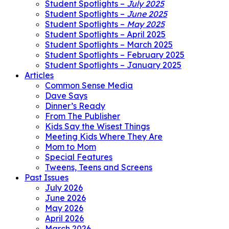
Student Spotlights –
July 2025
Student Spotlights –
June 2025
Student Spotlights –
May 2025
Student Spotlights – April 2025
Student Spotlights – March 2025
Student Spotlights – February 2025
Student Spotlights – January 2025
Articles
Common Sense Media
Dave Says
Dinner’s Ready
From The Publisher
Kids Say the Wisest Things
Meeting Kids Where They Are
Mom to Mom
Special Features
Tweens, Teens and Screens
Past Issues
July 2026
June 2026
May 2026
April 2026
March 2026