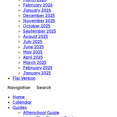
February 2026
January 2026
December 2025
November 2025
October 2025
September 2025
August 2025
July 2025
June 2025
May 2025
April 2025
March 2025
February 2025
January 2025
Flip Version
Navigation
Search
Home
Calendar
Guides
Afterschool Guide