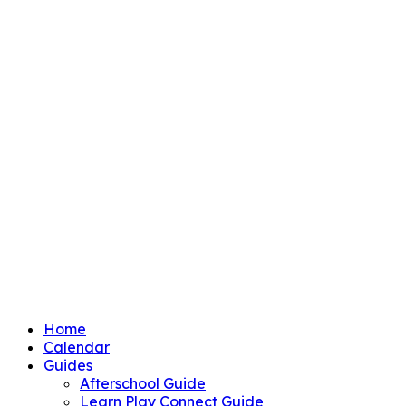
Home
Calendar
Guides
Afterschool Guide
Learn Play Connect Guide