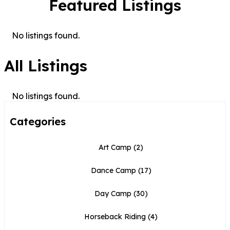
Featured Listings
No listings found.
All Listings
No listings found.
Categories
Art Camp
(2)
Dance Camp
(17)
Day Camp
(30)
Horseback Riding
(4)