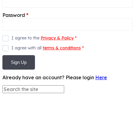
Password
*
I agree to the
Privacy & Policy
*
I agree with all
terms & conditions
*
Sign Up
Already have an account? Please login
Here