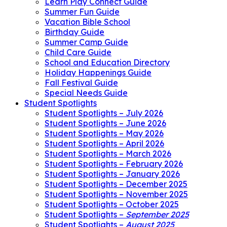
Learn Play Connect Guide
Summer Fun Guide
Vacation Bible School
Birthday Guide
Summer Camp Guide
Child Care Guide
School and Education Directory
Holiday Happenings Guide
Fall Festival Guide
Special Needs Guide
Student Spotlights
Student Spotlights – July 2026
Student Spotlights – June 2026
Student Spotlights – May 2026
Student Spotlights – April 2026
Student Spotlights – March 2026
Student Spotlights – February 2026
Student Spotlights – January 2026
Student Spotlights – December 2025
Student Spotlights – November 2025
Student Spotlights – October 2025
Student Spotlights –
September 2025
Student Spotlights –
August 2025