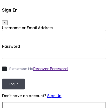
Sign In
×
Username or Email Address
Password
Recover Password
Remember Me
Log In
Don't have an account?
Sign Up