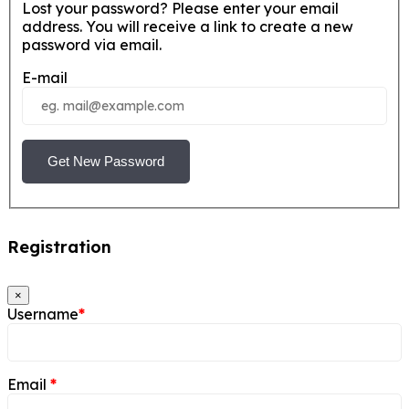
Lost your password? Please enter your email
address. You will receive a link to create a new
password via email.
E-mail
Get New Password
Registration
×
Username
*
Email
*