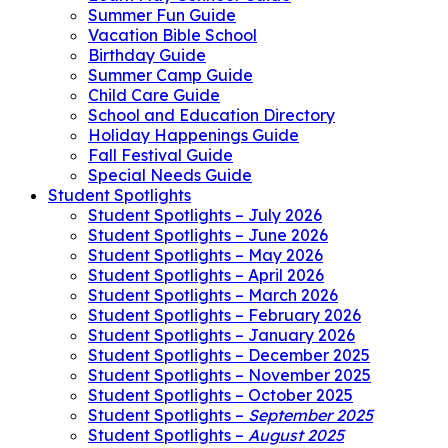
Summer Fun Guide
Vacation Bible School
Birthday Guide
Summer Camp Guide
Child Care Guide
School and Education Directory
Holiday Happenings Guide
Fall Festival Guide
Special Needs Guide
Student Spotlights
Student Spotlights – July 2026
Student Spotlights – June 2026
Student Spotlights – May 2026
Student Spotlights – April 2026
Student Spotlights – March 2026
Student Spotlights – February 2026
Student Spotlights – January 2026
Student Spotlights – December 2025
Student Spotlights – November 2025
Student Spotlights – October 2025
Student Spotlights –
September 2025
Student Spotlights –
August 2025