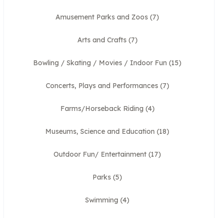
Amusement Parks and Zoos
(7)
Arts and Crafts
(7)
Bowling / Skating / Movies / Indoor Fun
(15)
Concerts, Plays and Performances
(7)
Farms/Horseback Riding
(4)
Museums, Science and Education
(18)
Outdoor Fun/ Entertainment
(17)
Parks
(5)
Swimming
(4)