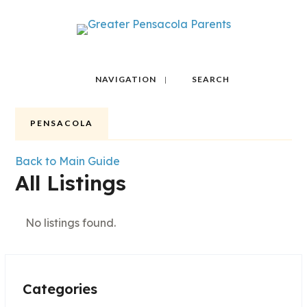
NAVIGATION
SEARCH
PENSACOLA
Back to Main Guide
All Listings
No listings found.
Categories