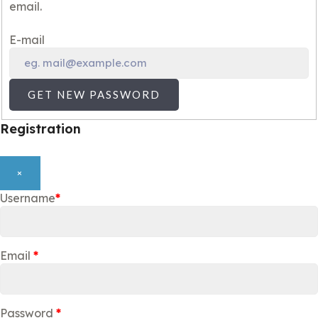
email.
E-mail
GET NEW PASSWORD
Registration
×
Username
*
Email
*
Password
*