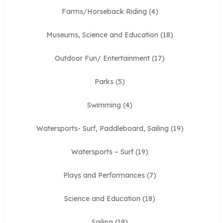
Farms/Horseback Riding
(4)
Museums, Science and Education
(18)
Outdoor Fun/ Entertainment
(17)
Parks
(5)
Swimming
(4)
Watersports- Surf, Paddleboard, Sailing
(19)
Watersports – Surf
(19)
Plays and Performances
(7)
Science and Education
(18)
Sailing
(19)