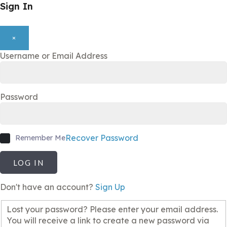
Sign In
×
Username or Email Address
Password
Recover Password
Remember Me
LOG IN
Don't have an account?
Sign Up
Lost your password? Please enter your email address.
You will receive a link to create a new password via