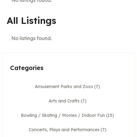
All Listings
No listings found.
Categories
Amusement Parks and Zoos
(7)
Arts and Crafts
(7)
Bowling / Skating / Movies / Indoor Fun
(15)
Concerts, Plays and Performances
(7)