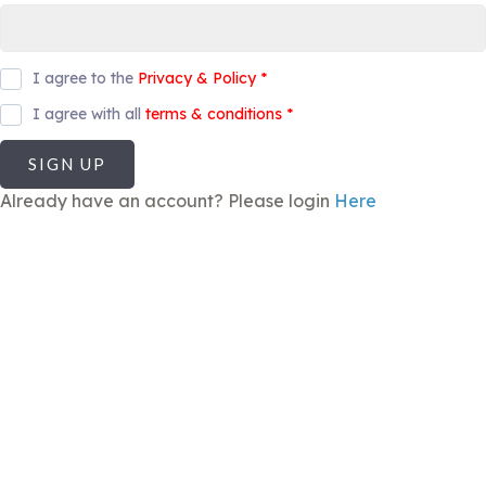
I agree to the
Privacy & Policy
*
I agree with all
terms & conditions
*
SIGN UP
Already have an account? Please login
Here