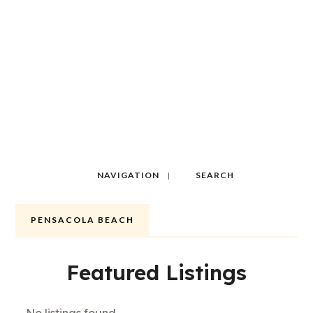
NAVIGATION
SEARCH
PENSACOLA BEACH
Featured Listings
No listings found.