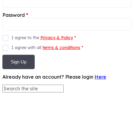
Password
*
I agree to the
Privacy & Policy
*
I agree with all
terms & conditions
*
Sign Up
Already have an account? Please login
Here