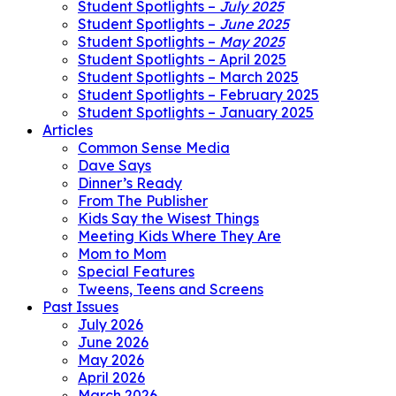
Student Spotlights –
July 2025
Student Spotlights –
June 2025
Student Spotlights –
May 2025
Student Spotlights – April 2025
Student Spotlights – March 2025
Student Spotlights – February 2025
Student Spotlights – January 2025
Articles
Common Sense Media
Dave Says
Dinner’s Ready
From The Publisher
Kids Say the Wisest Things
Meeting Kids Where They Are
Mom to Mom
Special Features
Tweens, Teens and Screens
Past Issues
July 2026
June 2026
May 2026
April 2026
March 2026