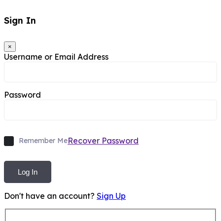
Sign In
×
Username or Email Address
Password
Recover Password
Remember Me
Log In
Don't have an account?
Sign Up