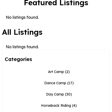
Featured Listings
No listings found.
All Listings
No listings found.
Categories
Art Camp
(2)
Dance Camp
(17)
Day Camp
(30)
Horseback Riding
(4)