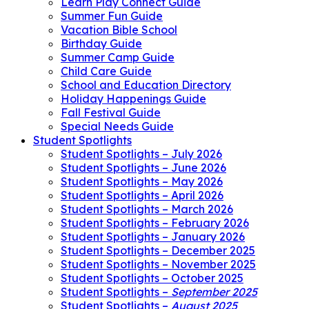
Learn Play Connect Guide
Summer Fun Guide
Vacation Bible School
Birthday Guide
Summer Camp Guide
Child Care Guide
School and Education Directory
Holiday Happenings Guide
Fall Festival Guide
Special Needs Guide
Student Spotlights
Student Spotlights – July 2026
Student Spotlights – June 2026
Student Spotlights – May 2026
Student Spotlights – April 2026
Student Spotlights – March 2026
Student Spotlights – February 2026
Student Spotlights – January 2026
Student Spotlights – December 2025
Student Spotlights – November 2025
Student Spotlights – October 2025
Student Spotlights –
September 2025
Student Spotlights –
August 2025