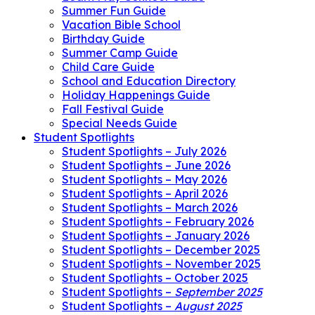
Summer Fun Guide
Vacation Bible School
Birthday Guide
Summer Camp Guide
Child Care Guide
School and Education Directory
Holiday Happenings Guide
Fall Festival Guide
Special Needs Guide
Student Spotlights
Student Spotlights – July 2026
Student Spotlights – June 2026
Student Spotlights – May 2026
Student Spotlights – April 2026
Student Spotlights – March 2026
Student Spotlights – February 2026
Student Spotlights – January 2026
Student Spotlights – December 2025
Student Spotlights – November 2025
Student Spotlights – October 2025
Student Spotlights –
September 2025
Student Spotlights –
August 2025