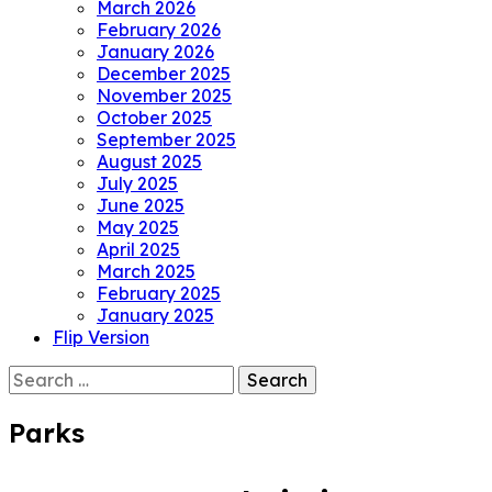
March 2026
February 2026
January 2026
December 2025
November 2025
October 2025
September 2025
August 2025
July 2025
June 2025
May 2025
April 2025
March 2025
February 2025
January 2025
Flip Version
Search
for:
Parks