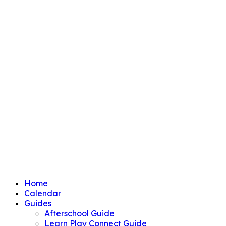
Home
Calendar
Guides
Afterschool Guide
Learn Play Connect Guide