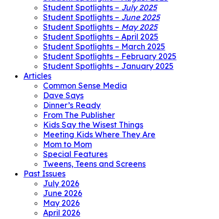
Student Spotlights –
July 2025
Student Spotlights –
June 2025
Student Spotlights –
May 2025
Student Spotlights – April 2025
Student Spotlights – March 2025
Student Spotlights – February 2025
Student Spotlights – January 2025
Articles
Common Sense Media
Dave Says
Dinner’s Ready
From The Publisher
Kids Say the Wisest Things
Meeting Kids Where They Are
Mom to Mom
Special Features
Tweens, Teens and Screens
Past Issues
July 2026
June 2026
May 2026
April 2026