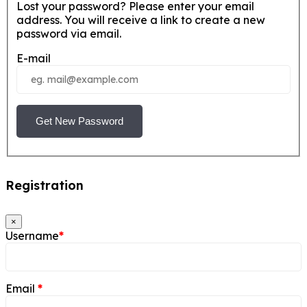
Lost your password? Please enter your email
address. You will receive a link to create a new
password via email.
E-mail
Get New Password
Registration
×
Username
*
Email
*