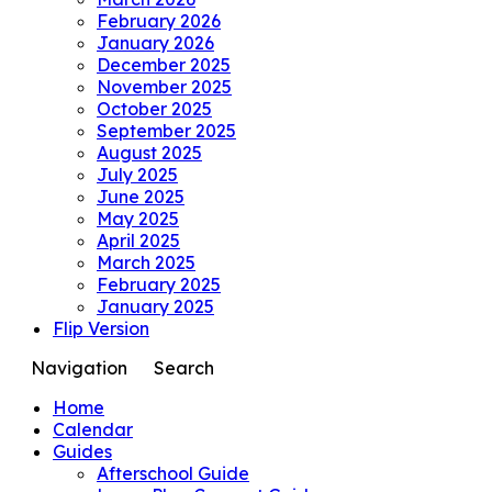
February 2026
January 2026
December 2025
November 2025
October 2025
September 2025
August 2025
July 2025
June 2025
May 2025
April 2025
March 2025
February 2025
January 2025
Flip Version
Navigation
Search
Home
Calendar
Guides
Afterschool Guide