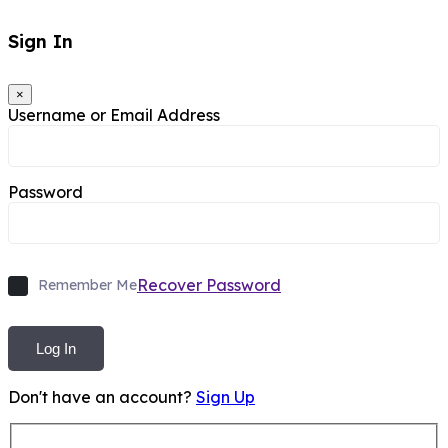
Sign In
×
Username or Email Address
Password
Recover Password
Remember Me
Log In
Don't have an account?
Sign Up