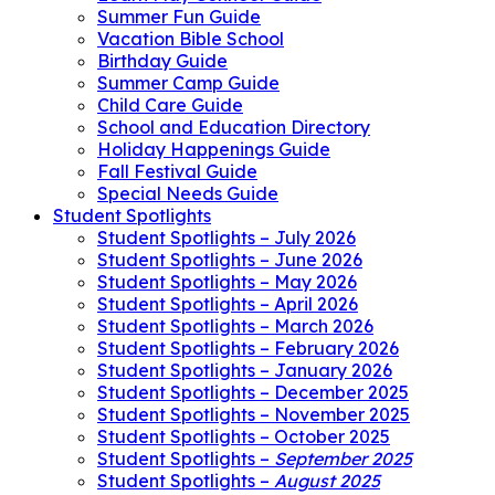
Summer Fun Guide
Vacation Bible School
Birthday Guide
Summer Camp Guide
Child Care Guide
School and Education Directory
Holiday Happenings Guide
Fall Festival Guide
Special Needs Guide
Student Spotlights
Student Spotlights – July 2026
Student Spotlights – June 2026
Student Spotlights – May 2026
Student Spotlights – April 2026
Student Spotlights – March 2026
Student Spotlights – February 2026
Student Spotlights – January 2026
Student Spotlights – December 2025
Student Spotlights – November 2025
Student Spotlights – October 2025
Student Spotlights –
September 2025
Student Spotlights –
August 2025