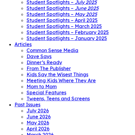
Student Spotlights –
July 2025
Student Spotlights –
June 2025
Student Spotlights –
May 2025
Student Spotlights – April 2025
Student Spotlights – March 2025
Student Spotlights – February 2025
Student Spotlights – January 2025
Articles
Common Sense Media
Dave Says
Dinner’s Ready
From The Publisher
Kids Say the Wisest Things
Meeting Kids Where They Are
Mom to Mom
Special Features
Tweens, Teens and Screens
Past Issues
July 2026
June 2026
May 2026
April 2026
March 2026