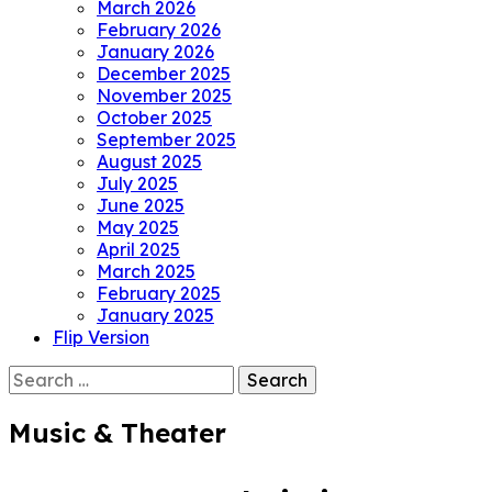
March 2026
February 2026
January 2026
December 2025
November 2025
October 2025
September 2025
August 2025
July 2025
June 2025
May 2025
April 2025
March 2025
February 2025
January 2025
Flip Version
Search
for:
Music & Theater