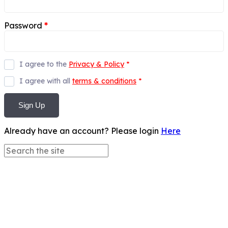
Password
*
I agree to the
Privacy & Policy
*
I agree with all
terms & conditions
*
Sign Up
Already have an account? Please login
Here