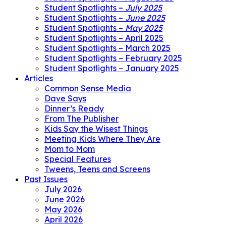
Student Spotlights –
July 2025
Student Spotlights –
June 2025
Student Spotlights –
May 2025
Student Spotlights – April 2025
Student Spotlights – March 2025
Student Spotlights – February 2025
Student Spotlights – January 2025
Articles
Common Sense Media
Dave Says
Dinner’s Ready
From The Publisher
Kids Say the Wisest Things
Meeting Kids Where They Are
Mom to Mom
Special Features
Tweens, Teens and Screens
Past Issues
July 2026
June 2026
May 2026
April 2026