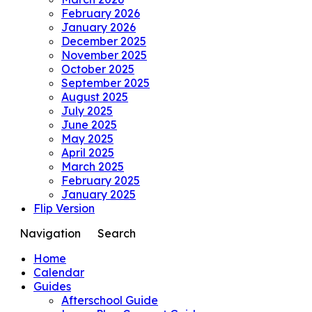
February 2026
January 2026
December 2025
November 2025
October 2025
September 2025
August 2025
July 2025
June 2025
May 2025
April 2025
March 2025
February 2025
January 2025
Flip Version
Navigation
Search
Home
Calendar
Guides
Afterschool Guide