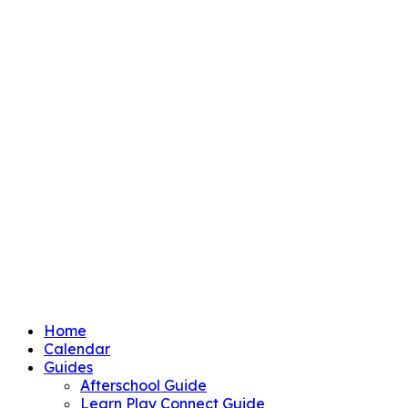
Home
Calendar
Guides
Afterschool Guide
Learn Play Connect Guide