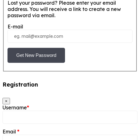
Lost your password? Please enter your email
address. You will receive a link to create a new
password via email.
E-mail
Get New Password
Registration
×
Username
*
Email
*