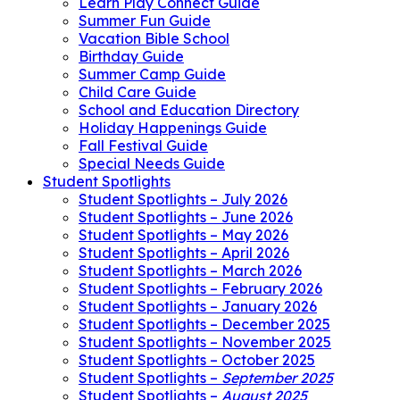
Learn Play Connect Guide
Summer Fun Guide
Vacation Bible School
Birthday Guide
Summer Camp Guide
Child Care Guide
School and Education Directory
Holiday Happenings Guide
Fall Festival Guide
Special Needs Guide
Student Spotlights
Student Spotlights – July 2026
Student Spotlights – June 2026
Student Spotlights – May 2026
Student Spotlights – April 2026
Student Spotlights – March 2026
Student Spotlights – February 2026
Student Spotlights – January 2026
Student Spotlights – December 2025
Student Spotlights – November 2025
Student Spotlights – October 2025
Student Spotlights –
September 2025
Student Spotlights –
August 2025