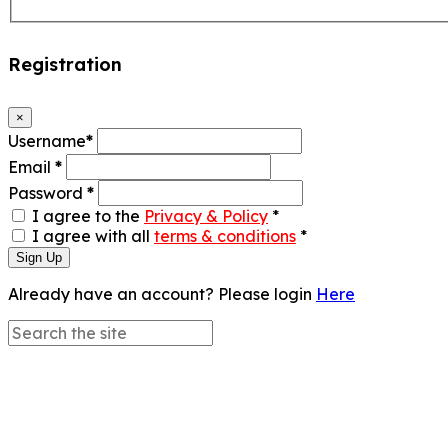
Registration
×
Username
*
Email
*
Password
*
I agree to the
Privacy & Policy
*
I agree with all
terms & conditions
*
Sign Up
Already have an account? Please login
Here