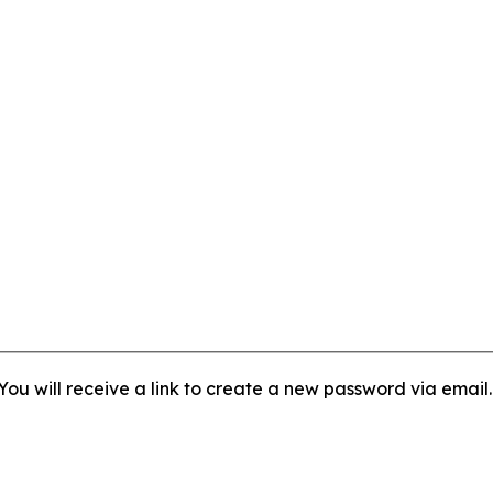
ou will receive a link to create a new password via email.