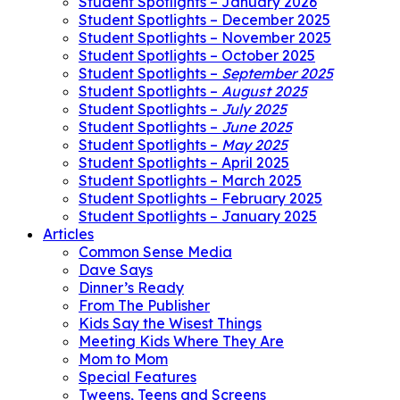
Student Spotlights – January 2026
Student Spotlights – December 2025
Student Spotlights – November 2025
Student Spotlights – October 2025
Student Spotlights –
September 2025
Student Spotlights –
August 2025
Student Spotlights –
July 2025
Student Spotlights –
June 2025
Student Spotlights –
May 2025
Student Spotlights – April 2025
Student Spotlights – March 2025
Student Spotlights – February 2025
Student Spotlights – January 2025
Articles
Common Sense Media
Dave Says
Dinner’s Ready
From The Publisher
Kids Say the Wisest Things
Meeting Kids Where They Are
Mom to Mom
Special Features
Tweens, Teens and Screens