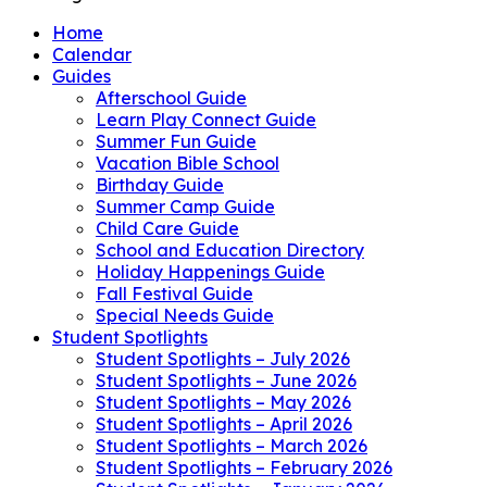
Home
Calendar
Guides
Afterschool Guide
Learn Play Connect Guide
Summer Fun Guide
Vacation Bible School
Birthday Guide
Summer Camp Guide
Child Care Guide
School and Education Directory
Holiday Happenings Guide
Fall Festival Guide
Special Needs Guide
Student Spotlights
Student Spotlights – July 2026
Student Spotlights – June 2026
Student Spotlights – May 2026
Student Spotlights – April 2026
Student Spotlights – March 2026
Student Spotlights – February 2026