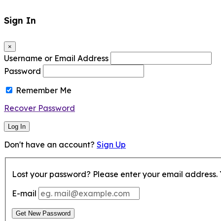
Sign In
×
Username or Email Address
Password
Remember Me
Recover Password
Log In
Don't have an account?
Sign Up
Lost your password? Please enter your email address. Y
E-mail
Get New Password