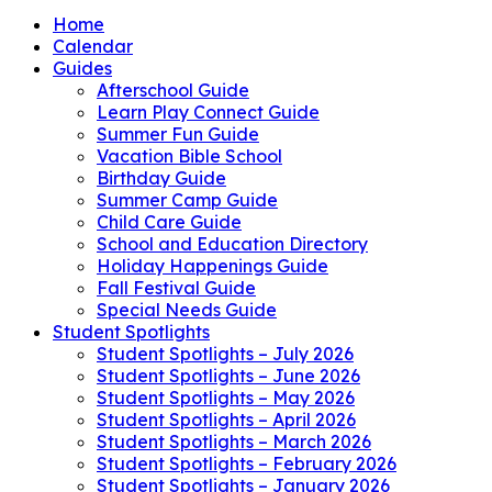
Home
Calendar
Guides
Afterschool Guide
Learn Play Connect Guide
Summer Fun Guide
Vacation Bible School
Birthday Guide
Summer Camp Guide
Child Care Guide
School and Education Directory
Holiday Happenings Guide
Fall Festival Guide
Special Needs Guide
Student Spotlights
Student Spotlights – July 2026
Student Spotlights – June 2026
Student Spotlights – May 2026
Student Spotlights – April 2026
Student Spotlights – March 2026
Student Spotlights – February 2026
Student Spotlights – January 2026