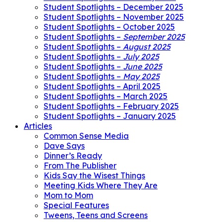
Student Spotlights – December 2025
Student Spotlights – November 2025
Student Spotlights – October 2025
Student Spotlights –
September 2025
Student Spotlights –
August 2025
Student Spotlights –
July 2025
Student Spotlights –
June 2025
Student Spotlights –
May 2025
Student Spotlights – April 2025
Student Spotlights – March 2025
Student Spotlights – February 2025
Student Spotlights – January 2025
Articles
Common Sense Media
Dave Says
Dinner’s Ready
From The Publisher
Kids Say the Wisest Things
Meeting Kids Where They Are
Mom to Mom
Special Features
Tweens, Teens and Screens