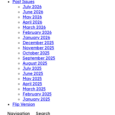
Past Issues
July 2026
June 2026
May 2026
April 2026
March 2026
February 2026
January 2026
December 2025
November 2025
October 2025
September 2025
August 2025
July 2025
June 2025
May 2025
April 2025
March 2025
February 2025
January 2025
Flip Version
Navigation
Search