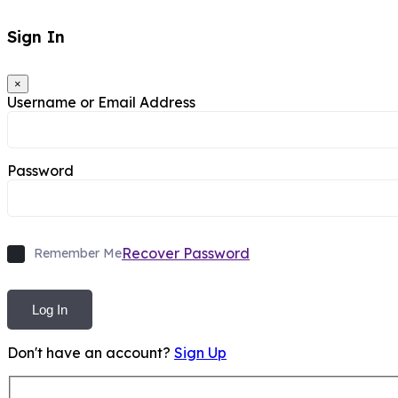
Sign In
×
Username or Email Address
Password
Recover Password
Remember Me
Log In
Don't have an account?
Sign Up