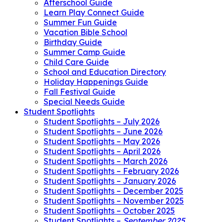
Afterschool Guide
Learn Play Connect Guide
Summer Fun Guide
Vacation Bible School
Birthday Guide
Summer Camp Guide
Child Care Guide
School and Education Directory
Holiday Happenings Guide
Fall Festival Guide
Special Needs Guide
Student Spotlights
Student Spotlights – July 2026
Student Spotlights – June 2026
Student Spotlights – May 2026
Student Spotlights – April 2026
Student Spotlights – March 2026
Student Spotlights – February 2026
Student Spotlights – January 2026
Student Spotlights – December 2025
Student Spotlights – November 2025
Student Spotlights – October 2025
Student Spotlights –
September 2025