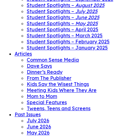
Student Spotlights –
August 2025
Student Spotlights –
July 2025
Student Spotlights –
June 2025
Student Spotlights –
May 2025
Student Spotlights – April 2025
Student Spotlights – March 2025
Student Spotlights – February 2025
Student Spotlights – January 2025
Articles
Common Sense Media
Dave Says
Dinner’s Ready
From The Publisher
Kids Say the Wisest Things
Meeting Kids Where They Are
Mom to Mom
Special Features
Tweens, Teens and Screens
Past Issues
July 2026
June 2026
May 2026