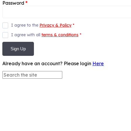
Password
*
I agree to the
Privacy & Policy
*
I agree with all
terms & conditions
*
Sign Up
Already have an account? Please login
Here