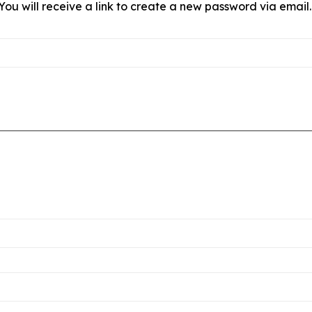
ou will receive a link to create a new password via email.