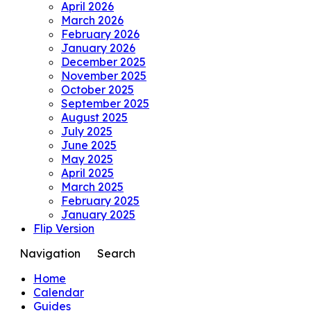
April 2026
March 2026
February 2026
January 2026
December 2025
November 2025
October 2025
September 2025
August 2025
July 2025
June 2025
May 2025
April 2025
March 2025
February 2025
January 2025
Flip Version
Navigation
Search
Home
Calendar
Guides