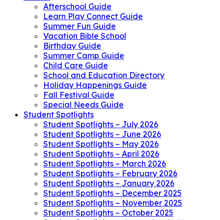
Afterschool Guide
Learn Play Connect Guide
Summer Fun Guide
Vacation Bible School
Birthday Guide
Summer Camp Guide
Child Care Guide
School and Education Directory
Holiday Happenings Guide
Fall Festival Guide
Special Needs Guide
Student Spotlights
Student Spotlights – July 2026
Student Spotlights – June 2026
Student Spotlights – May 2026
Student Spotlights – April 2026
Student Spotlights – March 2026
Student Spotlights – February 2026
Student Spotlights – January 2026
Student Spotlights – December 2025
Student Spotlights – November 2025
Student Spotlights – October 2025