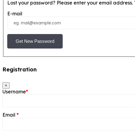
Lost your password? Please enter your email address. Y
E-mail
Get New Password
Registration
×
Username
*
Email
*