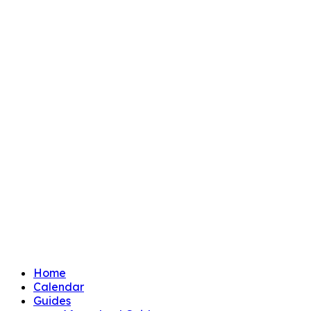
Home
Calendar
Guides