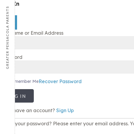
Sign In
GREATER PENSACOLA PARENTS
×
Username or Email Address
Password
Recover Password
Remember Me
LOG IN
Don't have an account?
Sign Up
Lost your password? Please enter your email address. Yo