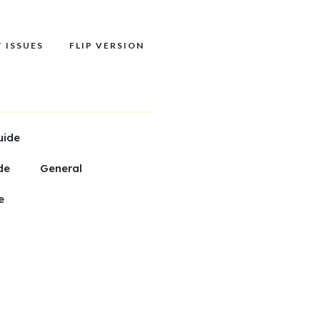
 ISSUES
FLIP VERSION
uide
de
General
e