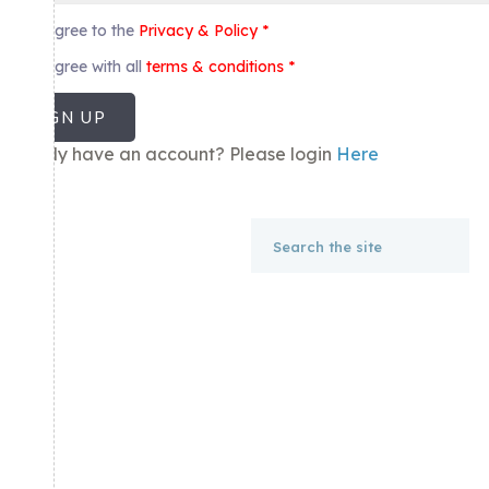
I agree to the
Privacy & Policy
*
I agree with all
terms & conditions
*
SIGN UP
Already have an account? Please login
Here