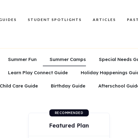
GUIDES
STUDENT SPOTLIGHTS
ARTICLES
PAST
Summer Fun
Summer Camps
Special Needs G
Learn Play Connect Guide
Holiday Happenings Gui
Child Care Guide
Birthday Guide
Afterschool Guid
RECOMMENDED
Featured Plan