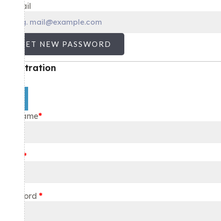
E-mail
GET NEW PASSWORD
Registration
×
Username
*
Email
*
Password
*