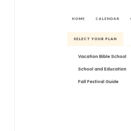
HOME
CALENDAR
SELECT YOUR PLAN
Vacation Bible School
School and Education
Fall Festival Guide