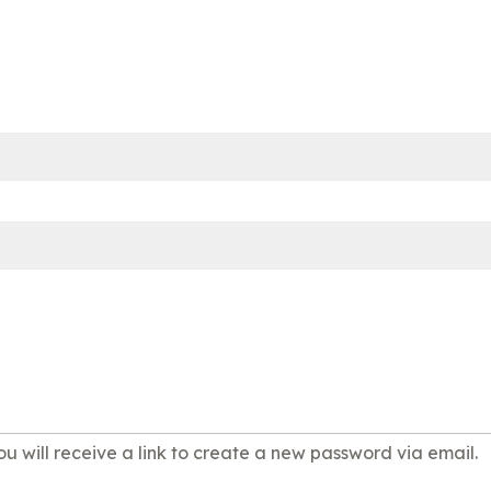
u will receive a link to create a new password via email.