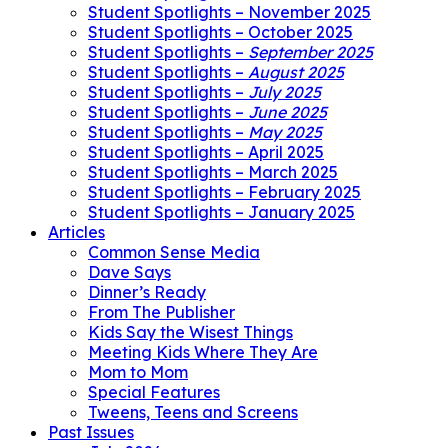
Student Spotlights – November 2025
Student Spotlights – October 2025
Student Spotlights –
September 2025
Student Spotlights –
August 2025
Student Spotlights –
July 2025
Student Spotlights –
June 2025
Student Spotlights –
May 2025
Student Spotlights – April 2025
Student Spotlights – March 2025
Student Spotlights – February 2025
Student Spotlights – January 2025
Articles
Common Sense Media
Dave Says
Dinner’s Ready
From The Publisher
Kids Say the Wisest Things
Meeting Kids Where They Are
Mom to Mom
Special Features
Tweens, Teens and Screens
Past Issues