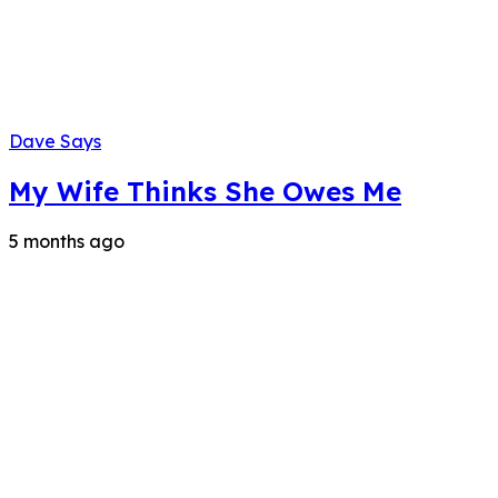
Dave Says
My Wife Thinks She Owes Me
5 months ago