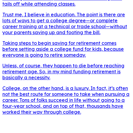
tails off while attending classes.
Trust me, I believe in education. The point is there are
lots of ways to get a college degree—or complete
career training at a technical or trade school—without
your parents saving up and footing the bill.
Taking steps to begin saving for retirement comes
before setting aside a college fund for kids, because
everyone is going to retire someday.
Unless, of course, they happen to die before reaching
retirement age. So, in my mind funding retirement is
basically a necessity.
College, on the other hand, is a luxury. In fact, it’s often
not the best route for someone to take when pursuing a
career. Tons of folks succeed in life without going to a
four-year school, and on top of that, thousands have
worked their way through college.