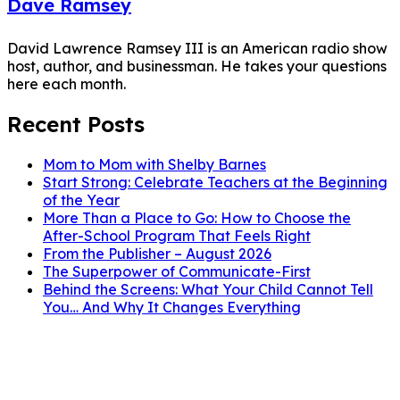
Dave Ramsey
David Lawrence Ramsey III is an American radio show
host, author, and businessman. He takes your questions
here each month.
Recent Posts
Mom to Mom with Shelby Barnes
Start Strong: Celebrate Teachers at the Beginning
of the Year
More Than a Place to Go: How to Choose the
After-School Program That Feels Right
From the Publisher – August 2026
The Superpower of Communicate-First
Behind the Screens: What Your Child Cannot Tell
You… And Why It Changes Everything