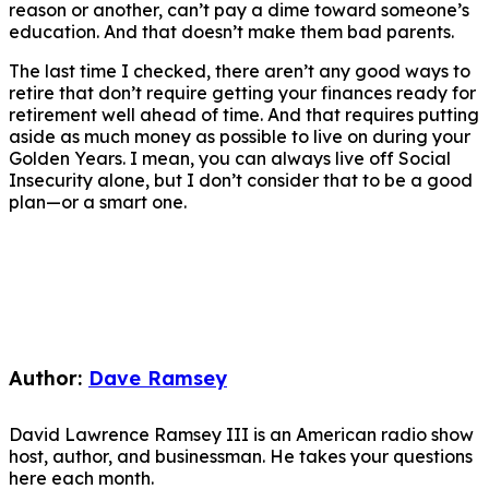
reason or another, can’t pay a dime toward someone’s
education. And that doesn’t make them bad parents.
The last time I checked, there aren’t any good ways to
retire that don’t require getting your finances ready for
retirement well ahead of time. And that requires putting
aside as much money as possible to live on during your
Golden Years. I mean, you can always live off Social
Insecurity alone, but I don’t consider that to be a good
plan—or a smart one.
Author:
Dave Ramsey
David Lawrence Ramsey III is an American radio show
host, author, and businessman. He takes your questions
here each month.