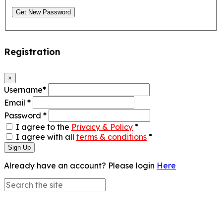
Get New Password
Registration
×
Username
*
Email
*
Password
*
I agree to the
Privacy & Policy
*
I agree with all
terms & conditions
*
Sign Up
Already have an account? Please login
Here