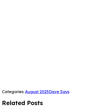
Categories:
August 2025
Dave Says
Related Posts