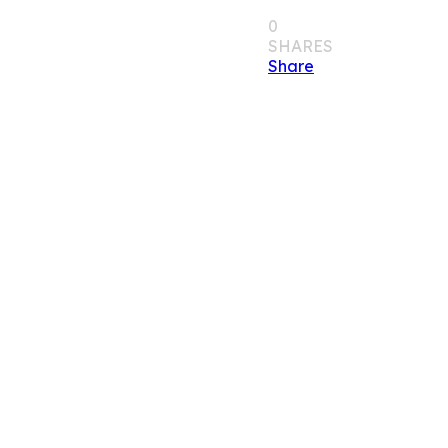
0
SHARES
Share