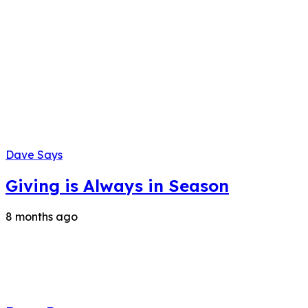
Dave Says
Giving is Always in Season
8 months ago