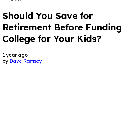
Should You Save for
Retirement Before Funding
College for Your Kids?
1 year ago
by
Dave Ramsey