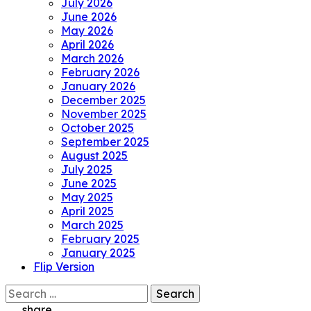
July 2026
June 2026
May 2026
April 2026
March 2026
February 2026
January 2026
December 2025
November 2025
October 2025
September 2025
August 2025
July 2025
June 2025
May 2025
April 2025
March 2025
February 2025
January 2025
Flip Version
Search
for:
share