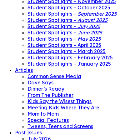
Student Spotlights – November 2025
Student Spotlights – October 2025
Student Spotlights –
September 2025
Student Spotlights –
August 2025
Student Spotlights –
July 2025
Student Spotlights –
June 2025
Student Spotlights –
May 2025
Student Spotlights – April 2025
Student Spotlights – March 2025
Student Spotlights – February 2025
Student Spotlights – January 2025
Articles
Common Sense Media
Dave Says
Dinner’s Ready
From The Publisher
Kids Say the Wisest Things
Meeting Kids Where They Are
Mom to Mom
Special Features
Tweens, Teens and Screens
Past Issues
July 2026