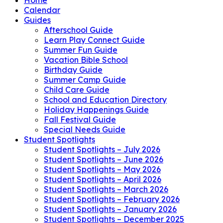
Calendar
Guides
Afterschool Guide
Learn Play Connect Guide
Summer Fun Guide
Vacation Bible School
Birthday Guide
Summer Camp Guide
Child Care Guide
School and Education Directory
Holiday Happenings Guide
Fall Festival Guide
Special Needs Guide
Student Spotlights
Student Spotlights – July 2026
Student Spotlights – June 2026
Student Spotlights – May 2026
Student Spotlights – April 2026
Student Spotlights – March 2026
Student Spotlights – February 2026
Student Spotlights – January 2026
Student Spotlights – December 2025