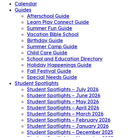
Calendar
Guides
Afterschool Guide
Learn Play Connect Guide
Summer Fun Guide
Vacation Bible School
Birthday Guide
Summer Camp Guide
Child Care Guide
School and Education Directory
Holiday Happenings Guide
Fall Festival Guide
Special Needs Guide
Student Spotlights
Student Spotlights – July 2026
Student Spotlights – June 2026
Student Spotlights – May 2026
Student Spotlights – April 2026
Student Spotlights – March 2026
Student Spotlights – February 2026
Student Spotlights – January 2026
Student Spotlights – December 2025