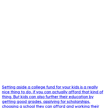
Setting aside a college fund for your kids is a really
nice thing to do, if you can actually afford that kind of
thing. But kids can also further their education by
getting good grades, applying for scholarships,
choosing a school they can afford and working their