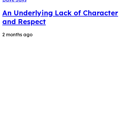
An Underlying Lack of Character
and Respect
2 months ago