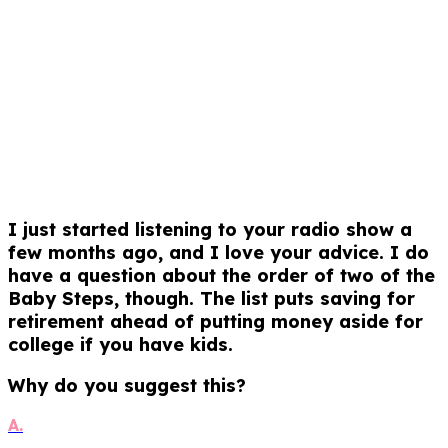
I just started listening to your radio show a
few months ago, and I love your advice. I do
have a question about the order of two of the
Baby Steps, though. The list puts saving for
retirement ahead of putting money aside for
college if you have kids.
Why do you suggest this?
A.