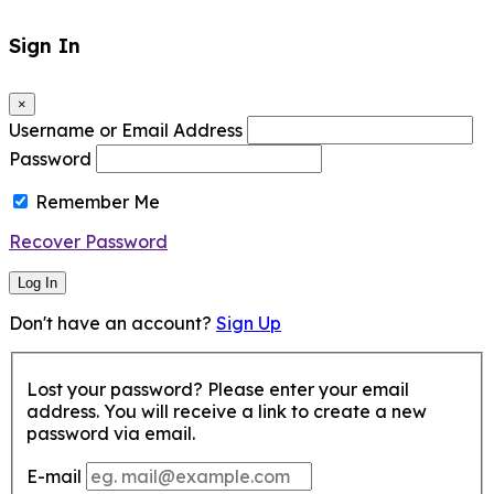
Sign In
×
Username or Email Address
Password
Remember Me
Recover Password
Log In
Don't have an account?
Sign Up
Lost your password? Please enter your email
address. You will receive a link to create a new
password via email.
E-mail