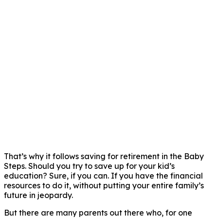
That’s why it follows saving for retirement in the Baby
Steps. Should you try to save up for your kid’s
education? Sure, if you can. If you have the financial
resources to do it, without putting your entire family’s
future in jeopardy.
But there are many parents out there who, for one