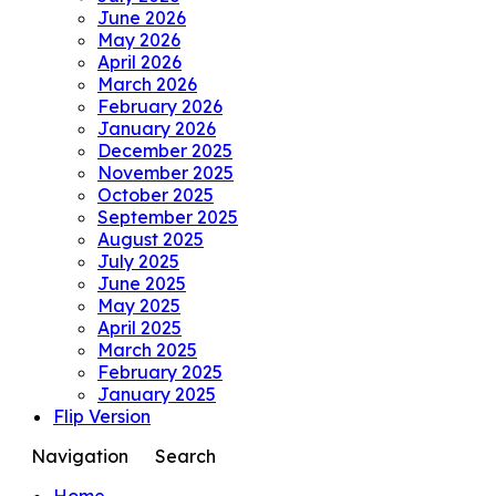
June 2026
May 2026
April 2026
March 2026
February 2026
January 2026
December 2025
November 2025
October 2025
September 2025
August 2025
July 2025
June 2025
May 2025
April 2025
March 2025
February 2025
January 2025
Flip Version
Navigation
Search
Home