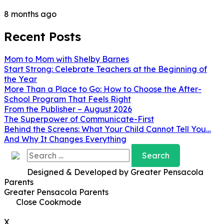
8 months ago
Recent Posts
Mom to Mom with Shelby Barnes
Start Strong: Celebrate Teachers at the Beginning of
the Year
More Than a Place to Go: How to Choose the After-
School Program That Feels Right
From the Publisher – August 2026
The Superpower of Communicate-First
Behind the Screens: What Your Child Cannot Tell You…
And Why It Changes Everything
Search
for:
Designed & Developed by Greater Pensacola
Parents
Greater Pensacola Parents
Close Cookmode
X