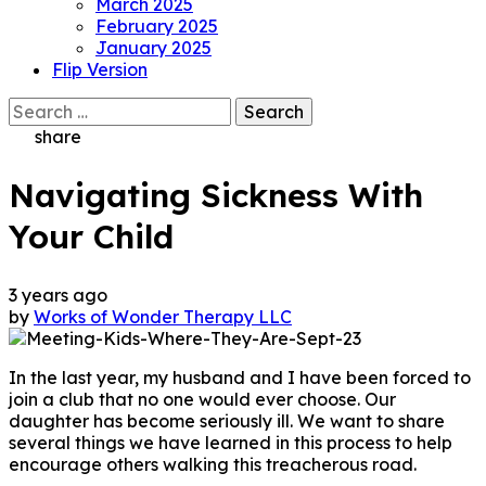
March 2025
February 2025
January 2025
Flip Version
Search
for:
share
Navigating Sickness With
Your Child
3 years ago
by
Works of Wonder Therapy LLC
In the last year, my husband and I have been forced to
join a club that no one would ever choose. Our
daughter has become seriously ill. We want to share
several things we have learned in this process to help
encourage others walking this treacherous road.