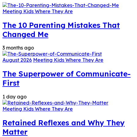
Meeting Kids Where They Are
The 10 Parenting Mistakes That
Changed Me
3 months ago
August 2026
Meeting Kids Where They Are
The Superpower of Communicate-
First
1 day ago
Meeting Kids Where They Are
Retained Reflexes and Why They
Matter