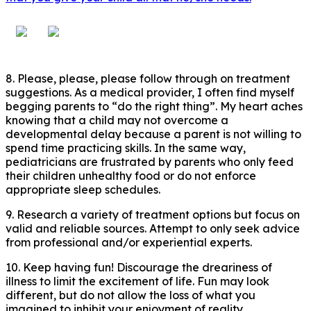
8. Please, please, please follow through on treatment
suggestions. As a medical provider, I often find myself
begging parents to “do the right thing”. My heart aches
knowing that a child may not overcome a
developmental delay because a parent is not willing to
spend time practicing skills. In the same way,
pediatricians are frustrated by parents who only feed
their children unhealthy food or do not enforce
appropriate sleep schedules.
9. Research a variety of treatment options but focus on
valid and reliable sources. Attempt to only seek advice
from professional and/or experiential experts.
10. Keep having fun! Discourage the dreariness of
illness to limit the excitement of life. Fun may look
different, but do not allow the loss of what you
imagined to inhibit your enjoyment of reality.