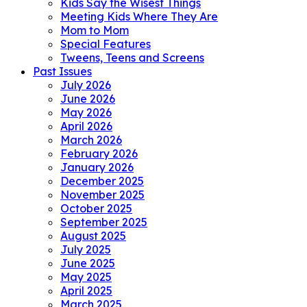
Kids Say the Wisest Things
Meeting Kids Where They Are
Mom to Mom
Special Features
Tweens, Teens and Screens
Past Issues
July 2026
June 2026
May 2026
April 2026
March 2026
February 2026
January 2026
December 2025
November 2025
October 2025
September 2025
August 2025
July 2025
June 2025
May 2025
April 2025
March 2025