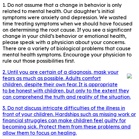
1. Do not assume that a change in behavior is only
related to mental health. Our daughter’s initial
symptoms were anxiety and depression. We wasted
time treating symptoms when we should have focused
on determining the root cause. If you see a significant
change in your child’s behavior or emotional health,
please speak with a physician about your concerns.
There are a variety of biological problems that cause
mental health symptoms. Encourage your physician to
rule out those possibilities first.
2. Until you are certain of a diagnosis, mask your
fears as much as possible. Adults comfort
children, despite their own fear. It is appropriate
to be honest with children, but only to the extent they
can comprehend the truth and reality of the situation.
3. Do not discuss intricate difficulties of the illness in
front of your children. Hardships such as missing work or
financial struggles can make children feel guilty for
becoming sick. Protect them from these problems and
allow them to focus on healing.