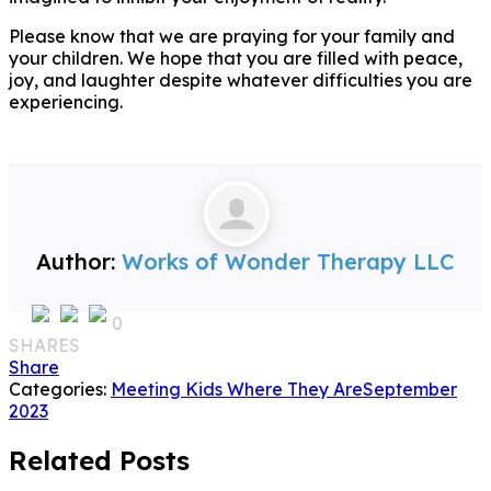
Please know that we are praying for your family and
your children. We hope that you are filled with peace,
joy, and laughter despite whatever difficulties you are
experiencing.
Author:
Works of Wonder Therapy LLC
0
SHARES
Share
Categories:
Meeting Kids Where They Are
September
2023
Related Posts