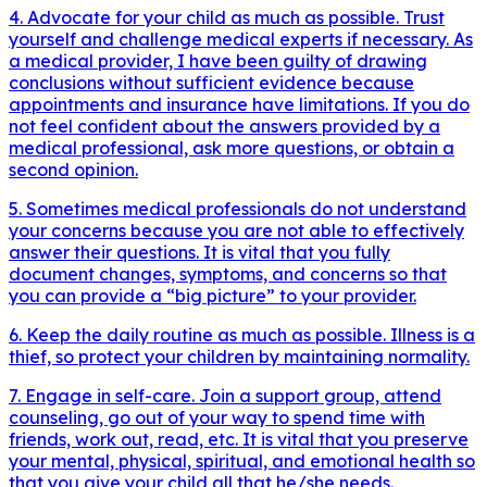
4. Advocate for your child as much as possible. Trust
yourself and challenge medical experts if necessary. As
a medical provider, I have been guilty of drawing
conclusions without sufficient evidence because
appointments and insurance have limitations. If you do
not feel confident about the answers provided by a
medical professional, ask more questions, or obtain a
second opinion.
5. Sometimes medical professionals do not understand
your concerns because you are not able to effectively
answer their questions. It is vital that you fully
document changes, symptoms, and concerns so that
you can provide a “big picture” to your provider.
6. Keep the daily routine as much as possible. Illness is a
thief, so protect your children by maintaining normality.
7. Engage in self-care. Join a support group, attend
counseling, go out of your way to spend time with
friends, work out, read, etc. It is vital that you preserve
your mental, physical, spiritual, and emotional health so
that you give your child all that he/she needs.