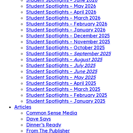
Student Spotlights – June 2026
Student Spotlights – May 2026
Student Spotlights – April 2026
Student Spotlights – March 2026
Student Spotlights – February 2026
Student Spotlights – January 2026
Student Spotlights – December 2025
Student Spotlights – November 2025
Student Spotlights – October 2025
Student Spotlights –
September 2025
Student Spotlights –
August 2025
Student Spotlights –
July 2025
Student Spotlights –
June 2025
Student Spotlights –
May 2025
Student Spotlights – April 2025
Student Spotlights – March 2025
Student Spotlights – February 2025
Student Spotlights – January 2025
Articles
Common Sense Media
Dave Says
Dinner’s Ready
From The Publisher