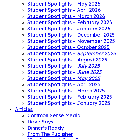
Student Spotlights – May 2026
Student Spotlights – April 2026
Student Spotlights – March 2026
Student Spotlights – February 2026
Student Spotlights – January 2026
Student Spotlights – December 2025
Student Spotlights – November 2025
Student Spotlights – October 2025
Student Spotlights –
September 2025
Student Spotlights –
August 2025
Student Spotlights –
July 2025
Student Spotlights –
June 2025
Student Spotlights –
May 2025
Student Spotlights – April 2025
Student Spotlights – March 2025
Student Spotlights – February 2025
Student Spotlights – January 2025
Articles
Common Sense Media
Dave Says
Dinner’s Ready
From The Publisher