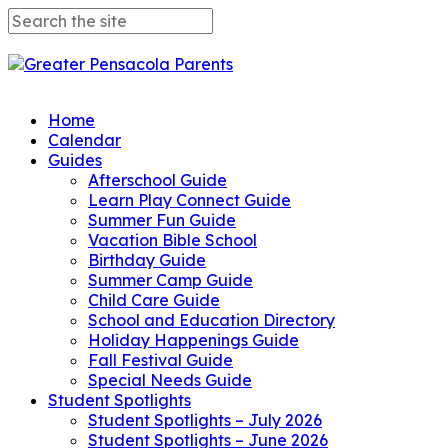
Home
Calendar
Guides
Afterschool Guide
Learn Play Connect Guide
Summer Fun Guide
Vacation Bible School
Birthday Guide
Summer Camp Guide
Child Care Guide
School and Education Directory
Holiday Happenings Guide
Fall Festival Guide
Special Needs Guide
Student Spotlights
Student Spotlights – July 2026
Student Spotlights – June 2026