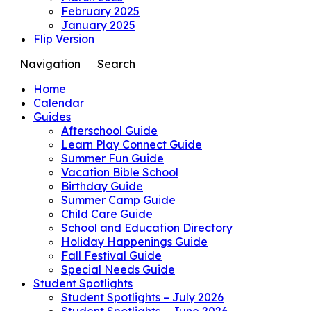
February 2025
January 2025
Flip Version
Navigation
Search
Home
Calendar
Guides
Afterschool Guide
Learn Play Connect Guide
Summer Fun Guide
Vacation Bible School
Birthday Guide
Summer Camp Guide
Child Care Guide
School and Education Directory
Holiday Happenings Guide
Fall Festival Guide
Special Needs Guide
Student Spotlights
Student Spotlights – July 2026