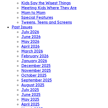
Kids Say the Wisest Things
Meeting Kids Where They Are
Mom to Mom
Special Features
Tweens, Teens and Screens
Past Issues
July 2026
June 2026
May 2026
April 2026
March 2026
February 2026
January 2026
December 2025
November 2025
October 2025
September 2025
August 2025
July 2025
June 2025
May 2025
April 2025