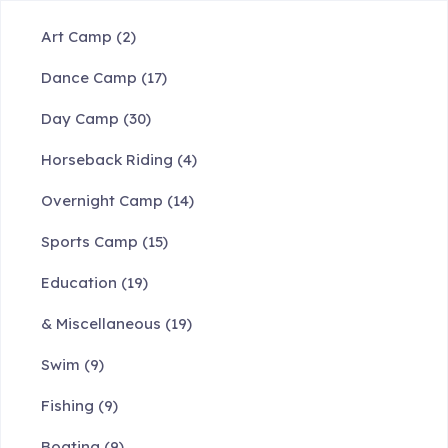
Art Camp
(2)
Dance Camp
(17)
Day Camp
(30)
Horseback Riding
(4)
Overnight Camp
(14)
Sports Camp
(15)
Education
(19)
& Miscellaneous
(19)
Swim
(9)
Fishing
(9)
Boating
(9)