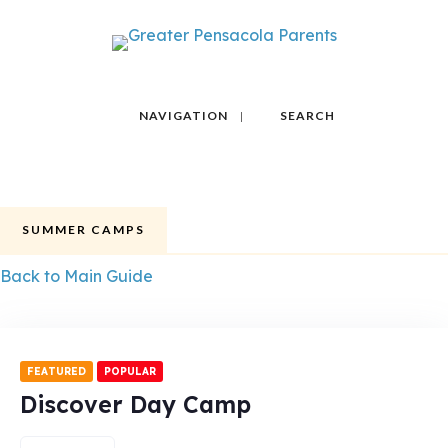
NAVIGATION
SEARCH
SUMMER CAMPS
Back to Main Guide
FEATURED
POPULAR
Discover Day Camp