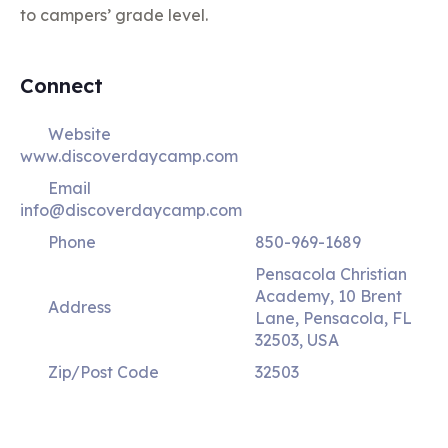
to campers’ grade level.
Connect
Website
www.discoverdaycamp.com
Email
info@discoverdaycamp.com
Phone
850-969-1689
Pensacola Christian
Academy, 10 Brent
Address
Lane, Pensacola, FL
32503, USA
Zip/Post Code
32503