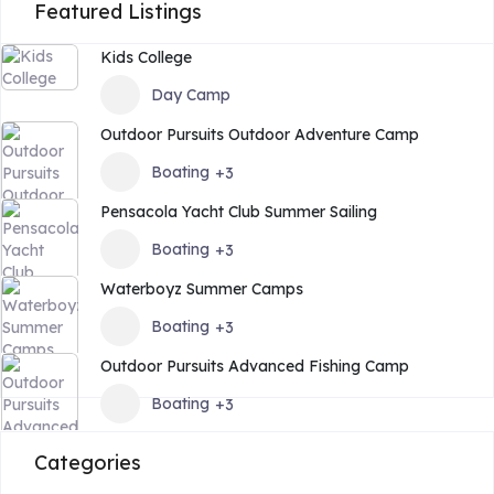
Featured Listings
Kids College
Day Camp
Outdoor Pursuits Outdoor Adventure Camp
Boating
+3
Pensacola Yacht Club Summer Sailing
Boating
+3
Waterboyz Summer Camps
Boating
+3
Outdoor Pursuits Advanced Fishing Camp
Boating
+3
Categories