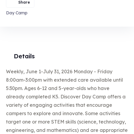
Share
Day Camp
Details
Weekly, June 1-July 31, 2026 Monday - Friday
8:00am-3:00pm with extended care available until
5:30pm. Ages 6-12 and 5-year-olds who have
already completed K5. Discover Day Camp offers a
variety of engaging activities that encourage
campers to explore and innovate. Some activities
target one or more STEM skills (science, technology,
engineering, and mathematics) and are appropriate