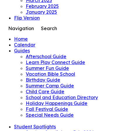
March 2025
February 2025
January 2025
Flip Version
Navigation
Search
Home
Calendar
Guides
Afterschool Guide
Learn Play Connect Guide
Summer Fun Guide
Vacation Bible School
Birthday Guide
Summer Camp Guide
Child Care Guide
School and Education Directory
Holiday Happenings Guide
Fall Festival Guide
Special Needs Guide
Student Spotlights