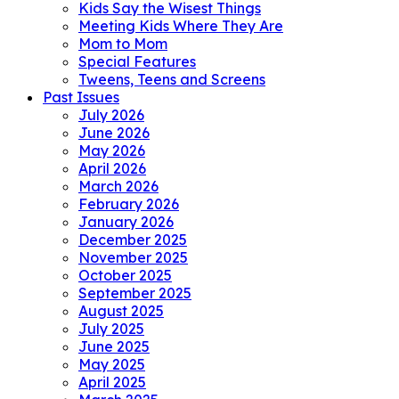
Kids Say the Wisest Things
Meeting Kids Where They Are
Mom to Mom
Special Features
Tweens, Teens and Screens
Past Issues
July 2026
June 2026
May 2026
April 2026
March 2026
February 2026
January 2026
December 2025
November 2025
October 2025
September 2025
August 2025
July 2025
June 2025
May 2025
April 2025