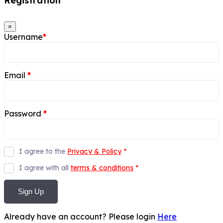
Registration
×
Username
*
Email
*
Password
*
I agree to the
Privacy & Policy
*
I agree with all
terms & conditions
*
Sign Up
Already have an account? Please login
Here