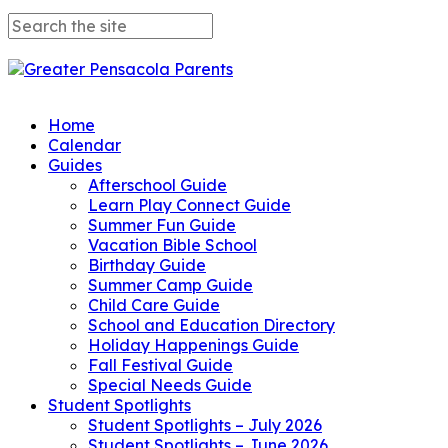
Home
Calendar
Guides
Afterschool Guide
Learn Play Connect Guide
Summer Fun Guide
Vacation Bible School
Birthday Guide
Summer Camp Guide
Child Care Guide
School and Education Directory
Holiday Happenings Guide
Fall Festival Guide
Special Needs Guide
Student Spotlights
Student Spotlights – July 2026
Student Spotlights – June 2026