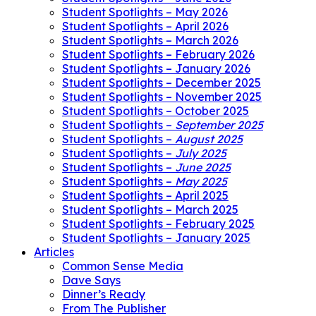
Student Spotlights – May 2026
Student Spotlights – April 2026
Student Spotlights – March 2026
Student Spotlights – February 2026
Student Spotlights – January 2026
Student Spotlights – December 2025
Student Spotlights – November 2025
Student Spotlights – October 2025
Student Spotlights –
September 2025
Student Spotlights –
August 2025
Student Spotlights –
July 2025
Student Spotlights –
June 2025
Student Spotlights –
May 2025
Student Spotlights – April 2025
Student Spotlights – March 2025
Student Spotlights – February 2025
Student Spotlights – January 2025
Articles
Common Sense Media
Dave Says
Dinner’s Ready
From The Publisher