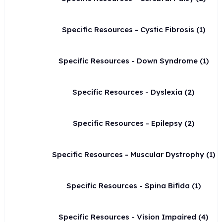
Specific Resources - Cystic Fibrosis
(1)
Specific Resources - Down Syndrome
(1)
Specific Resources - Dyslexia
(2)
Specific Resources - Epilepsy
(2)
Specific Resources - Muscular Dystrophy
(1)
Specific Resources - Spina Bifida
(1)
Specific Resources - Vision Impaired
(4)