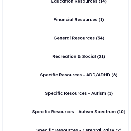
Education Resources
(14)
Financial Resources
(1)
General Resources
(34)
Recreation & Social
(21)
Specific Resources - ADD/ADHD
(6)
Specific Resources - Autism
(1)
Specific Resources - Autism Spectrum
(10)
Specific Resources - Cerebral Palsy
(2)