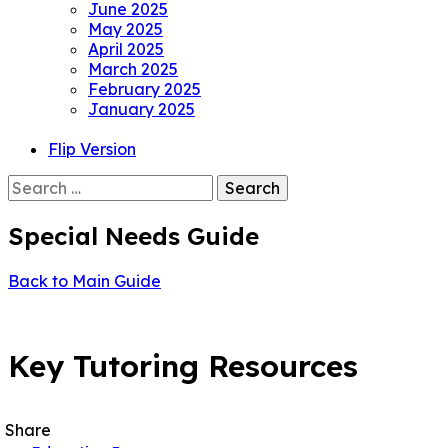
June 2025
May 2025
April 2025
March 2025
February 2025
January 2025
Flip Version
Search
for:
Special Needs Guide
Back to Main Guide
POPULAR
Key Tutoring Resources
Share