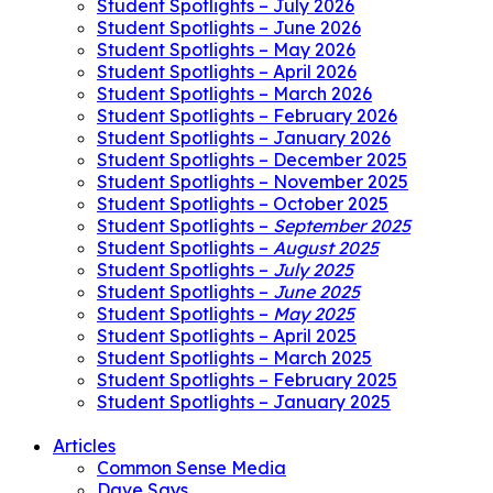
Student Spotlights – July 2026
Student Spotlights – June 2026
Student Spotlights – May 2026
Student Spotlights – April 2026
Student Spotlights – March 2026
Student Spotlights – February 2026
Student Spotlights – January 2026
Student Spotlights – December 2025
Student Spotlights – November 2025
Student Spotlights – October 2025
Student Spotlights –
September 2025
Student Spotlights –
August 2025
Student Spotlights –
July 2025
Student Spotlights –
June 2025
Student Spotlights –
May 2025
Student Spotlights – April 2025
Student Spotlights – March 2025
Student Spotlights – February 2025
Student Spotlights – January 2025
Articles
Common Sense Media
Dave Says