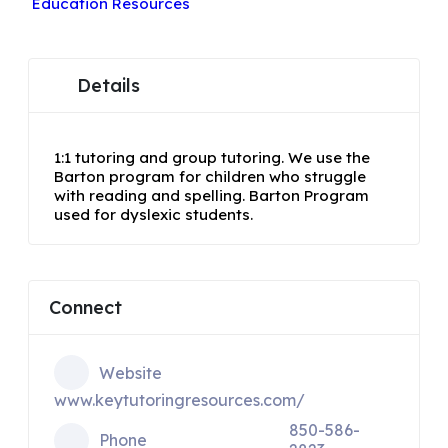
Education Resources
Details
1:1 tutoring and group tutoring. We use the
Barton program for children who struggle
with reading and spelling. Barton Program
used for dyslexic students.
Connect
Website
www.keytutoringresources.com/
850-586-
Phone