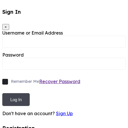
Sign In
×
Username or Email Address
Password
Recover Password
Remember Me
Log In
Don't have an account?
Sign Up