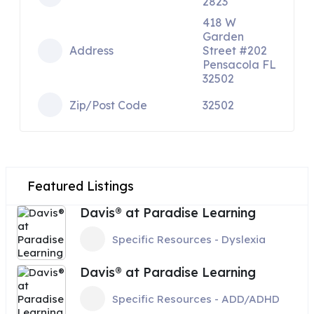
2823
418 W
Garden
Address
Street #202
Pensacola FL
32502
Zip/Post Code
32502
Featured Listings
Davis® at Paradise Learning
Specific Resources - Dyslexia
Davis® at Paradise Learning
Specific Resources - ADD/ADHD