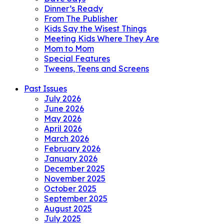
Dinner’s Ready
From The Publisher
Kids Say the Wisest Things
Meeting Kids Where They Are
Mom to Mom
Special Features
Tweens, Teens and Screens
Past Issues
July 2026
June 2026
May 2026
April 2026
March 2026
February 2026
January 2026
December 2025
November 2025
October 2025
September 2025
August 2025
July 2025