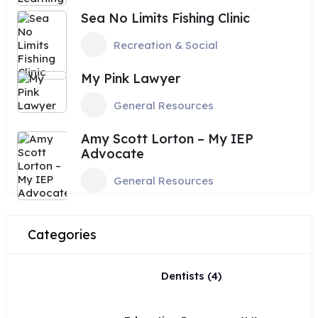
Sea No Limits Fishing Clinic
Recreation & Social
My Pink Lawyer
General Resources
Amy Scott Lorton – My IEP
Advocate
General Resources
Categories
Dentists
(4)