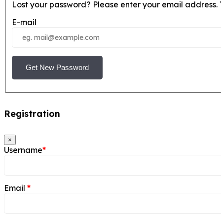
Lost your password? Please enter your email address. Y
E-mail
Get New Password
Registration
×
Username
*
Email
*