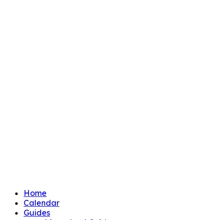
Home
Calendar
Guides