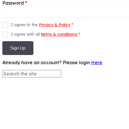
Password
*
I agree to the
Privacy & Policy
*
I agree with all
terms & conditions
*
Sign Up
Already have an account? Please login
Here