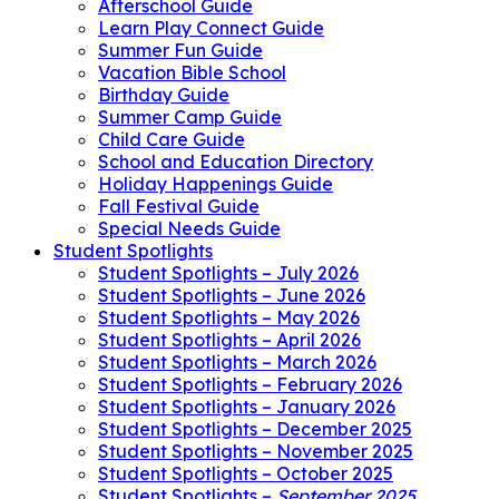
Afterschool Guide
Learn Play Connect Guide
Summer Fun Guide
Vacation Bible School
Birthday Guide
Summer Camp Guide
Child Care Guide
School and Education Directory
Holiday Happenings Guide
Fall Festival Guide
Special Needs Guide
Student Spotlights
Student Spotlights – July 2026
Student Spotlights – June 2026
Student Spotlights – May 2026
Student Spotlights – April 2026
Student Spotlights – March 2026
Student Spotlights – February 2026
Student Spotlights – January 2026
Student Spotlights – December 2025
Student Spotlights – November 2025
Student Spotlights – October 2025
Student Spotlights –
September 2025