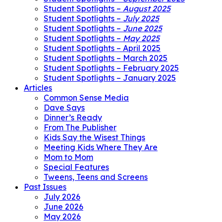
Student Spotlights –
August 2025
Student Spotlights –
July 2025
Student Spotlights –
June 2025
Student Spotlights –
May 2025
Student Spotlights – April 2025
Student Spotlights – March 2025
Student Spotlights – February 2025
Student Spotlights – January 2025
Articles
Common Sense Media
Dave Says
Dinner’s Ready
From The Publisher
Kids Say the Wisest Things
Meeting Kids Where They Are
Mom to Mom
Special Features
Tweens, Teens and Screens
Past Issues
July 2026
June 2026
May 2026