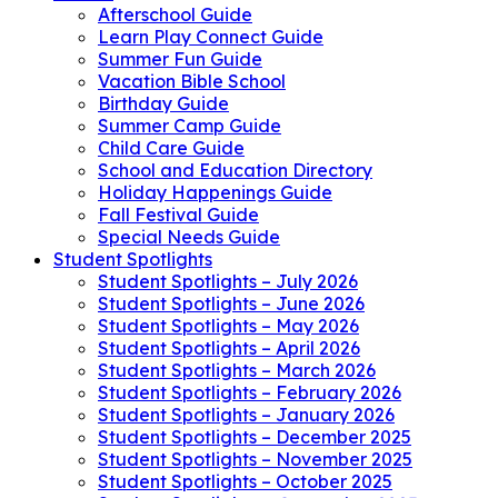
Afterschool Guide
Learn Play Connect Guide
Summer Fun Guide
Vacation Bible School
Birthday Guide
Summer Camp Guide
Child Care Guide
School and Education Directory
Holiday Happenings Guide
Fall Festival Guide
Special Needs Guide
Student Spotlights
Student Spotlights – July 2026
Student Spotlights – June 2026
Student Spotlights – May 2026
Student Spotlights – April 2026
Student Spotlights – March 2026
Student Spotlights – February 2026
Student Spotlights – January 2026
Student Spotlights – December 2025
Student Spotlights – November 2025
Student Spotlights – October 2025