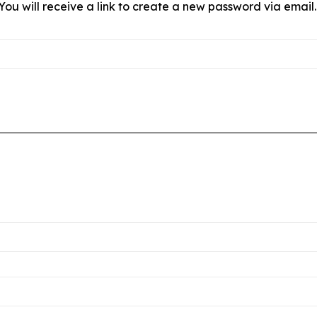
ou will receive a link to create a new password via email.