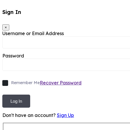
Sign In
×
Username or Email Address
Password
Recover Password
Remember Me
Log In
Don't have an account?
Sign Up