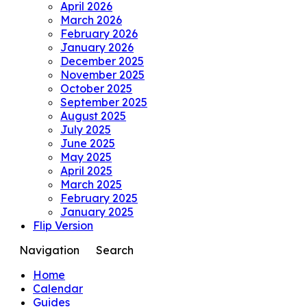
April 2026
March 2026
February 2026
January 2026
December 2025
November 2025
October 2025
September 2025
August 2025
July 2025
June 2025
May 2025
April 2025
March 2025
February 2025
January 2025
Flip Version
Navigation
Search
Home
Calendar
Guides