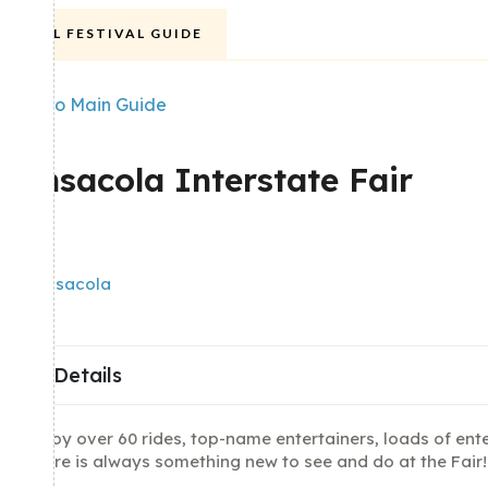
FALL FESTIVAL GUIDE
Back to Main Guide
POPULAR
Pensacola Interstate Fair
Share
Pensacola
Details
Enjoy over 60 rides, top-name entertainers, loads of ent
there is always something new to see and do at the Fair!