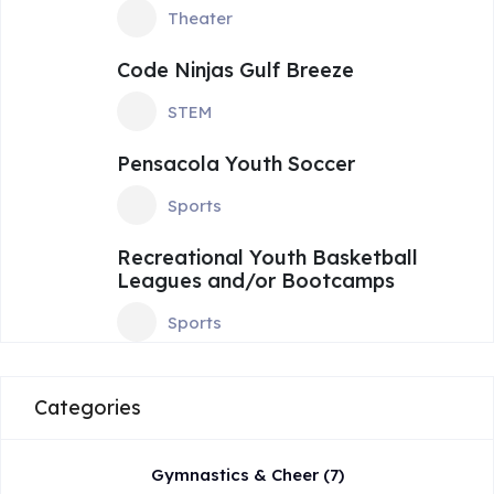
Theater
Code Ninjas Gulf Breeze
STEM
Pensacola Youth Soccer
Sports
Recreational Youth Basketball
Leagues and/or Bootcamps
Sports
Categories
Gymnastics & Cheer
(7)