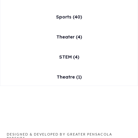
Sports
(40)
Theater
(4)
STEM
(4)
Theatre
(1)
DESIGNED & DEVELOPED BY GREATER PENSACOLA