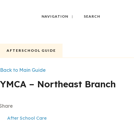
NAVIGATION
SEARCH
AFTERSCHOOL GUIDE
Back to Main Guide
YMCA – Northeast Branch
Share
After School Care