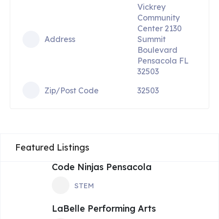
Vickrey
Community
Center 2130
Address
Summit
Boulevard
Pensacola FL
32503
Zip/Post Code
32503
Featured Listings
Code Ninjas Pensacola
STEM
LaBelle Performing Arts