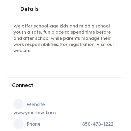
Details
We offer school-age kids and middle school
youth a safe, fun place to spend time before
and after school while parents manage their
work responsibilities. For registration, visit our
website.
Connect
Website
www.ymcanwfl.org
Phone
850-478-1222