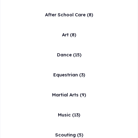
After School Care
(8)
Art
(8)
Dance
(15)
Equestrian
(3)
Martial Arts
(9)
Music
(13)
Scouting
(5)