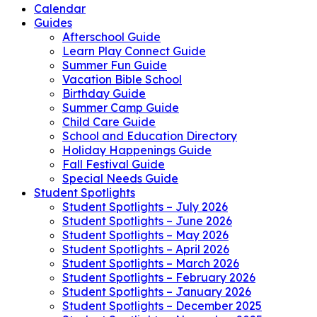
Calendar
Guides
Afterschool Guide
Learn Play Connect Guide
Summer Fun Guide
Vacation Bible School
Birthday Guide
Summer Camp Guide
Child Care Guide
School and Education Directory
Holiday Happenings Guide
Fall Festival Guide
Special Needs Guide
Student Spotlights
Student Spotlights – July 2026
Student Spotlights – June 2026
Student Spotlights – May 2026
Student Spotlights – April 2026
Student Spotlights – March 2026
Student Spotlights – February 2026
Student Spotlights – January 2026
Student Spotlights – December 2025