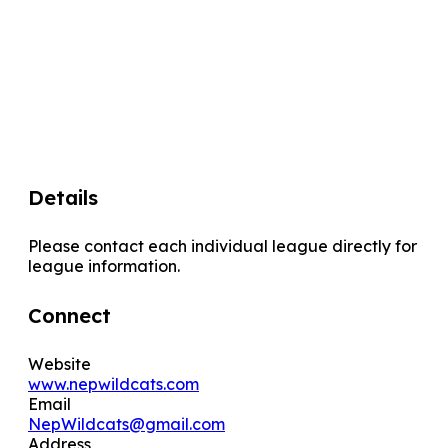
Details
Please contact each individual league directly for
league information.
Connect
Website
www.nepwildcats.com
Email
NepWildcats@gmail.com
Address