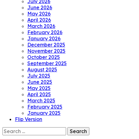
July 2026
June 2026
May 2026
April 2026
March 2026
February 2026
January 2026
December 2025
November 2025
October 2025
September 2025
August 2025
July 2025
June 2025
May 2025
April 2025
March 2025
February 2025
January 2025
Flip Version
Search
for: