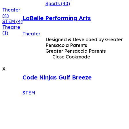
Sports
(40)
Theater
(4)
LaBelle Performing Arts
STEM
(4)
Theatre
(1)
Theater
Designed & Developed by Greater
Pensacola Parents
Greater Pensacola Parents
Close Cookmode
X
Code Ninjas Gulf Breeze
STEM