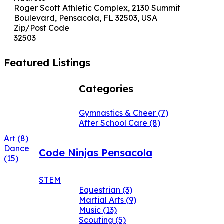
Roger Scott Athletic Complex, 2130 Summit
Boulevard, Pensacola, FL 32503, USA
Zip/Post Code
32503
Featured Listings
Categories
Gymnastics & Cheer
(7)
After School Care
(8)
Art
(8)
Dance
Code Ninjas Pensacola
(15)
STEM
Equestrian
(3)
Martial Arts
(9)
Music
(13)
Scouting
(5)