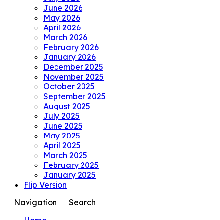
June 2026
May 2026
April 2026
March 2026
February 2026
January 2026
December 2025
November 2025
October 2025
September 2025
August 2025
July 2025
June 2025
May 2025
April 2025
March 2025
February 2025
January 2025
Flip Version
Navigation
Search
Home