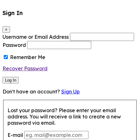
Sign In
×
Username or Email Address
Password
Remember Me
Recover Password
Log In
Don't have an account?
Sign Up
Lost your password? Please enter your email
address. You will receive a link to create a new
password via email.
E-mail