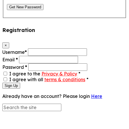
Get New Password
Registration
×
Username
*
Email
*
Password
*
I agree to the
Privacy & Policy
*
I agree with all
terms & conditions
*
Sign Up
Already have an account? Please login
Here