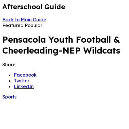
Afterschool Guide
Back to Main Guide
Featured
Popular
Pensacola Youth Football &
Cheerleading-NEP Wildcats
Share
Facebook
Twitter
LinkedIn
Sports