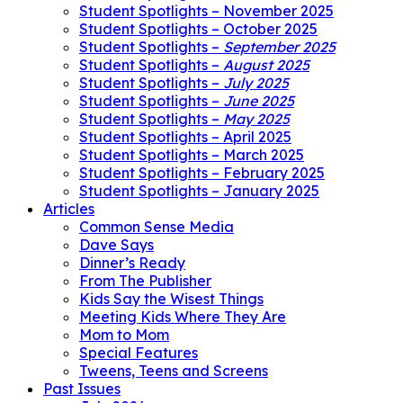
Student Spotlights – November 2025
Student Spotlights – October 2025
Student Spotlights –
September 2025
Student Spotlights –
August 2025
Student Spotlights –
July 2025
Student Spotlights –
June 2025
Student Spotlights –
May 2025
Student Spotlights – April 2025
Student Spotlights – March 2025
Student Spotlights – February 2025
Student Spotlights – January 2025
Articles
Common Sense Media
Dave Says
Dinner’s Ready
From The Publisher
Kids Say the Wisest Things
Meeting Kids Where They Are
Mom to Mom
Special Features
Tweens, Teens and Screens
Past Issues