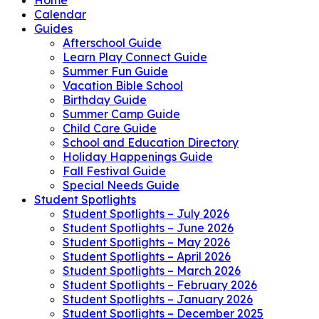
Calendar
Guides
Afterschool Guide
Learn Play Connect Guide
Summer Fun Guide
Vacation Bible School
Birthday Guide
Summer Camp Guide
Child Care Guide
School and Education Directory
Holiday Happenings Guide
Fall Festival Guide
Special Needs Guide
Student Spotlights
Student Spotlights – July 2026
Student Spotlights – June 2026
Student Spotlights – May 2026
Student Spotlights – April 2026
Student Spotlights – March 2026
Student Spotlights – February 2026
Student Spotlights – January 2026
Student Spotlights – December 2025