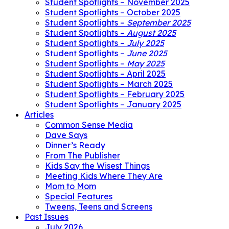
Student Spotlights – November 2025
Student Spotlights – October 2025
Student Spotlights –
September 2025
Student Spotlights –
August 2025
Student Spotlights –
July 2025
Student Spotlights –
June 2025
Student Spotlights –
May 2025
Student Spotlights – April 2025
Student Spotlights – March 2025
Student Spotlights – February 2025
Student Spotlights – January 2025
Articles
Common Sense Media
Dave Says
Dinner’s Ready
From The Publisher
Kids Say the Wisest Things
Meeting Kids Where They Are
Mom to Mom
Special Features
Tweens, Teens and Screens
Past Issues
July 2026