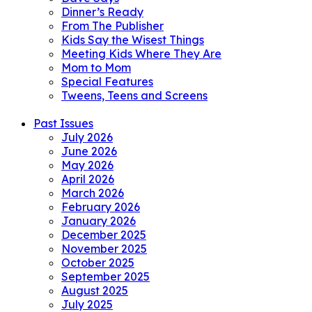
Dinner’s Ready
From The Publisher
Kids Say the Wisest Things
Meeting Kids Where They Are
Mom to Mom
Special Features
Tweens, Teens and Screens
Past Issues
July 2026
June 2026
May 2026
April 2026
March 2026
February 2026
January 2026
December 2025
November 2025
October 2025
September 2025
August 2025
July 2025