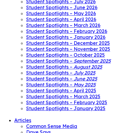
Student Spotlights – July 2026
Student Spotlights – June 2026
Student Spotlights – May 2026
Student Spotlights – April 2026
Student Spotlights – March 2026
Student Spotlights – February 2026
Student Spotlights – January 2026
Student Spotlights – December 2025
Student Spotlights – November 2025
Student Spotlights – October 2025
Student Spotlights –
September 2025
Student Spotlights –
August 2025
Student Spotlights –
July 2025
Student Spotlights –
June 2025
Student Spotlights –
May 2025
Student Spotlights – April 2025
Student Spotlights – March 2025
Student Spotlights – February 2025
Student Spotlights – January 2025
Articles
Common Sense Media
Dave Says