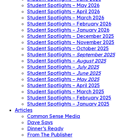
Student Spotlights – May 2026
Student Spotlights – April 2026
Student Spotlights – March 2026
Student Spotlights – February 2026
Student Spotlights – January 2026
Student Spotlights – December 2025
Student Spotlights – November 2025
Student Spotlights – October 2025
Student Spotlights –
September 2025
Student Spotlights –
August 2025
Student Spotlights –
July 2025
Student Spotlights –
June 2025
Student Spotlights –
May 2025
Student Spotlights – April 2025
Student Spotlights – March 2025
Student Spotlights – February 2025
Student Spotlights – January 2025
Articles
Common Sense Media
Dave Says
Dinner’s Ready
From The Publisher