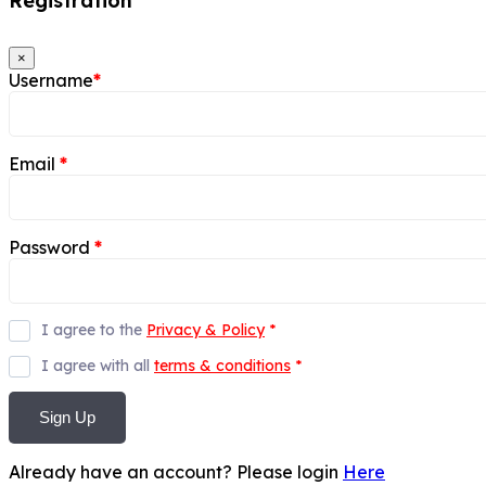
Registration
×
Username
*
Email
*
Password
*
I agree to the
Privacy & Policy
*
I agree with all
terms & conditions
*
Sign Up
Already have an account? Please login
Here