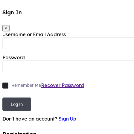
Sign In
×
Username or Email Address
Password
Recover Password
Remember Me
Log In
Don't have an account?
Sign Up