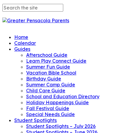
Home
Calendar
Guides
Afterschool Guide
Learn Play Connect Guide
Summer Fun Guide
Vacation Bible School
Birthday Guide
Summer Camp Guide
Child Care Guide
School and Education Directory
Holiday Happenings Guide
Fall Festival Guide
Special Needs Guide
Student Spotlights
Student Spotlights – July 2026
Student Spotlights – June 2026