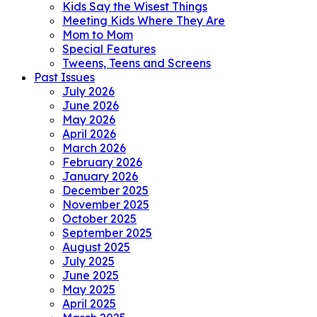
Kids Say the Wisest Things
Meeting Kids Where They Are
Mom to Mom
Special Features
Tweens, Teens and Screens
Past Issues
July 2026
June 2026
May 2026
April 2026
March 2026
February 2026
January 2026
December 2025
November 2025
October 2025
September 2025
August 2025
July 2025
June 2025
May 2025
April 2025