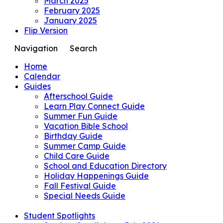
March 2025
February 2025
January 2025
Flip Version
Navigation
Search
Home
Calendar
Guides
Afterschool Guide
Learn Play Connect Guide
Summer Fun Guide
Vacation Bible School
Birthday Guide
Summer Camp Guide
Child Care Guide
School and Education Directory
Holiday Happenings Guide
Fall Festival Guide
Special Needs Guide
Student Spotlights