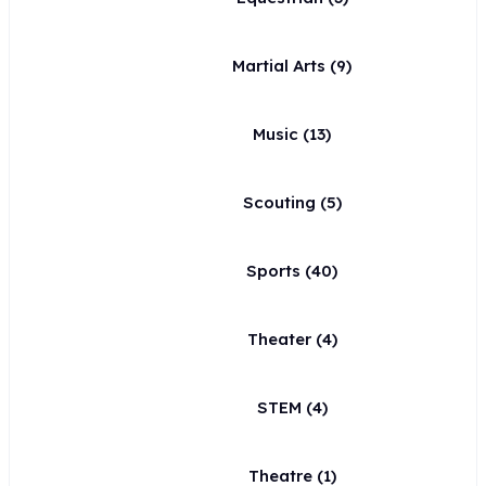
Martial Arts
(9)
Music
(13)
Scouting
(5)
Sports
(40)
Theater
(4)
STEM
(4)
Theatre
(1)