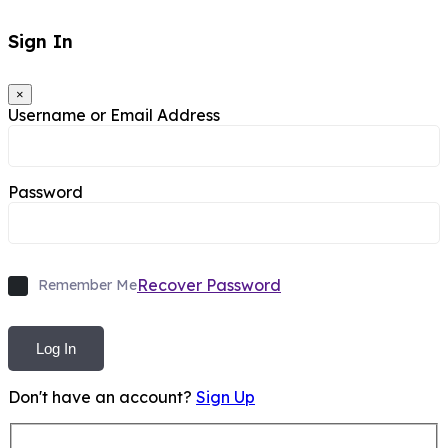
Sign In
×
Username or Email Address
Password
Recover Password
Remember Me
Log In
Don't have an account?
Sign Up