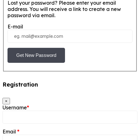
Lost your password? Please enter your email
address. You will receive a link to create a new
password via email.
E-mail
Get New Password
Registration
×
Username
*
Email
*