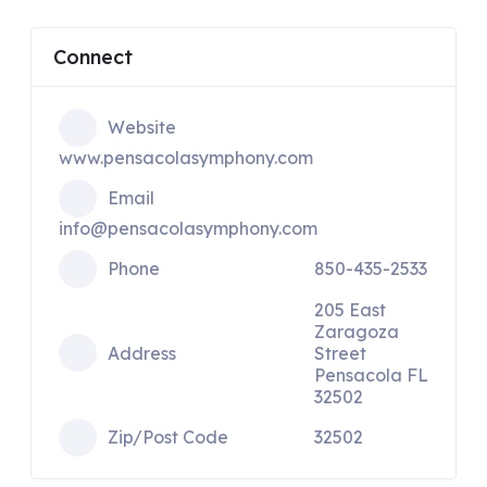
Connect
Website
www.pensacolasymphony.com
Email
info@pensacolasymphony.com
Phone
850-435-2533
205 East
Zaragoza
Address
Street
Pensacola FL
32502
Zip/Post Code
32502