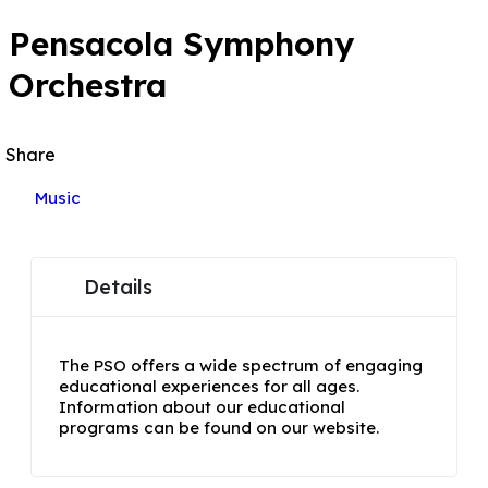
Pensacola Symphony
Orchestra
Share
Music
Details
The PSO offers a wide spectrum of engaging
educational experiences for all ages.
Information about our educational
programs can be found on our website.