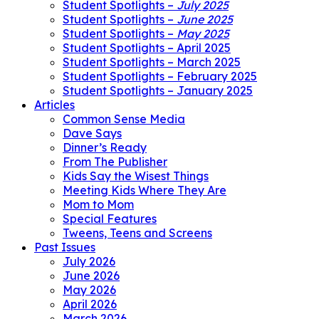
Student Spotlights –
July 2025
Student Spotlights –
June 2025
Student Spotlights –
May 2025
Student Spotlights – April 2025
Student Spotlights – March 2025
Student Spotlights – February 2025
Student Spotlights – January 2025
Articles
Common Sense Media
Dave Says
Dinner’s Ready
From The Publisher
Kids Say the Wisest Things
Meeting Kids Where They Are
Mom to Mom
Special Features
Tweens, Teens and Screens
Past Issues
July 2026
June 2026
May 2026
April 2026
March 2026