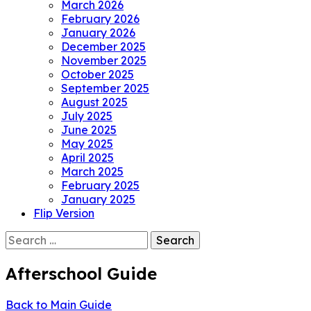
March 2026
February 2026
January 2026
December 2025
November 2025
October 2025
September 2025
August 2025
July 2025
June 2025
May 2025
April 2025
March 2025
February 2025
January 2025
Flip Version
Search
for:
Afterschool Guide
Back to Main Guide