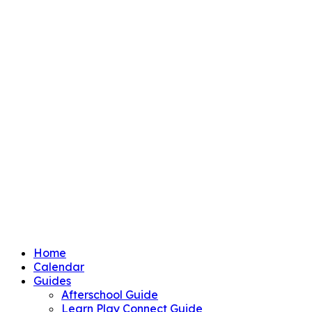
Home
Calendar
Guides
Afterschool Guide
Learn Play Connect Guide