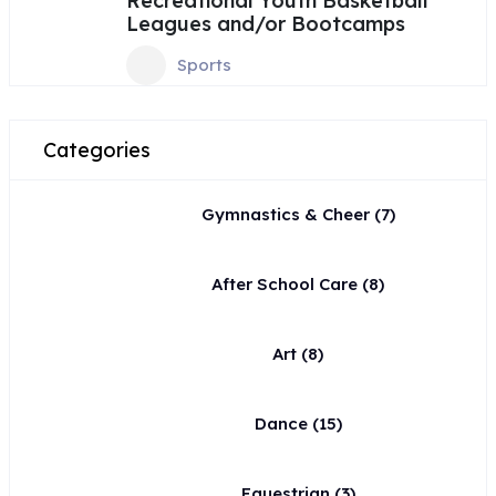
Recreational Youth Basketball
Leagues and/or Bootcamps
Sports
Categories
Gymnastics & Cheer
(7)
After School Care
(8)
Art
(8)
Dance
(15)
Equestrian
(3)