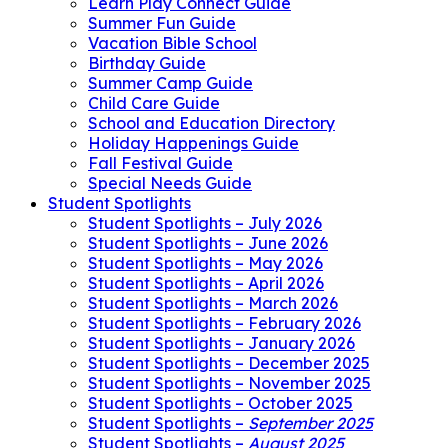
Learn Play Connect Guide
Summer Fun Guide
Vacation Bible School
Birthday Guide
Summer Camp Guide
Child Care Guide
School and Education Directory
Holiday Happenings Guide
Fall Festival Guide
Special Needs Guide
Student Spotlights
Student Spotlights – July 2026
Student Spotlights – June 2026
Student Spotlights – May 2026
Student Spotlights – April 2026
Student Spotlights – March 2026
Student Spotlights – February 2026
Student Spotlights – January 2026
Student Spotlights – December 2025
Student Spotlights – November 2025
Student Spotlights – October 2025
Student Spotlights –
September 2025
Student Spotlights –
August 2025