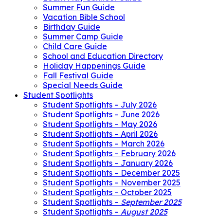
Summer Fun Guide
Vacation Bible School
Birthday Guide
Summer Camp Guide
Child Care Guide
School and Education Directory
Holiday Happenings Guide
Fall Festival Guide
Special Needs Guide
Student Spotlights
Student Spotlights – July 2026
Student Spotlights – June 2026
Student Spotlights – May 2026
Student Spotlights – April 2026
Student Spotlights – March 2026
Student Spotlights – February 2026
Student Spotlights – January 2026
Student Spotlights – December 2025
Student Spotlights – November 2025
Student Spotlights – October 2025
Student Spotlights –
September 2025
Student Spotlights –
August 2025