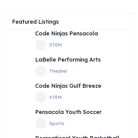
Featured Listings
Code Ninjas Pensacola
STEM
LaBelle Performing Arts
Theater
Code Ninjas Gulf Breeze
STEM
Pensacola Youth Soccer
Sports