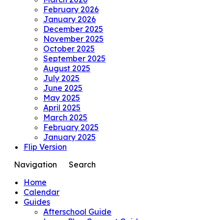
February 2026
January 2026
December 2025
November 2025
October 2025
September 2025
August 2025
July 2025
June 2025
May 2025
April 2025
March 2025
February 2025
January 2025
Flip Version
Navigation
Search
Home
Calendar
Guides
Afterschool Guide