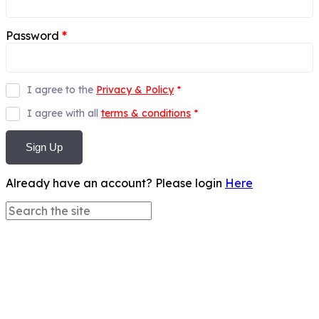
Password
*
I agree to the
Privacy & Policy
*
I agree with all
terms & conditions
*
Sign Up
Already have an account? Please login
Here