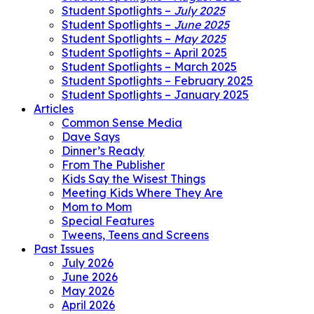
Student Spotlights –
July 2025
Student Spotlights –
June 2025
Student Spotlights –
May 2025
Student Spotlights – April 2025
Student Spotlights – March 2025
Student Spotlights – February 2025
Student Spotlights – January 2025
Articles
Common Sense Media
Dave Says
Dinner’s Ready
From The Publisher
Kids Say the Wisest Things
Meeting Kids Where They Are
Mom to Mom
Special Features
Tweens, Teens and Screens
Past Issues
July 2026
June 2026
May 2026
April 2026