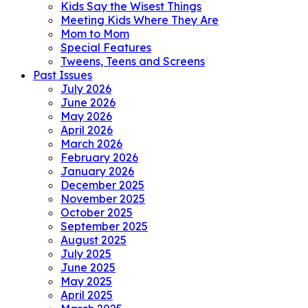
Kids Say the Wisest Things
Meeting Kids Where They Are
Mom to Mom
Special Features
Tweens, Teens and Screens
Past Issues
July 2026
June 2026
May 2026
April 2026
March 2026
February 2026
January 2026
December 2025
November 2025
October 2025
September 2025
August 2025
July 2025
June 2025
May 2025
April 2025