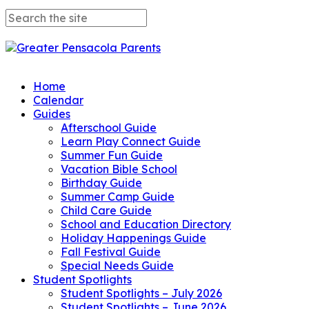
Home
Calendar
Guides
Afterschool Guide
Learn Play Connect Guide
Summer Fun Guide
Vacation Bible School
Birthday Guide
Summer Camp Guide
Child Care Guide
School and Education Directory
Holiday Happenings Guide
Fall Festival Guide
Special Needs Guide
Student Spotlights
Student Spotlights – July 2026
Student Spotlights – June 2026