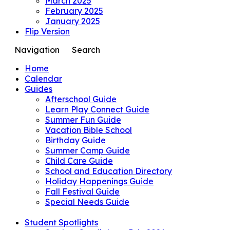
March 2025
February 2025
January 2025
Flip Version
Navigation
Search
Home
Calendar
Guides
Afterschool Guide
Learn Play Connect Guide
Summer Fun Guide
Vacation Bible School
Birthday Guide
Summer Camp Guide
Child Care Guide
School and Education Directory
Holiday Happenings Guide
Fall Festival Guide
Special Needs Guide
Student Spotlights