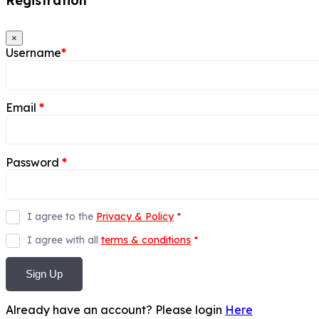
Registration
×
Username
*
Email
*
Password
*
I agree to the
Privacy & Policy
*
I agree with all
terms & conditions
*
Sign Up
Already have an account? Please login
Here