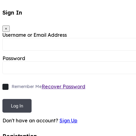
Sign In
×
Username or Email Address
Password
Recover Password
Remember Me
Log In
Don't have an account?
Sign Up