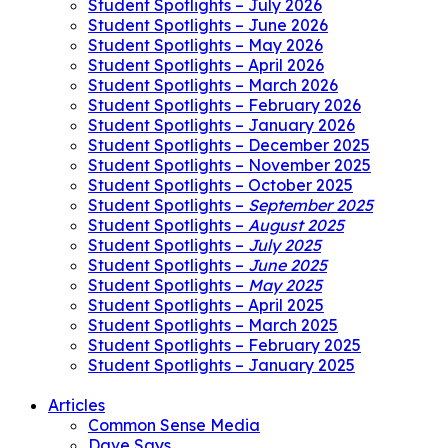
Student Spotlights – July 2026
Student Spotlights – June 2026
Student Spotlights – May 2026
Student Spotlights – April 2026
Student Spotlights – March 2026
Student Spotlights – February 2026
Student Spotlights – January 2026
Student Spotlights – December 2025
Student Spotlights – November 2025
Student Spotlights – October 2025
Student Spotlights –
September 2025
Student Spotlights –
August 2025
Student Spotlights –
July 2025
Student Spotlights –
June 2025
Student Spotlights –
May 2025
Student Spotlights – April 2025
Student Spotlights – March 2025
Student Spotlights – February 2025
Student Spotlights – January 2025
Articles
Common Sense Media
Dave Says