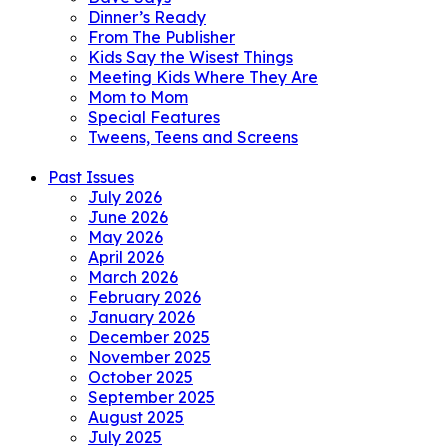
Dinner’s Ready
From The Publisher
Kids Say the Wisest Things
Meeting Kids Where They Are
Mom to Mom
Special Features
Tweens, Teens and Screens
Past Issues
July 2026
June 2026
May 2026
April 2026
March 2026
February 2026
January 2026
December 2025
November 2025
October 2025
September 2025
August 2025
July 2025