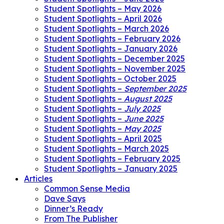
Student Spotlights – May 2026
Student Spotlights – April 2026
Student Spotlights – March 2026
Student Spotlights – February 2026
Student Spotlights – January 2026
Student Spotlights – December 2025
Student Spotlights – November 2025
Student Spotlights – October 2025
Student Spotlights –
September 2025
Student Spotlights –
August 2025
Student Spotlights –
July 2025
Student Spotlights –
June 2025
Student Spotlights –
May 2025
Student Spotlights – April 2025
Student Spotlights – March 2025
Student Spotlights – February 2025
Student Spotlights – January 2025
Articles
Common Sense Media
Dave Says
Dinner’s Ready
From The Publisher