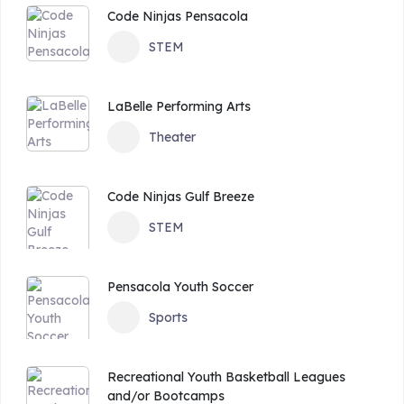
Code Ninjas Pensacola
STEM
LaBelle Performing Arts
Theater
Code Ninjas Gulf Breeze
STEM
Pensacola Youth Soccer
Sports
Recreational Youth Basketball Leagues
and/or Bootcamps