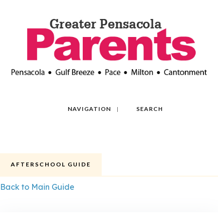
NAVIGATION
SEARCH
AFTERSCHOOL GUIDE
Back to Main Guide