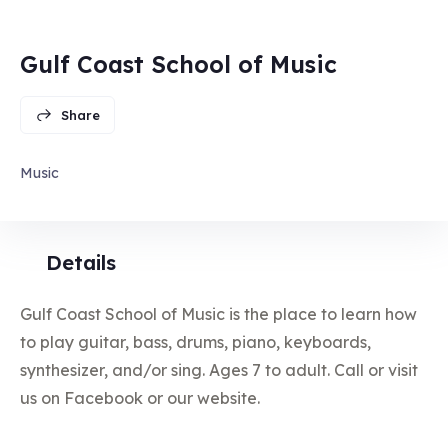
Gulf Coast School of Music
Share
Music
Details
Gulf Coast School of Music is the place to learn how
to play guitar, bass, drums, piano, keyboards,
synthesizer, and/or sing. Ages 7 to adult. Call or visit
us on Facebook or our website.