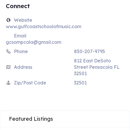
Connect
Website
www.gulfcoastschoolofmusic.com
Email
gcsompcola@gmail.com
Phone
850-207-9795
812 East DeSoto
Address
Street Pensacola FL
32501
Zip/Post Code
32501
Featured Listings