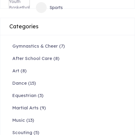
Sports
Categories
Gymnastics & Cheer
(7)
After School Care
(8)
Art
(8)
Dance
(15)
Equestrian
(3)
Martial Arts
(9)
Music
(13)
Scouting
(5)