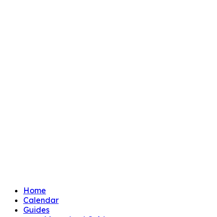
Home
Calendar
Guides