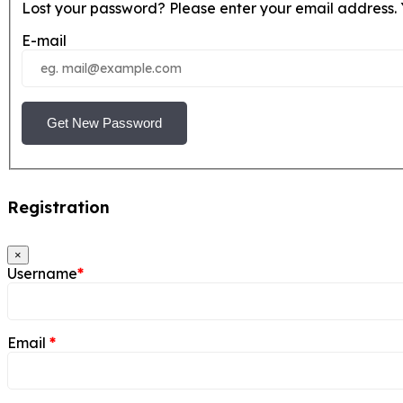
Lost your password? Please enter your email address. Y
E-mail
Get New Password
Registration
×
Username
*
Email
*