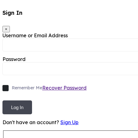
Sign In
×
Username or Email Address
Password
Recover Password
Remember Me
Log In
Don't have an account?
Sign Up