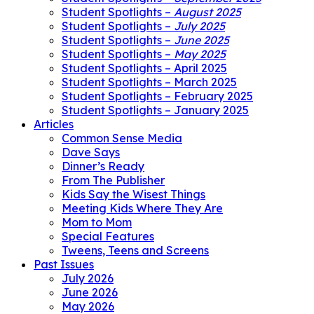
Student Spotlights –
August 2025
Student Spotlights –
July 2025
Student Spotlights –
June 2025
Student Spotlights –
May 2025
Student Spotlights – April 2025
Student Spotlights – March 2025
Student Spotlights – February 2025
Student Spotlights – January 2025
Articles
Common Sense Media
Dave Says
Dinner’s Ready
From The Publisher
Kids Say the Wisest Things
Meeting Kids Where They Are
Mom to Mom
Special Features
Tweens, Teens and Screens
Past Issues
July 2026
June 2026
May 2026