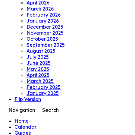
April 2026
March 2026
February 2026
January 2026
December 2025
November 2025
October 2025
September 2025
August 2025
July 2025
June 2025
May 2025
April 2025
March 2025
February 2025
January 2025
Flip Version
Navigation
Search
Home
Calendar
Guides