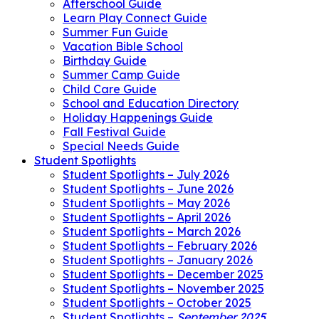
Afterschool Guide
Learn Play Connect Guide
Summer Fun Guide
Vacation Bible School
Birthday Guide
Summer Camp Guide
Child Care Guide
School and Education Directory
Holiday Happenings Guide
Fall Festival Guide
Special Needs Guide
Student Spotlights
Student Spotlights – July 2026
Student Spotlights – June 2026
Student Spotlights – May 2026
Student Spotlights – April 2026
Student Spotlights – March 2026
Student Spotlights – February 2026
Student Spotlights – January 2026
Student Spotlights – December 2025
Student Spotlights – November 2025
Student Spotlights – October 2025
Student Spotlights –
September 2025