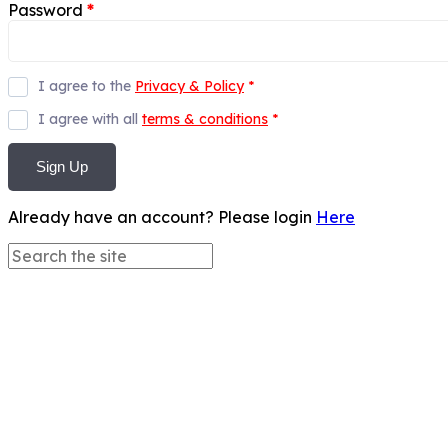
Password
*
I agree to the
Privacy & Policy
*
I agree with all
terms & conditions
*
Sign Up
Already have an account? Please login
Here