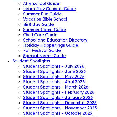
Afterschool Guide
Learn Play Connect Guide
Summer Fun Guide
Vacation Bible School
Birthday Guide
Summer Camp Guide
Child Care Guide
School and Education Directory
Holiday Happenings Guide
Fall Festival Guide
Special Needs Guide
Student Spotlights
Student Spotlights – July 2026
Student Spotlights – June 2026
Student Spotlights – May 2026
Student Spotlights – April 2026
Student Spotlights – March 2026
Student Spotlights – February 2026
Student Spotlights – January 2026
Student Spotlights – December 2025
Student Spotlights – November 2025
Student Spotlights – October 2025