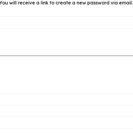
ou will receive a link to create a new password via email.