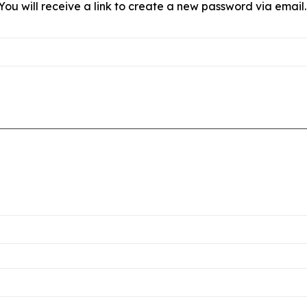
ou will receive a link to create a new password via email.