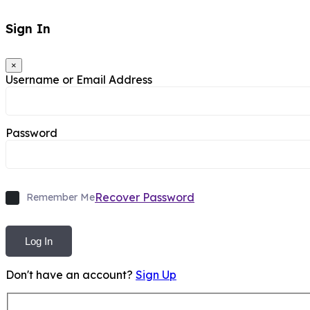
Sign In
×
Username or Email Address
Password
Recover Password
Remember Me
Log In
Don't have an account?
Sign Up