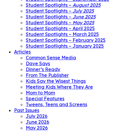
Student Spotlights –
August 2025
Student Spotlights –
July 2025
Student Spotlights –
June 2025
Student Spotlights –
May 2025
Student Spotlights – April 2025
Student Spotlights – March 2025
Student Spotlights – February 2025
Student Spotlights – January 2025
Articles
Common Sense Media
Dave Says
Dinner’s Ready
From The Publisher
Kids Say the Wisest Things
Meeting Kids Where They Are
Mom to Mom
Special Features
Tweens, Teens and Screens
Past Issues
July 2026
June 2026
May 2026