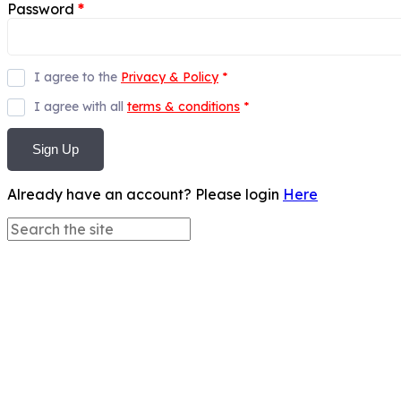
Password
*
I agree to the
Privacy & Policy
*
I agree with all
terms & conditions
*
Sign Up
Already have an account? Please login
Here