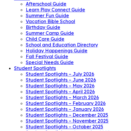
Afterschool Guide
Learn Play Connect Guide
Summer Fun Guide
Vacation Bible School
Birthday Guide
Summer Camp Guide
Child Care Guide
School and Education Directory
Holiday Happenings Guide
Fall Festival Guide
Special Needs Guide
Student Spotlights
Student Spotlights – July 2026
Student Spotlights – June 2026
Student Spotlights – May 2026
Student Spotlights – April 2026
Student Spotlights – March 2026
Student Spotlights – February 2026
Student Spotlights – January 2026
Student Spotlights – December 2025
Student Spotlights – November 2025
Student Spotlights – October 2025