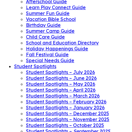
Afterschool Guide
Learn Play Connect Guide
Summer Fun Guide
Vacation Bible School
Birthday Guide
Summer Camp Guide
Child Care Guide
School and Education Directory
Holiday Happenings Guide
Fall Festival Guide
Special Needs Guide
Student Spotlights
Student Spotlights – July 2026
Student Spotlights – June 2026
Student Spotlights – May 2026
Student Spotlights – April 2026
Student Spotlights – March 2026
Student Spotlights – February 2026
Student Spotlights – January 2026
Student Spotlights – December 2025
Student Spotlights – November 2025
Student Spotlights – October 2025
Student Spotlights –
September 2025