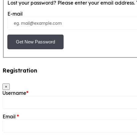
Lost your password? Please enter your email address. Y
E-mail
Get New Password
Registration
×
Username
*
Email
*