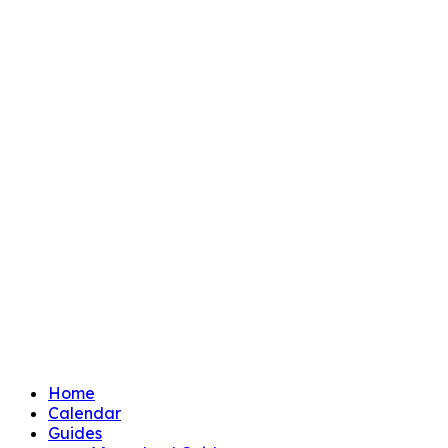
Home
Calendar
Guides