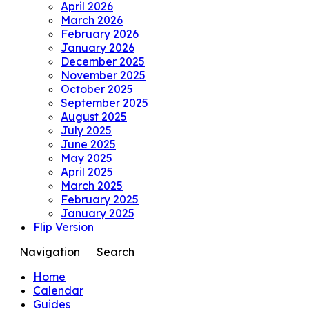
April 2026
March 2026
February 2026
January 2026
December 2025
November 2025
October 2025
September 2025
August 2025
July 2025
June 2025
May 2025
April 2025
March 2025
February 2025
January 2025
Flip Version
Navigation
Search
Home
Calendar
Guides