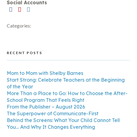
Social Accounts
Categories:
RECENT POSTS
Mom to Mom with Shelby Barnes
Start Strong: Celebrate Teachers at the Beginning
of the Year
More Than a Place to Go: How to Choose the After-
School Program That Feels Right
From the Publisher – August 2026
The Superpower of Communicate-First
Behind the Screens: What Your Child Cannot Tell
You… And Why It Changes Everything