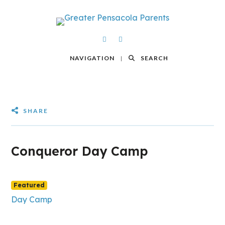
NAVIGATION
SEARCH
SHARE
Conqueror Day Camp
Featured
Day Camp