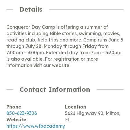
Details
Conqueror Day Camp is offering a summer of
activities including Bible stories, swimming, movies,
reading club, field trips and more. Camp runs June 5
through July 28. Monday through Friday from
7:00am – 3:00pm. Extended day from 7am – 5:30pm
is also available. For registration or more
information visit our website.
Contact Information
Phone
Location
850-623-9306
5621 Highway 90, Milton,
Website
FL
https://www.wfbacademy.org/daycamp