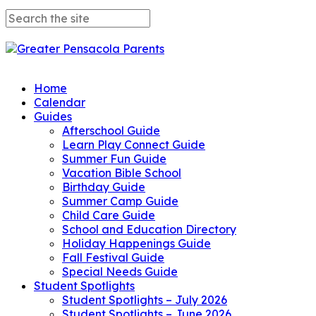
Home
Calendar
Guides
Afterschool Guide
Learn Play Connect Guide
Summer Fun Guide
Vacation Bible School
Birthday Guide
Summer Camp Guide
Child Care Guide
School and Education Directory
Holiday Happenings Guide
Fall Festival Guide
Special Needs Guide
Student Spotlights
Student Spotlights – July 2026
Student Spotlights – June 2026