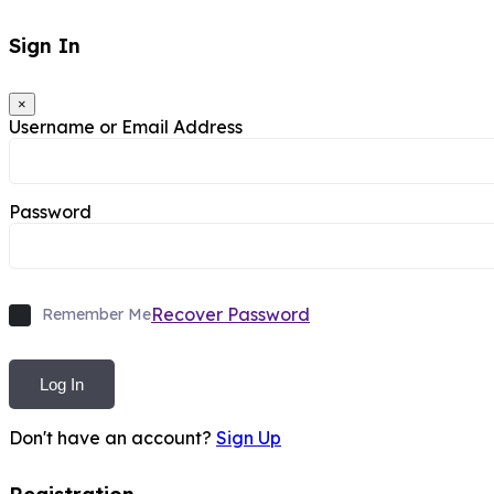
Sign In
×
Username or Email Address
Password
Recover Password
Remember Me
Log In
Don't have an account?
Sign Up