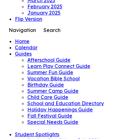
March 2025
February 2025
January 2025
Flip Version
Navigation
Search
Home
Calendar
Guides
Afterschool Guide
Learn Play Connect Guide
Summer Fun Guide
Vacation Bible School
Birthday Guide
Summer Camp Guide
Child Care Guide
School and Education Directory
Holiday Happenings Guide
Fall Festival Guide
Special Needs Guide
Student Spotlights