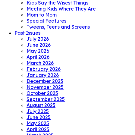
Kids Say the Wisest Things
Meeting Kids Where They Are
Mom to Mom
Special Features
Tweens, Teens and Screens
Past Issues
July 2026
June 2026
May 2026
April 2026
March 2026
February 2026
January 2026
December 2025
November 2025
October 2025
September 2025
August 2025
July 2025
June 2025
May 2025
April 2025