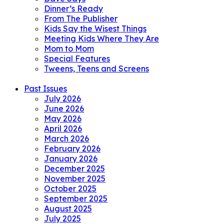
Dinner’s Ready
From The Publisher
Kids Say the Wisest Things
Meeting Kids Where They Are
Mom to Mom
Special Features
Tweens, Teens and Screens
Past Issues
July 2026
June 2026
May 2026
April 2026
March 2026
February 2026
January 2026
December 2025
November 2025
October 2025
September 2025
August 2025
July 2025