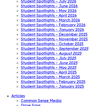
Student Spotlights – July 2026
Student Spotlights – June 2026
Student Spotlights – May 2026
Student Spotlights – April 2026
Student Spotlights – March 2026
Student Spotlights – February 2026
Student Spotlights – January 2026
Student Spotlights – December 2025
Student Spotlights – November 2025
Student Spotlights – October 2025
Student Spotlights –
September 2025
Student Spotlights –
August 2025
Student Spotlights –
July 2025
Student Spotlights –
June 2025
Student Spotlights –
May 2025
Student Spotlights – April 2025
Student Spotlights – March 2025
Student Spotlights – February 2025
Student Spotlights – January 2025
Articles
Common Sense Media
Dave Says