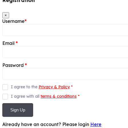
Registration
×
Username
*
Email
*
Password
*
I agree to the
Privacy & Policy
*
I agree with all
terms & conditions
*
Sign Up
Already have an account? Please login
Here