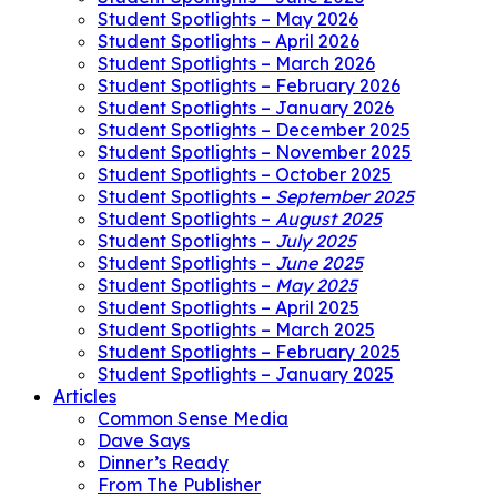
Student Spotlights – May 2026
Student Spotlights – April 2026
Student Spotlights – March 2026
Student Spotlights – February 2026
Student Spotlights – January 2026
Student Spotlights – December 2025
Student Spotlights – November 2025
Student Spotlights – October 2025
Student Spotlights –
September 2025
Student Spotlights –
August 2025
Student Spotlights –
July 2025
Student Spotlights –
June 2025
Student Spotlights –
May 2025
Student Spotlights – April 2025
Student Spotlights – March 2025
Student Spotlights – February 2025
Student Spotlights – January 2025
Articles
Common Sense Media
Dave Says
Dinner’s Ready
From The Publisher