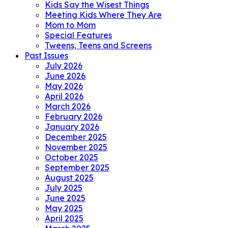
Kids Say the Wisest Things
Meeting Kids Where They Are
Mom to Mom
Special Features
Tweens, Teens and Screens
Past Issues
July 2026
June 2026
May 2026
April 2026
March 2026
February 2026
January 2026
December 2025
November 2025
October 2025
September 2025
August 2025
July 2025
June 2025
May 2025
April 2025