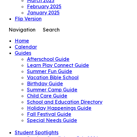
March 2025
February 2025
January 2025
Flip Version
Navigation
Search
Home
Calendar
Guides
Afterschool Guide
Learn Play Connect Guide
Summer Fun Guide
Vacation Bible School
Birthday Guide
Summer Camp Guide
Child Care Guide
School and Education Directory
Holiday Happenings Guide
Fall Festival Guide
Special Needs Guide
Student Spotlights