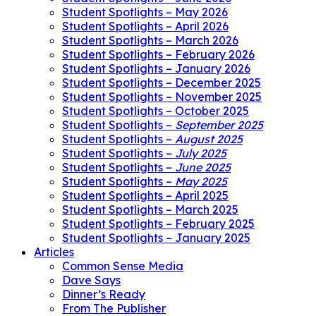
Student Spotlights – May 2026
Student Spotlights – April 2026
Student Spotlights – March 2026
Student Spotlights – February 2026
Student Spotlights – January 2026
Student Spotlights – December 2025
Student Spotlights – November 2025
Student Spotlights – October 2025
Student Spotlights –
September 2025
Student Spotlights –
August 2025
Student Spotlights –
July 2025
Student Spotlights –
June 2025
Student Spotlights –
May 2025
Student Spotlights – April 2025
Student Spotlights – March 2025
Student Spotlights – February 2025
Student Spotlights – January 2025
Articles
Common Sense Media
Dave Says
Dinner’s Ready
From The Publisher