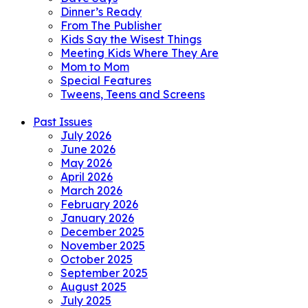
Dinner’s Ready
From The Publisher
Kids Say the Wisest Things
Meeting Kids Where They Are
Mom to Mom
Special Features
Tweens, Teens and Screens
Past Issues
July 2026
June 2026
May 2026
April 2026
March 2026
February 2026
January 2026
December 2025
November 2025
October 2025
September 2025
August 2025
July 2025