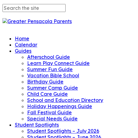
Home
Calendar
Guides
Afterschool Guide
Learn Play Connect Guide
Summer Fun Guide
Vacation Bible School
Birthday Guide
Summer Camp Guide
Child Care Guide
School and Education Directory
Holiday Happenings Guide
Fall Festival Guide
Special Needs Guide
Student Spotlights
Student Spotlights – July 2026
Student Spotlights – June 2026