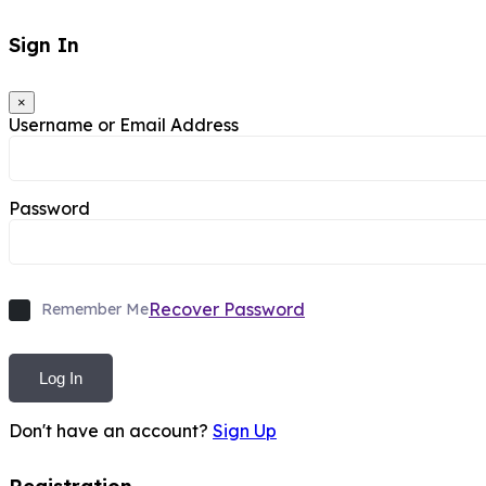
Sign In
×
Username or Email Address
Password
Recover Password
Remember Me
Log In
Don't have an account?
Sign Up