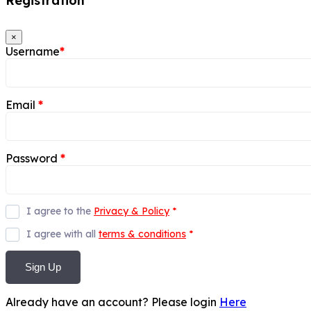
Registration
×
Username
*
Email
*
Password
*
I agree to the
Privacy & Policy
*
I agree with all
terms & conditions
*
Sign Up
Already have an account? Please login
Here