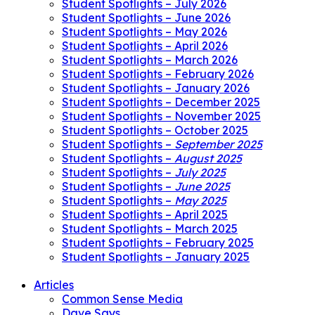
Student Spotlights – July 2026
Student Spotlights – June 2026
Student Spotlights – May 2026
Student Spotlights – April 2026
Student Spotlights – March 2026
Student Spotlights – February 2026
Student Spotlights – January 2026
Student Spotlights – December 2025
Student Spotlights – November 2025
Student Spotlights – October 2025
Student Spotlights –
September 2025
Student Spotlights –
August 2025
Student Spotlights –
July 2025
Student Spotlights –
June 2025
Student Spotlights –
May 2025
Student Spotlights – April 2025
Student Spotlights – March 2025
Student Spotlights – February 2025
Student Spotlights – January 2025
Articles
Common Sense Media
Dave Says