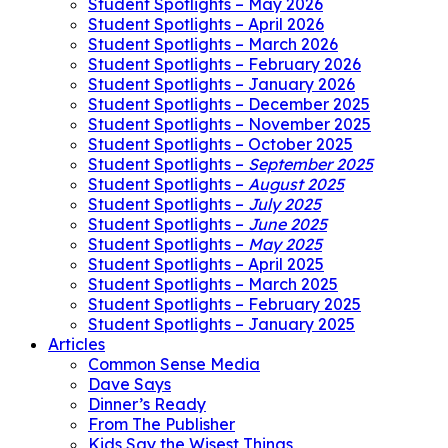
Student Spotlights – May 2026
Student Spotlights – April 2026
Student Spotlights – March 2026
Student Spotlights – February 2026
Student Spotlights – January 2026
Student Spotlights – December 2025
Student Spotlights – November 2025
Student Spotlights – October 2025
Student Spotlights –
September 2025
Student Spotlights –
August 2025
Student Spotlights –
July 2025
Student Spotlights –
June 2025
Student Spotlights –
May 2025
Student Spotlights – April 2025
Student Spotlights – March 2025
Student Spotlights – February 2025
Student Spotlights – January 2025
Articles
Common Sense Media
Dave Says
Dinner’s Ready
From The Publisher
Kids Say the Wisest Things