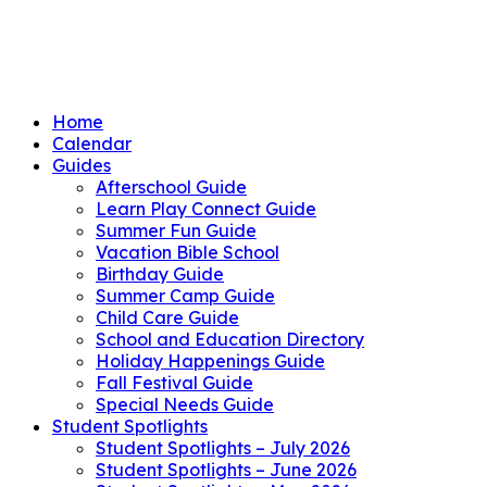
Home
Calendar
Guides
Afterschool Guide
Learn Play Connect Guide
Summer Fun Guide
Vacation Bible School
Birthday Guide
Summer Camp Guide
Child Care Guide
School and Education Directory
Holiday Happenings Guide
Fall Festival Guide
Special Needs Guide
Student Spotlights
Student Spotlights – July 2026
Student Spotlights – June 2026