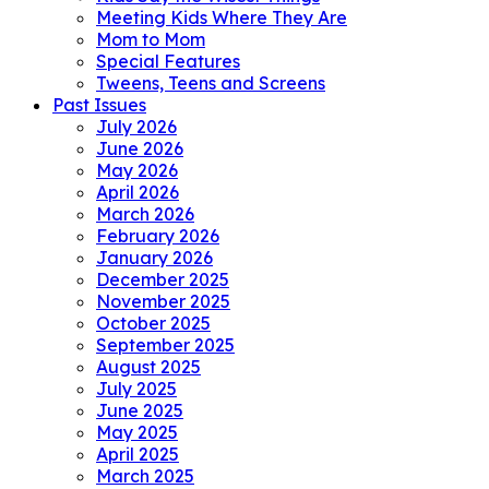
Meeting Kids Where They Are
Mom to Mom
Special Features
Tweens, Teens and Screens
Past Issues
July 2026
June 2026
May 2026
April 2026
March 2026
February 2026
January 2026
December 2025
November 2025
October 2025
September 2025
August 2025
July 2025
June 2025
May 2025
April 2025
March 2025