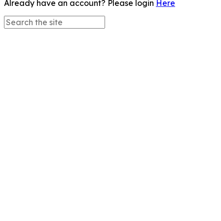
Already have an account? Please login
Here