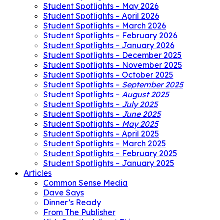
Student Spotlights – May 2026
Student Spotlights – April 2026
Student Spotlights – March 2026
Student Spotlights – February 2026
Student Spotlights – January 2026
Student Spotlights – December 2025
Student Spotlights – November 2025
Student Spotlights – October 2025
Student Spotlights –
September 2025
Student Spotlights –
August 2025
Student Spotlights –
July 2025
Student Spotlights –
June 2025
Student Spotlights –
May 2025
Student Spotlights – April 2025
Student Spotlights – March 2025
Student Spotlights – February 2025
Student Spotlights – January 2025
Articles
Common Sense Media
Dave Says
Dinner’s Ready
From The Publisher