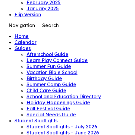
February 2025
January 2025
Flip Version
Navigation
Search
Home
Calendar
Guides
Afterschool Guide
Learn Play Connect Guide
Summer Fun Guide
Vacation Bible School
Birthday Guide
Summer Camp Guide
Child Care Guide
School and Education Directory
Holiday Happenings Guide
Fall Festival Guide
Special Needs Guide
Student Spotlights
Student Spotlights – July 2026
Student Spotlights – June 2026