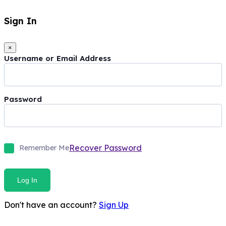
Sign In
×
Username or Email Address
Password
Recover Password
Remember Me
Log In
Don't have an account?
Sign Up