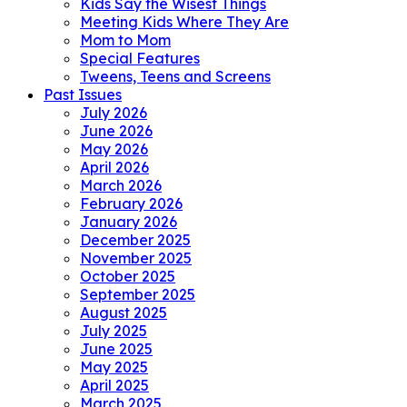
Kids Say the Wisest Things
Meeting Kids Where They Are
Mom to Mom
Special Features
Tweens, Teens and Screens
Past Issues
July 2026
June 2026
May 2026
April 2026
March 2026
February 2026
January 2026
December 2025
November 2025
October 2025
September 2025
August 2025
July 2025
June 2025
May 2025
April 2025
March 2025