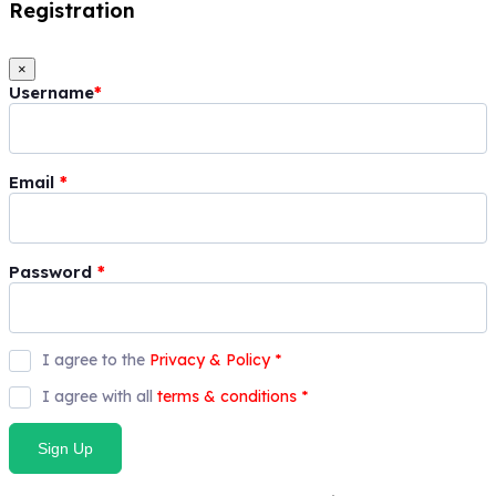
Registration
×
Username
*
Email
*
Password
*
I agree to the
Privacy & Policy
*
I agree with all
terms & conditions
*
Sign Up