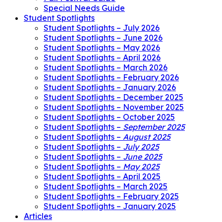
Special Needs Guide
Student Spotlights
Student Spotlights – July 2026
Student Spotlights – June 2026
Student Spotlights – May 2026
Student Spotlights – April 2026
Student Spotlights – March 2026
Student Spotlights – February 2026
Student Spotlights – January 2026
Student Spotlights – December 2025
Student Spotlights – November 2025
Student Spotlights – October 2025
Student Spotlights –
September 2025
Student Spotlights –
August 2025
Student Spotlights –
July 2025
Student Spotlights –
June 2025
Student Spotlights –
May 2025
Student Spotlights – April 2025
Student Spotlights – March 2025
Student Spotlights – February 2025
Student Spotlights – January 2025
Articles