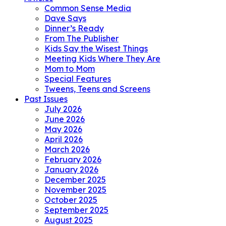
Common Sense Media
Dave Says
Dinner’s Ready
From The Publisher
Kids Say the Wisest Things
Meeting Kids Where They Are
Mom to Mom
Special Features
Tweens, Teens and Screens
Past Issues
July 2026
June 2026
May 2026
April 2026
March 2026
February 2026
January 2026
December 2025
November 2025
October 2025
September 2025
August 2025