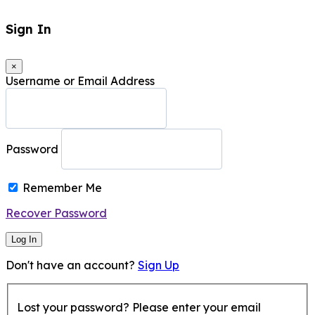
Sign In
×
Username or Email Address
Password
Remember Me
Recover Password
Log In
Don't have an account?
Sign Up
Lost your password? Please enter your email