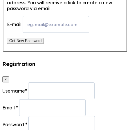
address. You will receive a link to create a new
password via email.
E-mail
Get New Password
Registration
×
Username
*
Email
*
Password
*