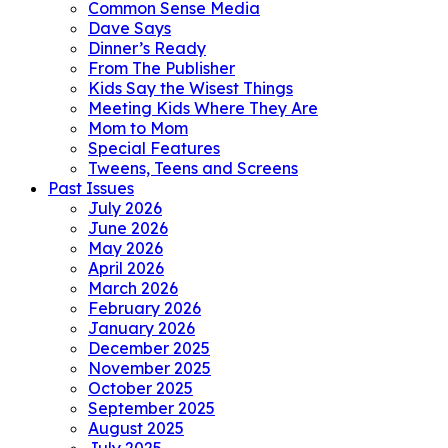
Common Sense Media
Dave Says
Dinner’s Ready
From The Publisher
Kids Say the Wisest Things
Meeting Kids Where They Are
Mom to Mom
Special Features
Tweens, Teens and Screens
Past Issues
July 2026
June 2026
May 2026
April 2026
March 2026
February 2026
January 2026
December 2025
November 2025
October 2025
September 2025
August 2025
July 2025