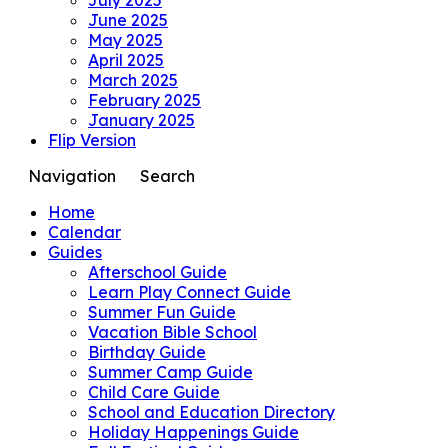
June 2025
May 2025
April 2025
March 2025
February 2025
January 2025
Flip Version
Navigation
Search
Home
Calendar
Guides
Afterschool Guide
Learn Play Connect Guide
Summer Fun Guide
Vacation Bible School
Birthday Guide
Summer Camp Guide
Child Care Guide
School and Education Directory
Holiday Happenings Guide