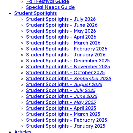
Fall Festival Guide
Special Needs Guide
Student Spotlights
Student Spotlights – July 2026
Student Spotlights – June 2026
Student Spotlights – May 2026
Student Spotlights – April 2026
Student Spotlights – March 2026
Student Spotlights – February 2026
Student Spotlights – January 2026
Student Spotlights – December 2025
Student Spotlights – November 2025
Student Spotlights – October 2025
Student Spotlights –
September 2025
Student Spotlights –
August 2025
Student Spotlights –
July 2025
Student Spotlights –
June 2025
Student Spotlights –
May 2025
Student Spotlights – April 2025
Student Spotlights – March 2025
Student Spotlights – February 2025
Student Spotlights – January 2025
Articles