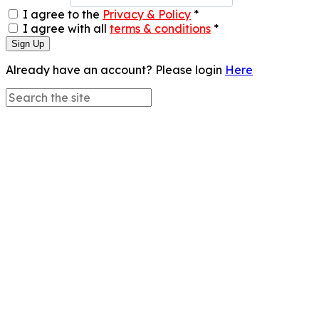
I agree to the
Privacy & Policy
*
I agree with all
terms & conditions
*
Sign Up
Already have an account? Please login
Here