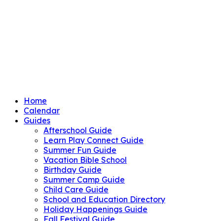
Home
Calendar
Guides
Afterschool Guide
Learn Play Connect Guide
Summer Fun Guide
Vacation Bible School
Birthday Guide
Summer Camp Guide
Child Care Guide
School and Education Directory
Holiday Happenings Guide
Fall Festival Guide