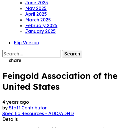
June 2025
May 2025
April 2025
March 2025
February 2025
January 2025
Flip Version
Search
for:
share
Feingold Association of the
United States
4 years ago
by
Staff Contributor
Specific Resources - ADD/ADHD
Details