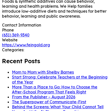
Foods & synthetic additives can cause behavior,
learning and health problems. We Help families
introduce low-additive diets and techniques for better
behavior, learning and public awareness.
Contact Information
Phone
(631) 369-9340
Website
https://www.feingold.org
Categories:
Recent Posts
Mom to Mom with Shelby Barnes
Start Strong: Celebrate Teachers at the Beginning
of the Year
More Than a Place to Go: How to Choose the
After-School Program That Feels Right
From the Publisher – August 2026
The Superpower of Communicate-First
Behind the Screens: What Your Child Cannot Tell