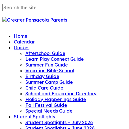
Home
Calendar
Guides
Afterschool Guide
Learn Play Connect Guide
Summer Fun Guide
Vacation Bible School
Birthday Guide
Summer Camp Guide
Child Care Guide
School and Education Directory
Holiday Happenings Guide
Fall Festival Guide
Special Needs Guide
Student Spotlights
Student Spotlights – July 2026
Student Spotlights – June 2026