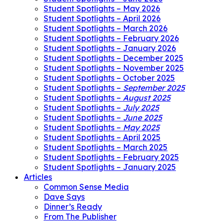
Student Spotlights – May 2026
Student Spotlights – April 2026
Student Spotlights – March 2026
Student Spotlights – February 2026
Student Spotlights – January 2026
Student Spotlights – December 2025
Student Spotlights – November 2025
Student Spotlights – October 2025
Student Spotlights –
September 2025
Student Spotlights –
August 2025
Student Spotlights –
July 2025
Student Spotlights –
June 2025
Student Spotlights –
May 2025
Student Spotlights – April 2025
Student Spotlights – March 2025
Student Spotlights – February 2025
Student Spotlights – January 2025
Articles
Common Sense Media
Dave Says
Dinner’s Ready
From The Publisher