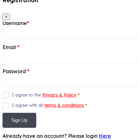
Registration
×
Username
*
Email
*
Password
*
I agree to the
Privacy & Policy
*
I agree with all
terms & conditions
*
Sign Up
Already have an account? Please login
Here