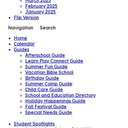
March 2025
February 2025
January 2025
Flip Version
Navigation
Search
Home
Calendar
Guides
Afterschool Guide
Learn Play Connect Guide
Summer Fun Guide
Vacation Bible School
Birthday Guide
Summer Camp Guide
Child Care Guide
School and Education Directory
Holiday Happenings Guide
Fall Festival Guide
Special Needs Guide
Student Spotlights