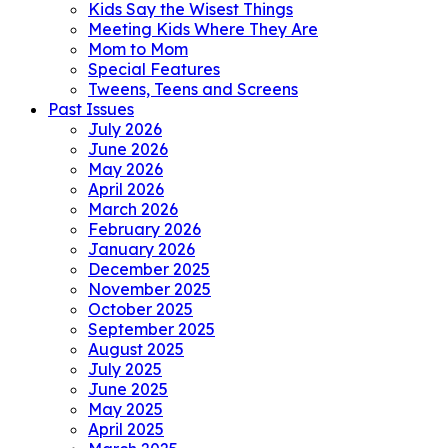
Kids Say the Wisest Things
Meeting Kids Where They Are
Mom to Mom
Special Features
Tweens, Teens and Screens
Past Issues
July 2026
June 2026
May 2026
April 2026
March 2026
February 2026
January 2026
December 2025
November 2025
October 2025
September 2025
August 2025
July 2025
June 2025
May 2025
April 2025