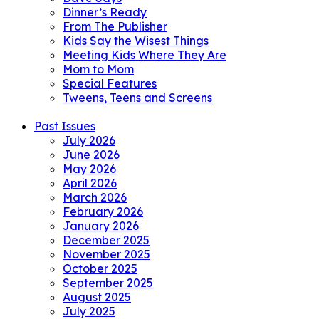
Dinner’s Ready
From The Publisher
Kids Say the Wisest Things
Meeting Kids Where They Are
Mom to Mom
Special Features
Tweens, Teens and Screens
Past Issues
July 2026
June 2026
May 2026
April 2026
March 2026
February 2026
January 2026
December 2025
November 2025
October 2025
September 2025
August 2025
July 2025