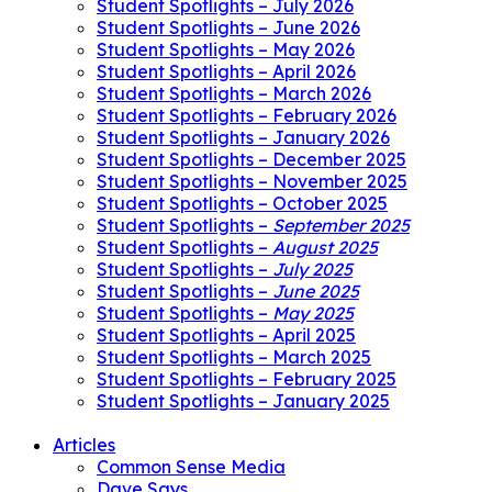
Student Spotlights – July 2026
Student Spotlights – June 2026
Student Spotlights – May 2026
Student Spotlights – April 2026
Student Spotlights – March 2026
Student Spotlights – February 2026
Student Spotlights – January 2026
Student Spotlights – December 2025
Student Spotlights – November 2025
Student Spotlights – October 2025
Student Spotlights –
September 2025
Student Spotlights –
August 2025
Student Spotlights –
July 2025
Student Spotlights –
June 2025
Student Spotlights –
May 2025
Student Spotlights – April 2025
Student Spotlights – March 2025
Student Spotlights – February 2025
Student Spotlights – January 2025
Articles
Common Sense Media
Dave Says