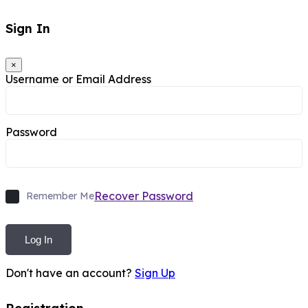
Sign In
×
Username or Email Address
Password
Recover Password
Remember Me
Log In
Don't have an account?
Sign Up