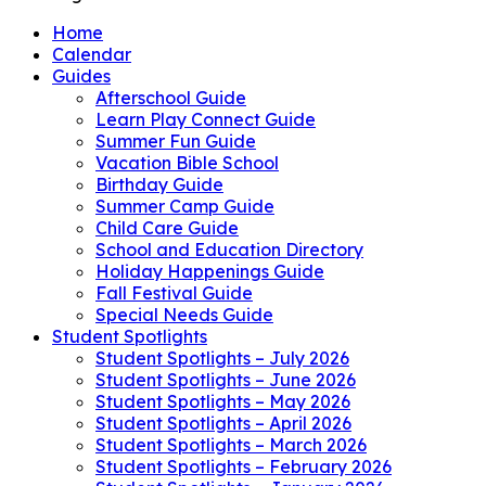
Home
Calendar
Guides
Afterschool Guide
Learn Play Connect Guide
Summer Fun Guide
Vacation Bible School
Birthday Guide
Summer Camp Guide
Child Care Guide
School and Education Directory
Holiday Happenings Guide
Fall Festival Guide
Special Needs Guide
Student Spotlights
Student Spotlights – July 2026
Student Spotlights – June 2026
Student Spotlights – May 2026
Student Spotlights – April 2026
Student Spotlights – March 2026
Student Spotlights – February 2026