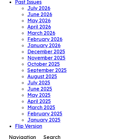
Past Issues
July 2026
June 2026
May 2026
April 2026
March 2026
February 2026
January 2026
December 2025
November 2025
October 2025
September 2025
August 2025
July 2025
June 2025
May 2025
April 2025
March 2025
February 2025
January 2025
Flip Version
Navigation
Search