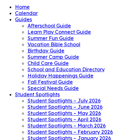
Home
Calendar
Guides
Afterschool Guide
Learn Play Connect Guide
Summer Fun Guide
Vacation Bible School
Birthday Guide
Summer Camp Guide
Child Care Guide
School and Education Directory
Holiday Happenings Guide
Fall Festival Guide
Special Needs Guide
Student Spotlights
Student Spotlights – July 2026
Student Spotlights – June 2026
Student Spotlights – May 2026
Student Spotlights – April 2026
Student Spotlights – March 2026
Student Spotlights – February 2026
Student Spotlights – January 2026