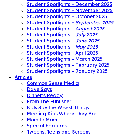
Student Spotlights – December 2025
Student Spotlights – November 2025
Student Spotlights – October 2025
Student Spotlights –
September 2025
Student Spotlights –
August 2025
Student Spotlights –
July 2025
Student Spotlights –
June 2025
Student Spotlights –
May 2025
Student Spotlights – April 2025
Student Spotlights – March 2025
Student Spotlights – February 2025
Student Spotlights – January 2025
Articles
Common Sense Media
Dave Says
Dinner’s Ready
From The Publisher
Kids Say the Wisest Things
Meeting Kids Where They Are
Mom to Mom
Special Features
Tweens, Teens and Screens