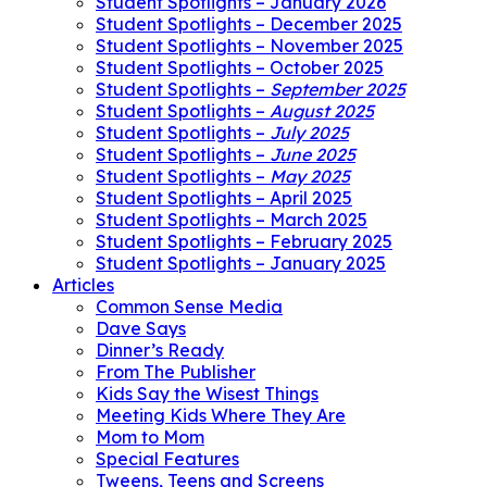
Student Spotlights – January 2026
Student Spotlights – December 2025
Student Spotlights – November 2025
Student Spotlights – October 2025
Student Spotlights –
September 2025
Student Spotlights –
August 2025
Student Spotlights –
July 2025
Student Spotlights –
June 2025
Student Spotlights –
May 2025
Student Spotlights – April 2025
Student Spotlights – March 2025
Student Spotlights – February 2025
Student Spotlights – January 2025
Articles
Common Sense Media
Dave Says
Dinner’s Ready
From The Publisher
Kids Say the Wisest Things
Meeting Kids Where They Are
Mom to Mom
Special Features
Tweens, Teens and Screens