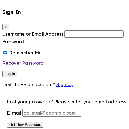
Sign In
×
Username or Email Address
Password
Remember Me
Recover Password
Log In
Don't have an account?
Sign Up
Lost your password? Please enter your email address. Y
E-mail
Get New Password