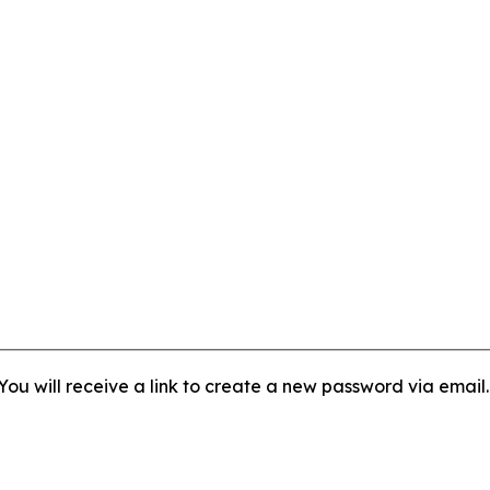
ou will receive a link to create a new password via email.