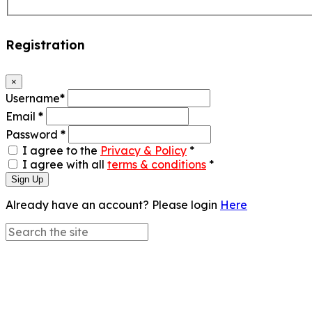
Registration
×
Username
*
Email
*
Password
*
I agree to the
Privacy & Policy
*
I agree with all
terms & conditions
*
Sign Up
Already have an account? Please login
Here