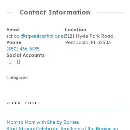
Contact Information
Email
Location
school@stpaulcatholic.net
3121 Hyde Park Road,
Phone
Pensacola, FL 32503
(850) 436-6435
Social Accounts
Categories:
RECENT POSTS
Mom to Mom with Shelby Barnes
Start Strong: Celebrate Teachers at the Beginning