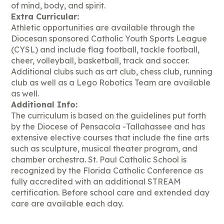
of mind, body, and spirit.
Extra Curricular:
Athletic opportunities are available through the
Diocesan sponsored Catholic Youth Sports League
(CYSL) and include flag football, tackle football,
cheer, volleyball, basketball, track and soccer.
Additional clubs such as art club, chess club, running
club as well as a Lego Robotics Team are available
as well.
Additional Info:
The curriculum is based on the guidelines put forth
by the Diocese of Pensacola -Tallahassee and has
extensive elective courses that include the fine arts
such as sculpture, musical theater program, and
chamber orchestra. St. Paul Catholic School is
recognized by the Florida Catholic Conference as
fully accredited with an additional STREAM
certification. Before school care and extended day
care are available each day.