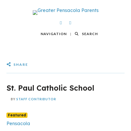
NAVIGATION
SEARCH
SHARE
St. Paul Catholic School
BY
STAFF CONTRIBUTOR
Featured
Pensacola