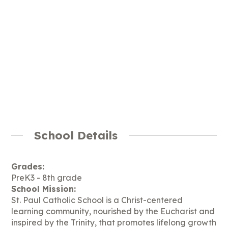
School Details
Grades:
PreK3 - 8th grade
School Mission:
St. Paul Catholic School is a Christ-centered
learning community, nourished by the Eucharist and
inspired by the Trinity, that promotes lifelong growth