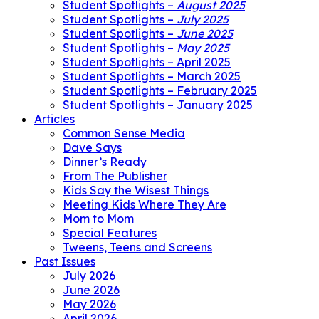
Student Spotlights –
August 2025
Student Spotlights –
July 2025
Student Spotlights –
June 2025
Student Spotlights –
May 2025
Student Spotlights – April 2025
Student Spotlights – March 2025
Student Spotlights – February 2025
Student Spotlights – January 2025
Articles
Common Sense Media
Dave Says
Dinner’s Ready
From The Publisher
Kids Say the Wisest Things
Meeting Kids Where They Are
Mom to Mom
Special Features
Tweens, Teens and Screens
Past Issues
July 2026
June 2026
May 2026
April 2026