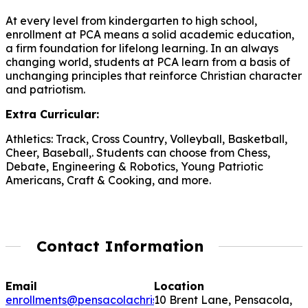
At every level from kindergarten to high school,
enrollment at PCA means a solid academic education,
a firm foundation for lifelong learning. In an always
changing world, students at PCA learn from a basis of
unchanging principles that reinforce Christian character
and patriotism.
Extra Curricular:
Athletics: Track, Cross Country, Volleyball, Basketball,
Cheer, Baseball,. Students can choose from Chess,
Debate, Engineering & Robotics, Young Patriotic
Americans, Craft & Cooking, and more.
Contact Information
Email
Location
enrollments@pensacolachristianacademy.com
10 Brent Lane, Pensacola,