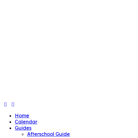
Home
Calendar
Guides
Afterschool Guide