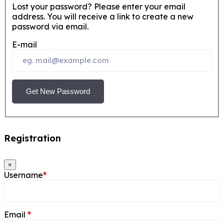
Lost your password? Please enter your email
address. You will receive a link to create a new
password via email.
E-mail
Get New Password
Registration
×
Username
*
Email
*