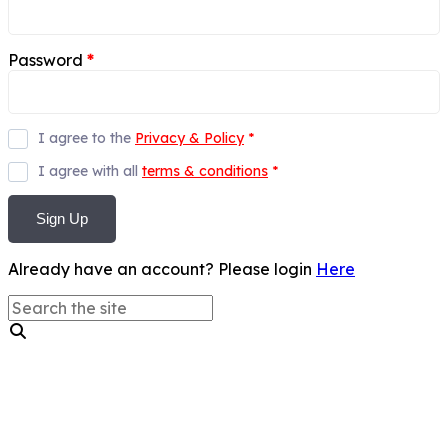
Password
*
I agree to the
Privacy & Policy
*
I agree with all
terms & conditions
*
Sign Up
Already have an account? Please login
Here