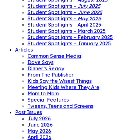
Student Spotlights –
July 2025
Student Spotlights –
June 2025
Student Spotlights –
May 2025
Student Spotlights – April 2025
Student Spotlights – March 2025
Student Spotlights – February 2025
Student Spotlights – January 2025
Articles
Common Sense Media
Dave Says
Dinner’s Ready
From The Publisher
Kids Say the Wisest Things
Meeting Kids Where They Are
Mom to Mom
Special Features
Tweens, Teens and Screens
Past Issues
July 2026
June 2026
May 2026
April 2026