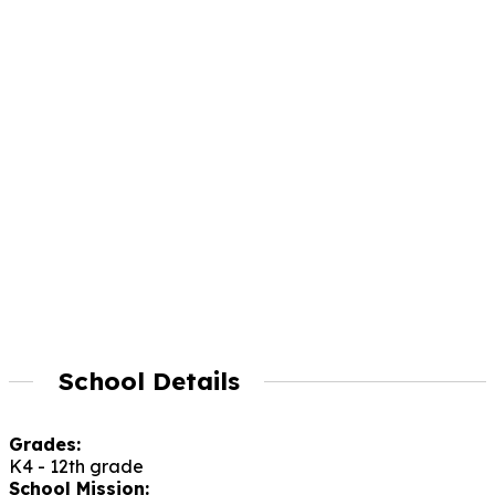
School Details
Grades:
K4 - 12th grade
School Mission: