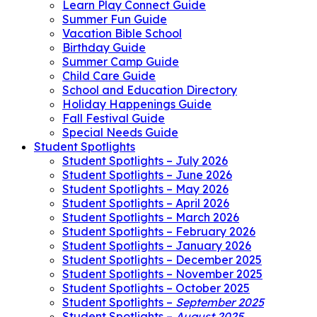
Learn Play Connect Guide
Summer Fun Guide
Vacation Bible School
Birthday Guide
Summer Camp Guide
Child Care Guide
School and Education Directory
Holiday Happenings Guide
Fall Festival Guide
Special Needs Guide
Student Spotlights
Student Spotlights – July 2026
Student Spotlights – June 2026
Student Spotlights – May 2026
Student Spotlights – April 2026
Student Spotlights – March 2026
Student Spotlights – February 2026
Student Spotlights – January 2026
Student Spotlights – December 2025
Student Spotlights – November 2025
Student Spotlights – October 2025
Student Spotlights –
September 2025
Student Spotlights –
August 2025