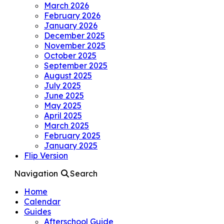
March 2026
February 2026
January 2026
December 2025
November 2025
October 2025
September 2025
August 2025
July 2025
June 2025
May 2025
April 2025
March 2025
February 2025
January 2025
Flip Version
Navigation
Search
Home
Calendar
Guides
Afterschool Guide