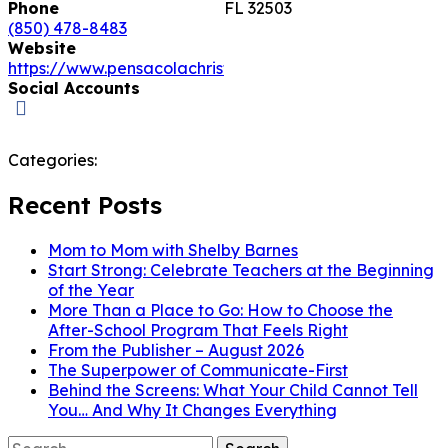
Phone
FL 32503
(850) 478-8483
Website
https://www.pensacolachristianacademy.com
Social Accounts
Categories:
Recent Posts
Mom to Mom with Shelby Barnes
Start Strong: Celebrate Teachers at the Beginning
of the Year
More Than a Place to Go: How to Choose the
After-School Program That Feels Right
From the Publisher – August 2026
The Superpower of Communicate-First
Behind the Screens: What Your Child Cannot Tell
You… And Why It Changes Everything
Search