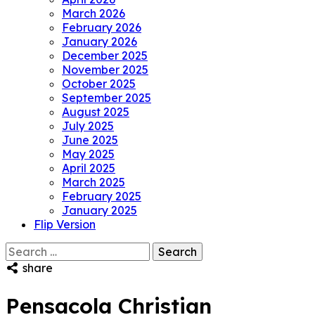
March 2026
February 2026
January 2026
December 2025
November 2025
October 2025
September 2025
August 2025
July 2025
June 2025
May 2025
April 2025
March 2025
February 2025
January 2025
Flip Version
Search
for:
share
Pensacola Christian