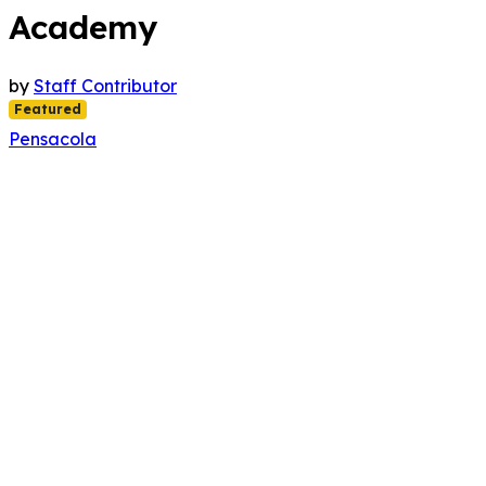
Academy
by
Staff Contributor
Featured
Pensacola