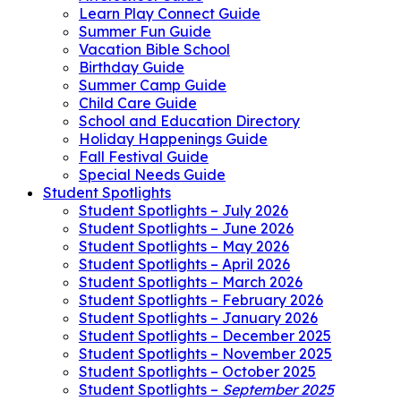
Learn Play Connect Guide
Summer Fun Guide
Vacation Bible School
Birthday Guide
Summer Camp Guide
Child Care Guide
School and Education Directory
Holiday Happenings Guide
Fall Festival Guide
Special Needs Guide
Student Spotlights
Student Spotlights – July 2026
Student Spotlights – June 2026
Student Spotlights – May 2026
Student Spotlights – April 2026
Student Spotlights – March 2026
Student Spotlights – February 2026
Student Spotlights – January 2026
Student Spotlights – December 2025
Student Spotlights – November 2025
Student Spotlights – October 2025
Student Spotlights –
September 2025