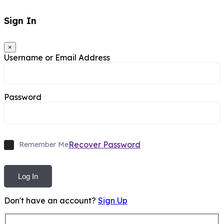
Sign In
×
Username or Email Address
Password
Recover Password
Remember Me
Log In
Don't have an account?
Sign Up