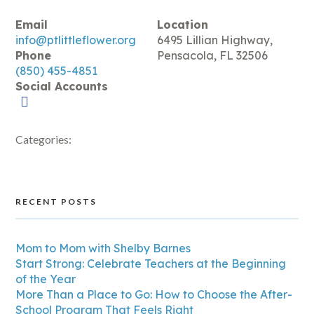
Email
Location
info@ptlittleflower.org
6495 Lillian Highway,
Phone
Pensacola, FL 32506
(850) 455-4851
Social Accounts
Categories:
RECENT POSTS
Mom to Mom with Shelby Barnes
Start Strong: Celebrate Teachers at the Beginning
of the Year
More Than a Place to Go: How to Choose the After-
School Program That Feels Right