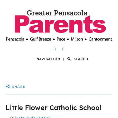
NAVIGATION
SEARCH
SHARE
Little Flower Catholic School
BY
STAFF CONTRIBUTOR