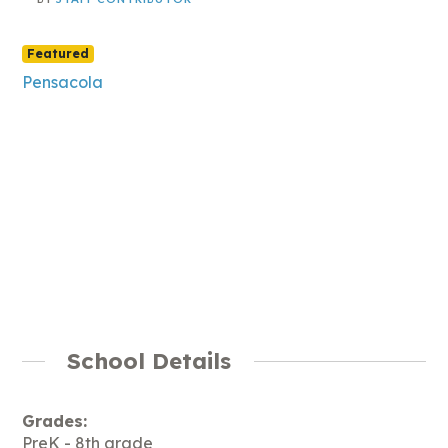
Featured
Pensacola
School Details
Grades:
PreK - 8th grade