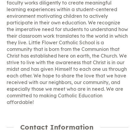
faculty works diligently to create meaningful
learning experiences within a student-centered
environment motivating children to actively
participate in their own education. We recognize
the imperative need for students to understand how
their classroom work translates to the world in which
they live. Little Flower Catholic School is a
community that is born from the Communion that
Christ has established here on earth, the Church. We
strive to live with the awareness that Christ is in our
midst and has given Himself to each one us through
each other. We hope to share the love that we have
received with our neighbors, our community, and
especially those we meet who are in need. We are
committed to making Catholic Education
affordable!
Contact Information