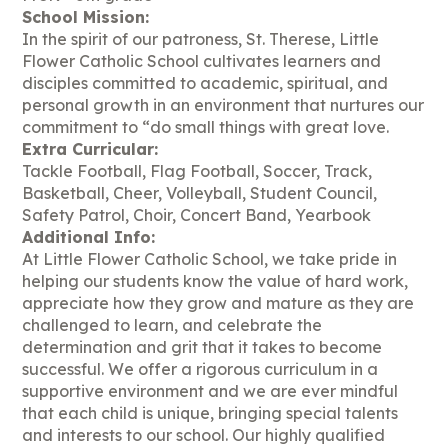
School Mission:
In the spirit of our patroness, St. Therese, Little
Flower Catholic School cultivates learners and
disciples committed to academic, spiritual, and
personal growth in an environment that nurtures our
commitment to “do small things with great love.
Extra Curricular:
Tackle Football, Flag Football, Soccer, Track,
Basketball, Cheer, Volleyball, Student Council,
Safety Patrol, Choir, Concert Band, Yearbook
Additional Info:
At Little Flower Catholic School, we take pride in
helping our students know the value of hard work,
appreciate how they grow and mature as they are
challenged to learn, and celebrate the
determination and grit that it takes to become
successful. We offer a rigorous curriculum in a
supportive environment and we are ever mindful
that each child is unique, bringing special talents
and interests to our school. Our highly qualified