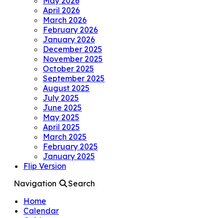
May 2026
April 2026
March 2026
February 2026
January 2026
December 2025
November 2025
October 2025
September 2025
August 2025
July 2025
June 2025
May 2025
April 2025
March 2025
February 2025
January 2025
Flip Version
Navigation
Search
Home
Calendar