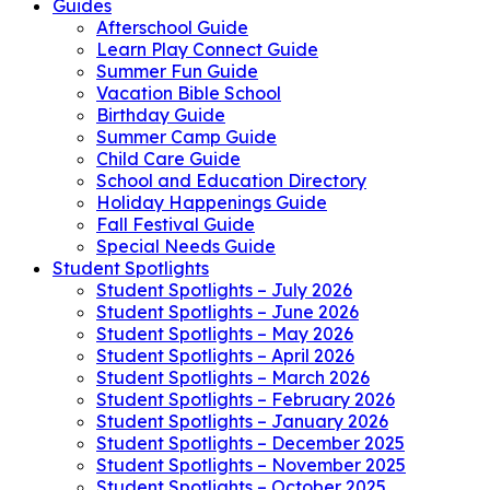
Guides
Afterschool Guide
Learn Play Connect Guide
Summer Fun Guide
Vacation Bible School
Birthday Guide
Summer Camp Guide
Child Care Guide
School and Education Directory
Holiday Happenings Guide
Fall Festival Guide
Special Needs Guide
Student Spotlights
Student Spotlights – July 2026
Student Spotlights – June 2026
Student Spotlights – May 2026
Student Spotlights – April 2026
Student Spotlights – March 2026
Student Spotlights – February 2026
Student Spotlights – January 2026
Student Spotlights – December 2025
Student Spotlights – November 2025
Student Spotlights – October 2025