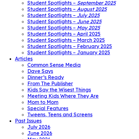
Student Spotlights –
September 2025
Student Spotlights –
August 2025
Student Spotlights –
July 2025
Student Spotlights –
June 2025
Student Spotlights –
May 2025
Student Spotlights – April 2025
Student Spotlights – March 2025
Student Spotlights – February 2025
Student Spotlights – January 2025
Articles
Common Sense Media
Dave Says
Dinner’s Ready
From The Publisher
Kids Say the Wisest Things
Meeting Kids Where They Are
Mom to Mom
Special Features
Tweens, Teens and Screens
Past Issues
July 2026
June 2026