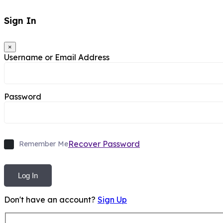
Sign In
×
Username or Email Address
Password
Recover Password
Remember Me
Log In
Don't have an account?
Sign Up