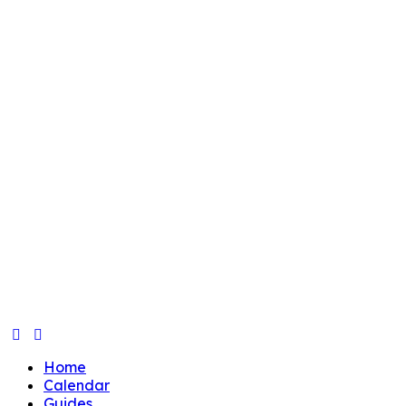
Home
Calendar
Guides