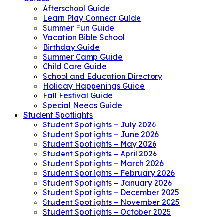
Afterschool Guide
Learn Play Connect Guide
Summer Fun Guide
Vacation Bible School
Birthday Guide
Summer Camp Guide
Child Care Guide
School and Education Directory
Holiday Happenings Guide
Fall Festival Guide
Special Needs Guide
Student Spotlights
Student Spotlights – July 2026
Student Spotlights – June 2026
Student Spotlights – May 2026
Student Spotlights – April 2026
Student Spotlights – March 2026
Student Spotlights – February 2026
Student Spotlights – January 2026
Student Spotlights – December 2025
Student Spotlights – November 2025
Student Spotlights – October 2025