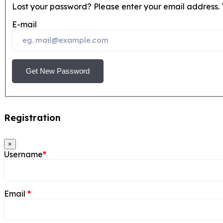
Lost your password? Please enter your email address. Y
E-mail
Get New Password
Registration
×
Username
*
Email
*