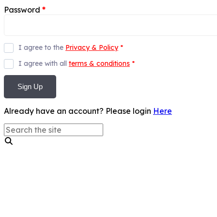
Password
*
I agree to the
Privacy & Policy
*
I agree with all
terms & conditions
*
Sign Up
Already have an account? Please login
Here