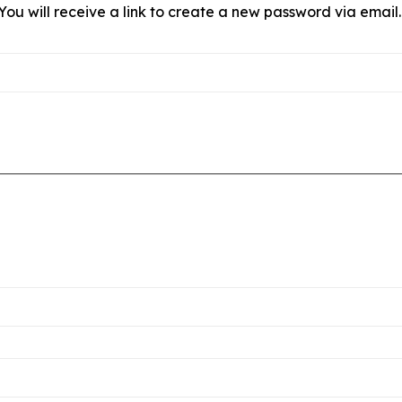
ou will receive a link to create a new password via email.