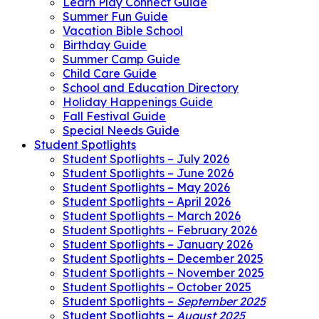
Learn Play Connect Guide
Summer Fun Guide
Vacation Bible School
Birthday Guide
Summer Camp Guide
Child Care Guide
School and Education Directory
Holiday Happenings Guide
Fall Festival Guide
Special Needs Guide
Student Spotlights
Student Spotlights – July 2026
Student Spotlights – June 2026
Student Spotlights – May 2026
Student Spotlights – April 2026
Student Spotlights – March 2026
Student Spotlights – February 2026
Student Spotlights – January 2026
Student Spotlights – December 2025
Student Spotlights – November 2025
Student Spotlights – October 2025
Student Spotlights –
September 2025
Student Spotlights –
August 2025