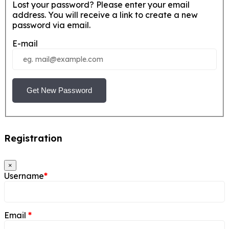
Lost your password? Please enter your email
address. You will receive a link to create a new
password via email.
E-mail
Get New Password
Registration
×
Username
*
Email
*