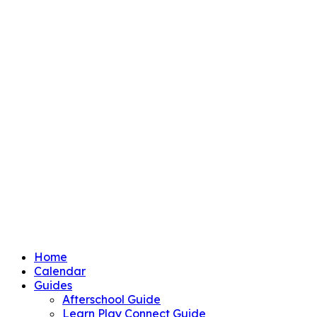
Home
Calendar
Guides
Afterschool Guide
Learn Play Connect Guide