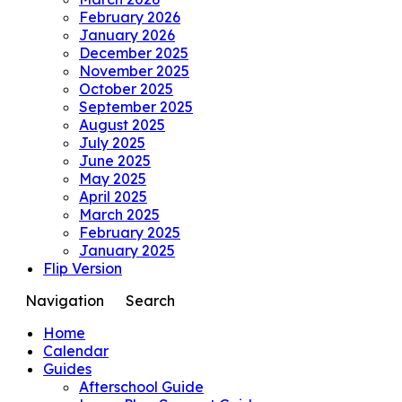
February 2026
January 2026
December 2025
November 2025
October 2025
September 2025
August 2025
July 2025
June 2025
May 2025
April 2025
March 2025
February 2025
January 2025
Flip Version
Navigation
Search
Home
Calendar
Guides
Afterschool Guide