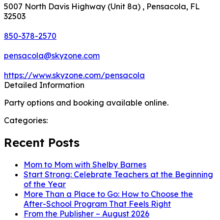
5007 North Davis Highway (Unit 8a) , Pensacola, FL
32503
850-378-2570
pensacola@skyzone.com
https://www.skyzone.com/pensacola
Detailed Information
Party options and booking available online.
Categories:
Recent Posts
Mom to Mom with Shelby Barnes
Start Strong: Celebrate Teachers at the Beginning
of the Year
More Than a Place to Go: How to Choose the
After-School Program That Feels Right
From the Publisher – August 2026