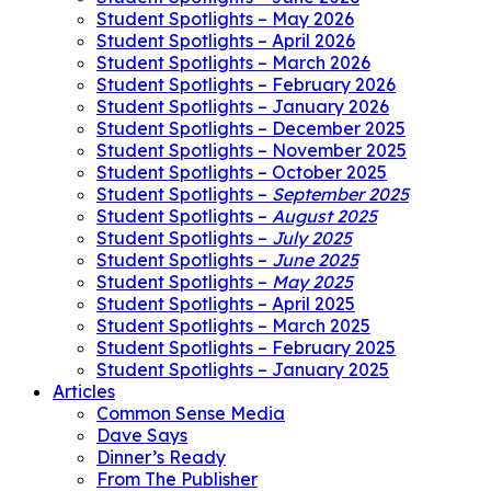
Student Spotlights – May 2026
Student Spotlights – April 2026
Student Spotlights – March 2026
Student Spotlights – February 2026
Student Spotlights – January 2026
Student Spotlights – December 2025
Student Spotlights – November 2025
Student Spotlights – October 2025
Student Spotlights –
September 2025
Student Spotlights –
August 2025
Student Spotlights –
July 2025
Student Spotlights –
June 2025
Student Spotlights –
May 2025
Student Spotlights – April 2025
Student Spotlights – March 2025
Student Spotlights – February 2025
Student Spotlights – January 2025
Articles
Common Sense Media
Dave Says
Dinner’s Ready
From The Publisher