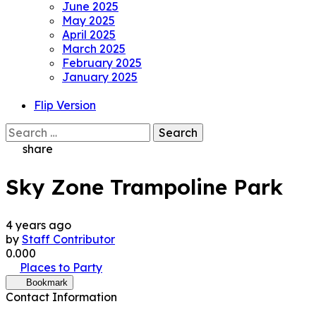
June 2025
May 2025
April 2025
March 2025
February 2025
January 2025
Flip Version
Search
for:
share
Sky Zone Trampoline Park
4 years ago
by
Staff Contributor
0.00
0
Places to Party
Bookmark
Contact Information