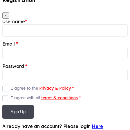
Registration
×
Username
*
Email
*
Password
*
I agree to the
Privacy & Policy
*
I agree with all
terms & conditions
*
Sign Up
Already have an account? Please login
Here