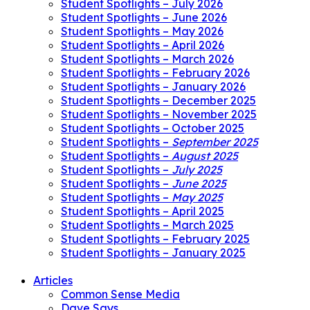
Student Spotlights – July 2026
Student Spotlights – June 2026
Student Spotlights – May 2026
Student Spotlights – April 2026
Student Spotlights – March 2026
Student Spotlights – February 2026
Student Spotlights – January 2026
Student Spotlights – December 2025
Student Spotlights – November 2025
Student Spotlights – October 2025
Student Spotlights –
September 2025
Student Spotlights –
August 2025
Student Spotlights –
July 2025
Student Spotlights –
June 2025
Student Spotlights –
May 2025
Student Spotlights – April 2025
Student Spotlights – March 2025
Student Spotlights – February 2025
Student Spotlights – January 2025
Articles
Common Sense Media
Dave Says