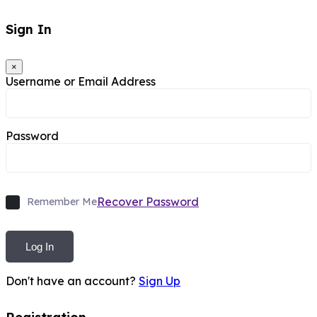
Sign In
×
Username or Email Address
Password
Recover Password
Remember Me
Log In
Don't have an account?
Sign Up