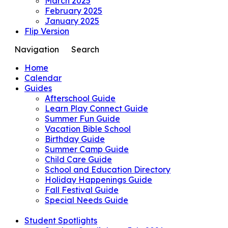
March 2025
February 2025
January 2025
Flip Version
Navigation
Search
Home
Calendar
Guides
Afterschool Guide
Learn Play Connect Guide
Summer Fun Guide
Vacation Bible School
Birthday Guide
Summer Camp Guide
Child Care Guide
School and Education Directory
Holiday Happenings Guide
Fall Festival Guide
Special Needs Guide
Student Spotlights