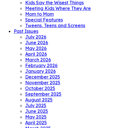
Kids Say the Wisest Things
Meeting Kids Where They Are
Mom to Mom
Special Features
Tweens, Teens and Screens
Past Issues
July 2026
June 2026
May 2026
April 2026
March 2026
February 2026
January 2026
December 2025
November 2025
October 2025
September 2025
August 2025
July 2025
June 2025
May 2025
April 2025