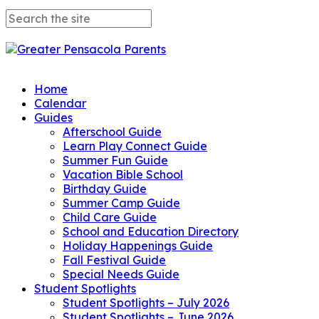
Home
Calendar
Guides
Afterschool Guide
Learn Play Connect Guide
Summer Fun Guide
Vacation Bible School
Birthday Guide
Summer Camp Guide
Child Care Guide
School and Education Directory
Holiday Happenings Guide
Fall Festival Guide
Special Needs Guide
Student Spotlights
Student Spotlights – July 2026
Student Spotlights – June 2026