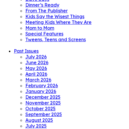
Dinner’s Ready
From The Publisher
Kids Say the Wisest Things
Meeting Kids Where They Are
Mom to Mom
Special Features
Tweens, Teens and Screens
Past Issues
July 2026
June 2026
May 2026
April 2026
March 2026
February 2026
January 2026
December 2025
November 2025
October 2025
September 2025
August 2025
July 2025