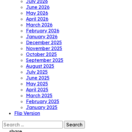
July 2026
June 2026
May 2026
April 2026
March 2026
February 2026
January 2026
December 2025
November 2025
October 2025
September 2025
August 2025
July 2025
June 2025
May 2025
April 2025
March 2025
February 2025
January 2025
Flip Version
Search
for:
share