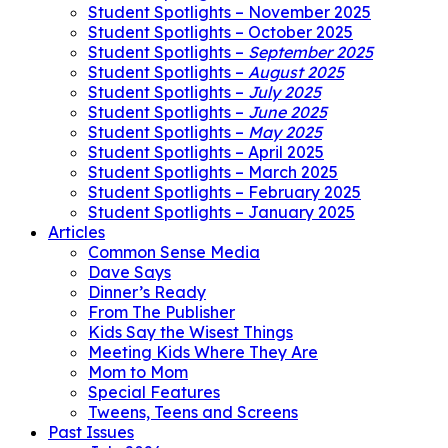
Student Spotlights – November 2025
Student Spotlights – October 2025
Student Spotlights –
September 2025
Student Spotlights –
August 2025
Student Spotlights –
July 2025
Student Spotlights –
June 2025
Student Spotlights –
May 2025
Student Spotlights – April 2025
Student Spotlights – March 2025
Student Spotlights – February 2025
Student Spotlights – January 2025
Articles
Common Sense Media
Dave Says
Dinner’s Ready
From The Publisher
Kids Say the Wisest Things
Meeting Kids Where They Are
Mom to Mom
Special Features
Tweens, Teens and Screens
Past Issues