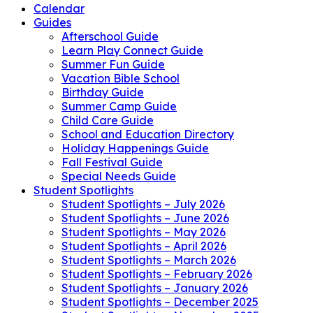
Calendar
Guides
Afterschool Guide
Learn Play Connect Guide
Summer Fun Guide
Vacation Bible School
Birthday Guide
Summer Camp Guide
Child Care Guide
School and Education Directory
Holiday Happenings Guide
Fall Festival Guide
Special Needs Guide
Student Spotlights
Student Spotlights – July 2026
Student Spotlights – June 2026
Student Spotlights – May 2026
Student Spotlights – April 2026
Student Spotlights – March 2026
Student Spotlights – February 2026
Student Spotlights – January 2026
Student Spotlights – December 2025