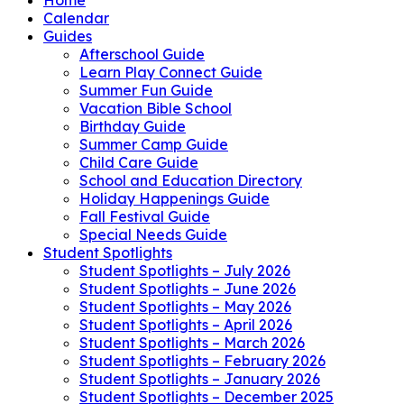
Calendar
Guides
Afterschool Guide
Learn Play Connect Guide
Summer Fun Guide
Vacation Bible School
Birthday Guide
Summer Camp Guide
Child Care Guide
School and Education Directory
Holiday Happenings Guide
Fall Festival Guide
Special Needs Guide
Student Spotlights
Student Spotlights – July 2026
Student Spotlights – June 2026
Student Spotlights – May 2026
Student Spotlights – April 2026
Student Spotlights – March 2026
Student Spotlights – February 2026
Student Spotlights – January 2026
Student Spotlights – December 2025