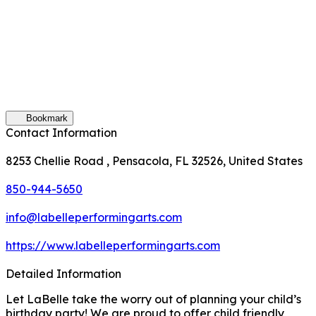
Bookmark
Contact Information
8253 Chellie Road , Pensacola, FL 32526, United States
850-944-5650
info@labelleperformingarts.com
https://www.labelleperformingarts.com
Detailed Information
Let LaBelle take the worry out of planning your child’s
birthday party! We are proud to offer child friendly