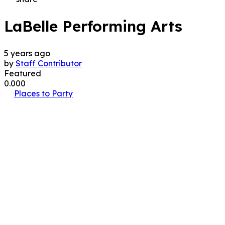
LaBelle Performing Arts
5 years ago
by
Staff Contributor
Featured
0.00
0
Places to Party