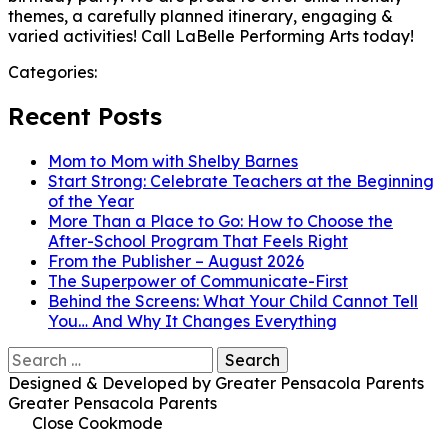
themes, a carefully planned itinerary, engaging &
varied activities! Call LaBelle Performing Arts today!
Categories:
Recent Posts
Mom to Mom with Shelby Barnes
Start Strong: Celebrate Teachers at the Beginning
of the Year
More Than a Place to Go: How to Choose the
After-School Program That Feels Right
From the Publisher – August 2026
The Superpower of Communicate-First
Behind the Screens: What Your Child Cannot Tell
You… And Why It Changes Everything
Search
for:
Designed & Developed by Greater Pensacola Parents
Greater Pensacola Parents
Close Cookmode