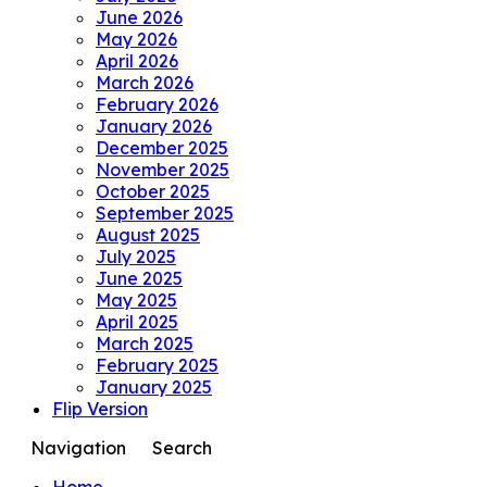
June 2026
May 2026
April 2026
March 2026
February 2026
January 2026
December 2025
November 2025
October 2025
September 2025
August 2025
July 2025
June 2025
May 2025
April 2025
March 2025
February 2025
January 2025
Flip Version
Navigation
Search
Home