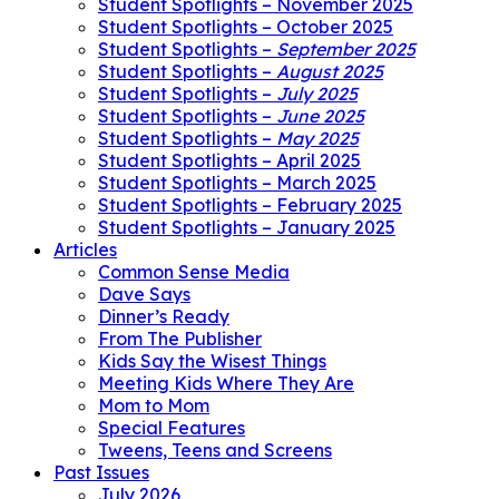
Student Spotlights – November 2025
Student Spotlights – October 2025
Student Spotlights –
September 2025
Student Spotlights –
August 2025
Student Spotlights –
July 2025
Student Spotlights –
June 2025
Student Spotlights –
May 2025
Student Spotlights – April 2025
Student Spotlights – March 2025
Student Spotlights – February 2025
Student Spotlights – January 2025
Articles
Common Sense Media
Dave Says
Dinner’s Ready
From The Publisher
Kids Say the Wisest Things
Meeting Kids Where They Are
Mom to Mom
Special Features
Tweens, Teens and Screens
Past Issues
July 2026