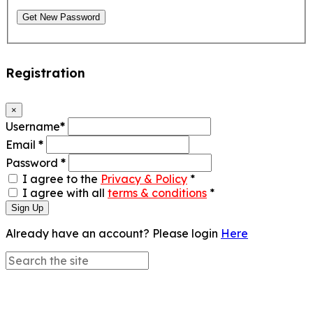
Get New Password
Registration
×
Username
*
Email
*
Password
*
I agree to the
Privacy & Policy
*
I agree with all
terms & conditions
*
Sign Up
Already have an account? Please login
Here