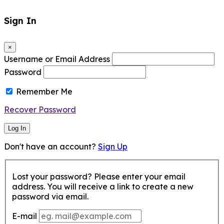
Sign In
×
Username or Email Address
Password
Remember Me
Recover Password
Log In
Don't have an account?
Sign Up
Lost your password? Please enter your email
address. You will receive a link to create a new
password via email.
E-mail