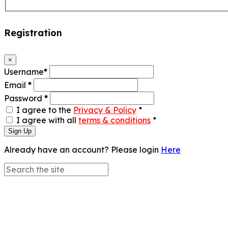
Registration
×
Username
*
Email
*
Password
*
I agree to the
Privacy & Policy
*
I agree with all
terms & conditions
*
Sign Up
Already have an account? Please login
Here