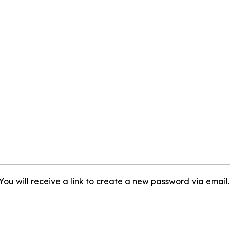
ou will receive a link to create a new password via email.