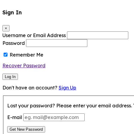
Sign In
×
Username or Email Address
Password
Remember Me
Recover Password
Log In
Don't have an account?
Sign Up
Lost your password? Please enter your email address. Y
E-mail
Get New Password