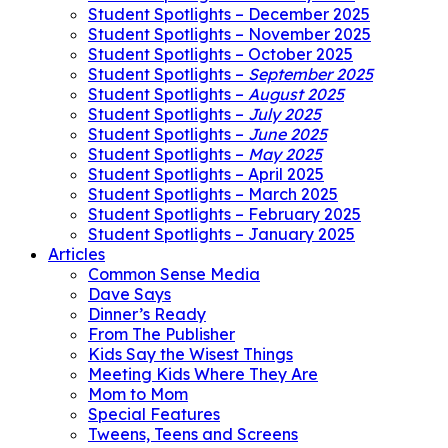
Student Spotlights – December 2025
Student Spotlights – November 2025
Student Spotlights – October 2025
Student Spotlights –
September 2025
Student Spotlights –
August 2025
Student Spotlights –
July 2025
Student Spotlights –
June 2025
Student Spotlights –
May 2025
Student Spotlights – April 2025
Student Spotlights – March 2025
Student Spotlights – February 2025
Student Spotlights – January 2025
Articles
Common Sense Media
Dave Says
Dinner’s Ready
From The Publisher
Kids Say the Wisest Things
Meeting Kids Where They Are
Mom to Mom
Special Features
Tweens, Teens and Screens