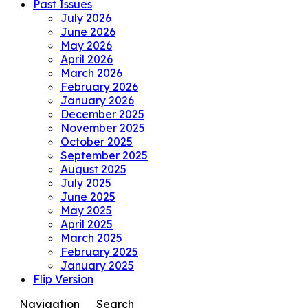
Past Issues
July 2026
June 2026
May 2026
April 2026
March 2026
February 2026
January 2026
December 2025
November 2025
October 2025
September 2025
August 2025
July 2025
June 2025
May 2025
April 2025
March 2025
February 2025
January 2025
Flip Version
Navigation
Search