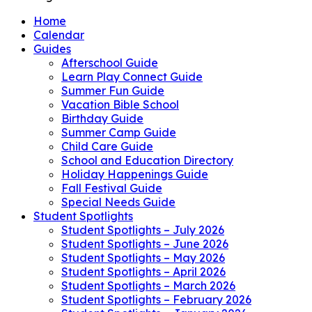
Home
Calendar
Guides
Afterschool Guide
Learn Play Connect Guide
Summer Fun Guide
Vacation Bible School
Birthday Guide
Summer Camp Guide
Child Care Guide
School and Education Directory
Holiday Happenings Guide
Fall Festival Guide
Special Needs Guide
Student Spotlights
Student Spotlights – July 2026
Student Spotlights – June 2026
Student Spotlights – May 2026
Student Spotlights – April 2026
Student Spotlights – March 2026
Student Spotlights – February 2026