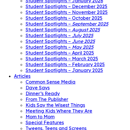
Student Spotlights – January 2026
Student Spotlights – December 2025
Student Spotlights – November 2025
Student Spotlights – October 2025
Student Spotlights –
September 2025
Student Spotlights –
August 2025
Student Spotlights –
July 2025
Student Spotlights –
June 2025
Student Spotlights –
May 2025
Student Spotlights – April 2025
Student Spotlights – March 2025
Student Spotlights – February 2025
Student Spotlights – January 2025
Articles
Common Sense Media
Dave Says
Dinner’s Ready
From The Publisher
Kids Say the Wisest Things
Meeting Kids Where They Are
Mom to Mom
Special Features
Tweens, Teens and Screens