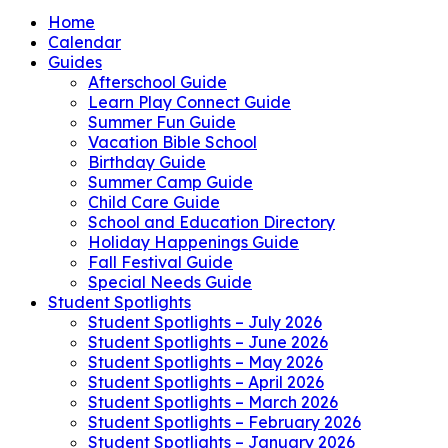
Home
Calendar
Guides
Afterschool Guide
Learn Play Connect Guide
Summer Fun Guide
Vacation Bible School
Birthday Guide
Summer Camp Guide
Child Care Guide
School and Education Directory
Holiday Happenings Guide
Fall Festival Guide
Special Needs Guide
Student Spotlights
Student Spotlights – July 2026
Student Spotlights – June 2026
Student Spotlights – May 2026
Student Spotlights – April 2026
Student Spotlights – March 2026
Student Spotlights – February 2026
Student Spotlights – January 2026