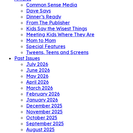
Common Sense Media
Dave Says
Dinner’s Ready
From The Publisher
Kids Say the Wisest Things
Meeting Kids Where They Are
Mom to Mom
Special Features
Tweens, Teens and Screens
Past Issues
July 2026
June 2026
May 2026
April 2026
March 2026
February 2026
January 2026
December 2025
November 2025
October 2025
September 2025
August 2025