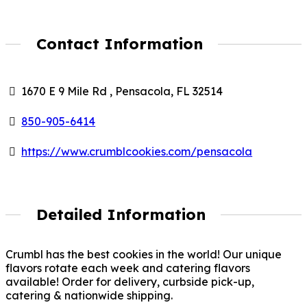
Contact Information
1670 E 9 Mile Rd , Pensacola, FL 32514
850-905-6414
https://www.crumblcookies.com/pensacola
Detailed Information
Crumbl has the best cookies in the world! Our unique
flavors rotate each week and catering flavors
available! Order for delivery, curbside pick-up,
catering & nationwide shipping.