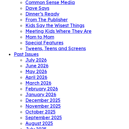
Common Sense Media
Dave Says
Dinner’s Ready
From The Publisher
Kids Say the Wisest Things
Meeting Kids Where They Are
Mom to Mom
Special Features
Tweens, Teens and Screens
Past Issues
July 2026
June 2026
May 2026
April 2026
March 2026
February 2026
January 2026
December 2025
November 2025
October 2025
September 2025
August 2025
July 2025