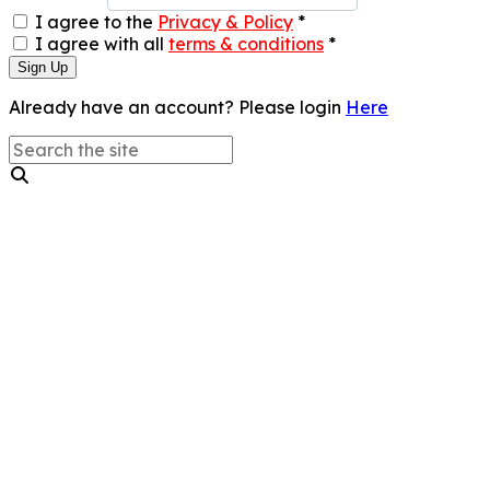
I agree to the
Privacy & Policy
*
I agree with all
terms & conditions
*
Sign Up
Already have an account? Please login
Here