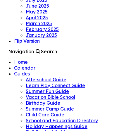
June 2025
May 2025
April 2025
March 2025
February 2025
January 2025
Flip Version
Navigation
Search
Home
Calendar
Guides
Afterschool Guide
Learn Play Connect Guide
Summer Fun Guide
Vacation Bible School
Birthday Guide
Summer Camp Guide
Child Care Guide
School and Education Directory
Holiday Happenings Guide