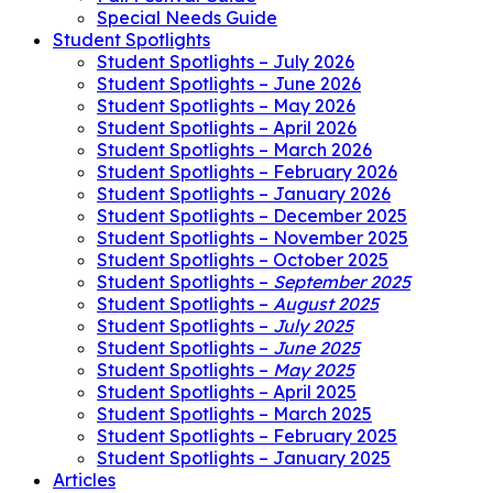
Special Needs Guide
Student Spotlights
Student Spotlights – July 2026
Student Spotlights – June 2026
Student Spotlights – May 2026
Student Spotlights – April 2026
Student Spotlights – March 2026
Student Spotlights – February 2026
Student Spotlights – January 2026
Student Spotlights – December 2025
Student Spotlights – November 2025
Student Spotlights – October 2025
Student Spotlights –
September 2025
Student Spotlights –
August 2025
Student Spotlights –
July 2025
Student Spotlights –
June 2025
Student Spotlights –
May 2025
Student Spotlights – April 2025
Student Spotlights – March 2025
Student Spotlights – February 2025
Student Spotlights – January 2025
Articles