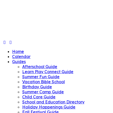
Home
Calendar
Guides
Afterschool Guide
Learn Play Connect Guide
Summer Fun Guide
Vacation Bible School
Birthday Guide
Summer Camp Guide
Child Care Guide
School and Education Directory
Holiday Happenings Guide
Fall Festival Guide