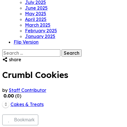
July 2025
June 2025
May 2025
April 2025
March 2025
February 2025
January 2025
Flip Version
Search
for:
share
Crumbl Cookies
by
Staff Contributor
0.00
0
Cakes & Treats
Bookmark