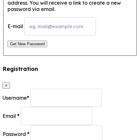
address. You will receive a link to create a new
password via email.
E-mail
Get New Password
Registration
×
Username
*
Email
*
Password
*