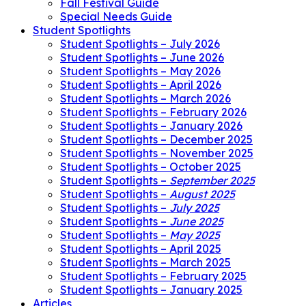
Fall Festival Guide
Special Needs Guide
Student Spotlights
Student Spotlights – July 2026
Student Spotlights – June 2026
Student Spotlights – May 2026
Student Spotlights – April 2026
Student Spotlights – March 2026
Student Spotlights – February 2026
Student Spotlights – January 2026
Student Spotlights – December 2025
Student Spotlights – November 2025
Student Spotlights – October 2025
Student Spotlights –
September 2025
Student Spotlights –
August 2025
Student Spotlights –
July 2025
Student Spotlights –
June 2025
Student Spotlights –
May 2025
Student Spotlights – April 2025
Student Spotlights – March 2025
Student Spotlights – February 2025
Student Spotlights – January 2025
Articles