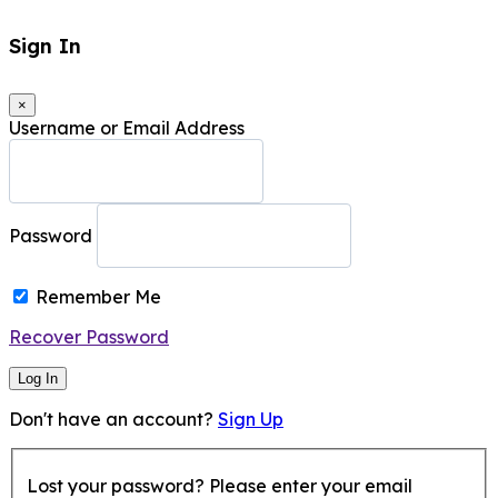
Sign In
×
Username or Email Address
Password
Remember Me
Recover Password
Log In
Don't have an account?
Sign Up
Lost your password? Please enter your email