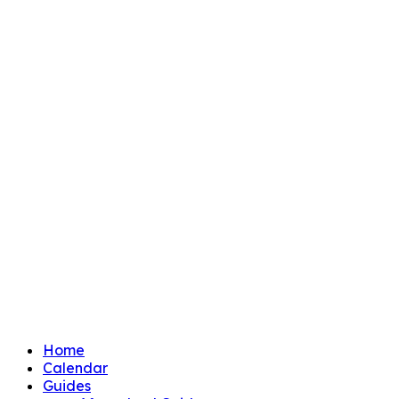
Home
Calendar
Guides