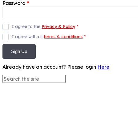
Password
*
I agree to the
Privacy & Policy
*
I agree with all
terms & conditions
*
Sign Up
Already have an account? Please login
Here