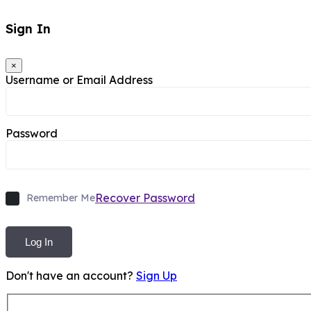
Sign In
×
Username or Email Address
Password
Recover Password
Remember Me
Log In
Don't have an account?
Sign Up