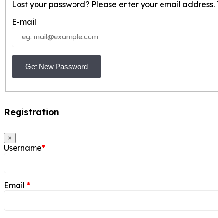
Lost your password? Please enter your email address. Y
E-mail
Get New Password
Registration
×
Username
*
Email
*