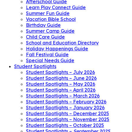
Afterschool Guide
Learn Play Connect Guide
Summer Fun Guide
Vacation Bible School
Birthday Guide
Summer Camp Guide
Child Care Guide
School and Education Directory
Holiday Happenings Guide
Fall Festival Guide
Special Needs Guide
Student Spotlights
Student Spotlights – July 2026
Student Spotlights – June 2026
Student Spotlights – May 2026
Student Spotlights – April 2026
Student Spotlights – March 2026
Student Spotlights – February 2026
Student Spotlights – January 2026
Student Spotlights – December 2025
Student Spotlights – November 2025
Student Spotlights – October 2025
Student Spotlights –
September 2025