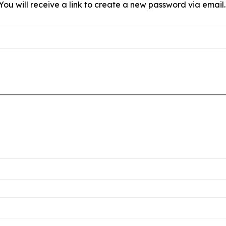
ou will receive a link to create a new password via email.