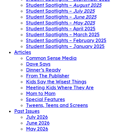
Student Spotlights –
August 2025
Student Spotlights –
July 2025
Student Spotlights –
June 2025
Student Spotlights –
May 2025
Student Spotlights – April 2025
Student Spotlights – March 2025
Student Spotlights – February 2025
Student Spotlights – January 2025
Articles
Common Sense Media
Dave Says
Dinner’s Ready
From The Publisher
Kids Say the Wisest Things
Meeting Kids Where They Are
Mom to Mom
Special Features
Tweens, Teens and Screens
Past Issues
July 2026
June 2026
May 2026