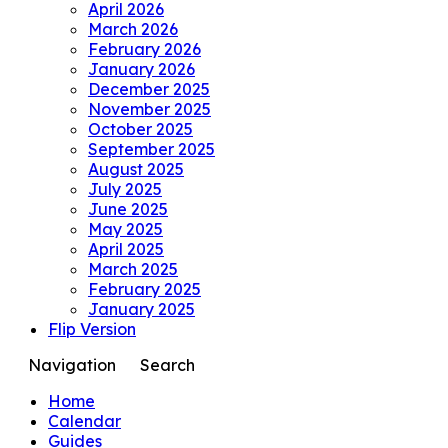
April 2026
March 2026
February 2026
January 2026
December 2025
November 2025
October 2025
September 2025
August 2025
July 2025
June 2025
May 2025
April 2025
March 2025
February 2025
January 2025
Flip Version
Navigation
Search
Home
Calendar
Guides