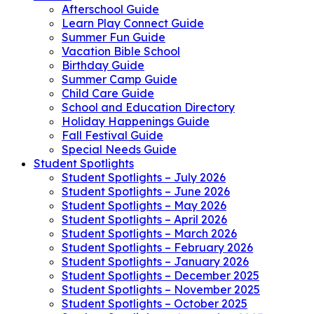
Afterschool Guide
Learn Play Connect Guide
Summer Fun Guide
Vacation Bible School
Birthday Guide
Summer Camp Guide
Child Care Guide
School and Education Directory
Holiday Happenings Guide
Fall Festival Guide
Special Needs Guide
Student Spotlights
Student Spotlights – July 2026
Student Spotlights – June 2026
Student Spotlights – May 2026
Student Spotlights – April 2026
Student Spotlights – March 2026
Student Spotlights – February 2026
Student Spotlights – January 2026
Student Spotlights – December 2025
Student Spotlights – November 2025
Student Spotlights – October 2025