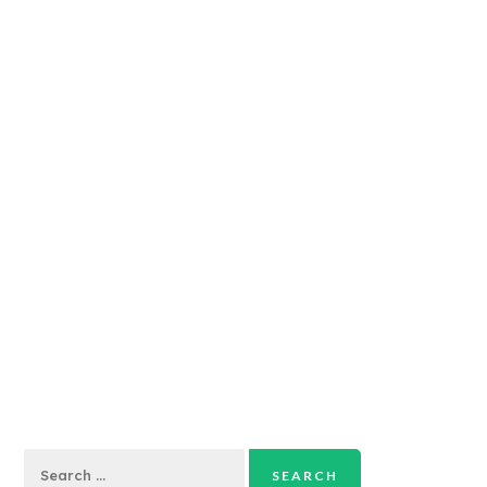
Search
for: