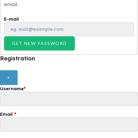
email.
E-mail
GET NEW PASSWORD
Registration
×
Username
*
Email
*