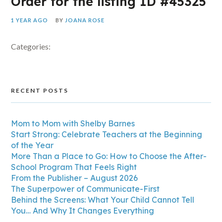
Order for the listing ID #45325
1 YEAR AGO
BY
JOANA ROSE
Categories:
RECENT POSTS
Mom to Mom with Shelby Barnes
Start Strong: Celebrate Teachers at the Beginning
of the Year
More Than a Place to Go: How to Choose the After-
School Program That Feels Right
From the Publisher – August 2026
The Superpower of Communicate-First
Behind the Screens: What Your Child Cannot Tell
You… And Why It Changes Everything