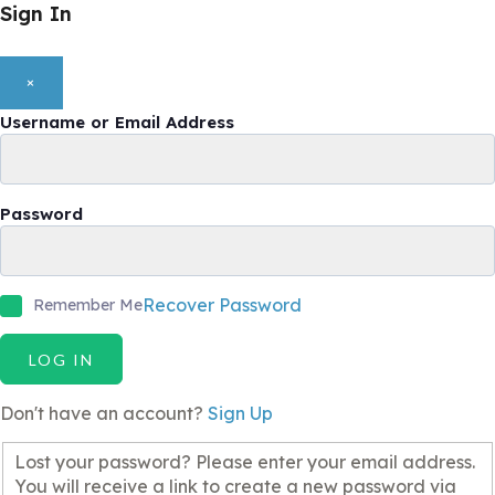
Sign In
×
Username or Email Address
Password
Recover Password
Remember Me
LOG IN
Don't have an account?
Sign Up
Lost your password? Please enter your email address.
You will receive a link to create a new password via