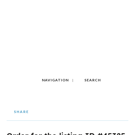
NAVIGATION
SEARCH
SHARE