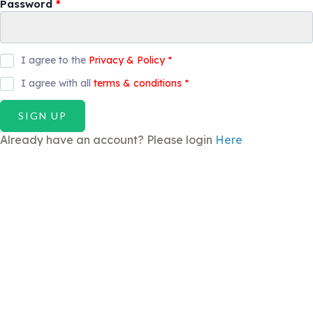
Password
*
I agree to the
Privacy & Policy
*
I agree with all
terms & conditions
*
SIGN UP
Already have an account? Please login
Here