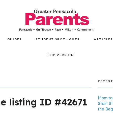
GUIDES
STUDENT SPOTLIGHTS
ARTICLES
FLIP VERSION
RECENT
Mom to 
he listing ID #42671
Start S
the Beg