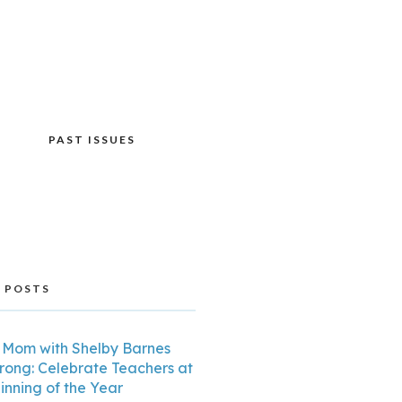
PAST ISSUES
 POSTS
Mom with Shelby Barnes
trong: Celebrate Teachers at
inning of the Year