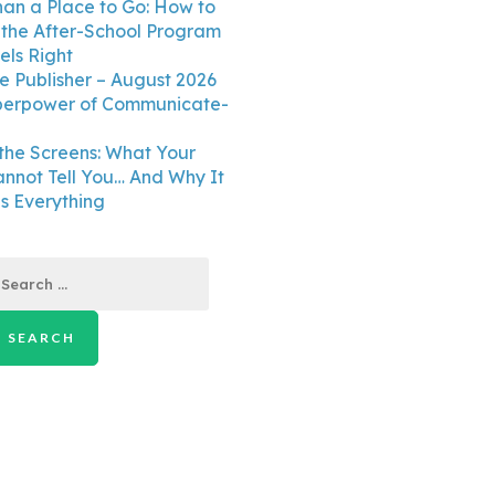
an a Place to Go: How to
the After-School Program
els Right
e Publisher – August 2026
perpower of Communicate-
the Screens: What Your
annot Tell You… And Why It
 Everything
earch
r: