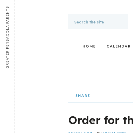
GREATER PENSACOLA PARENTS
HOME
CALENDAR
SHARE
Order for t