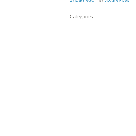
2 YEARS AGO
BY
JOANA ROSE
Categories: