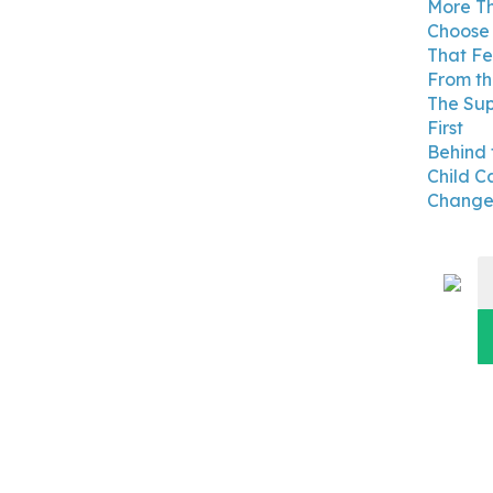
More Th
Choose 
That Fe
From th
The Su
First
Behind 
Child C
Changes
S
fo