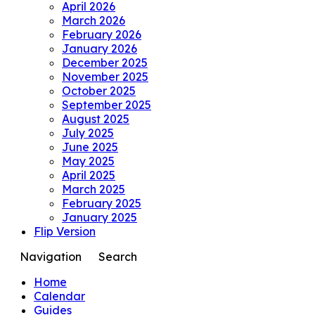
April 2026
March 2026
February 2026
January 2026
December 2025
November 2025
October 2025
September 2025
August 2025
July 2025
June 2025
May 2025
April 2025
March 2025
February 2025
January 2025
Flip Version
Navigation
Search
Home
Calendar
Guides