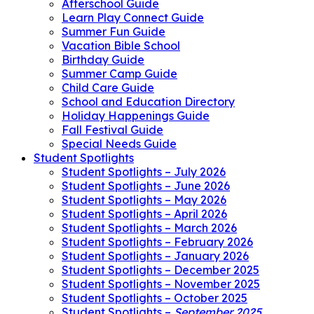
Afterschool Guide
Learn Play Connect Guide
Summer Fun Guide
Vacation Bible School
Birthday Guide
Summer Camp Guide
Child Care Guide
School and Education Directory
Holiday Happenings Guide
Fall Festival Guide
Special Needs Guide
Student Spotlights
Student Spotlights – July 2026
Student Spotlights – June 2026
Student Spotlights – May 2026
Student Spotlights – April 2026
Student Spotlights – March 2026
Student Spotlights – February 2026
Student Spotlights – January 2026
Student Spotlights – December 2025
Student Spotlights – November 2025
Student Spotlights – October 2025
Student Spotlights –
September 2025