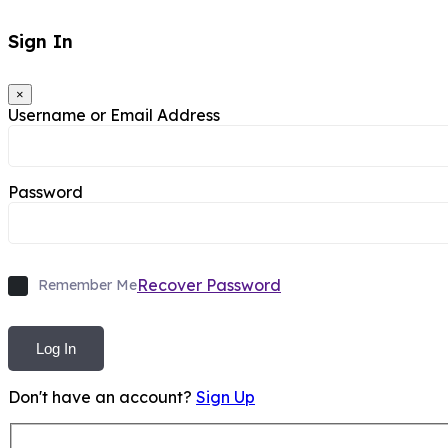
Sign In
×
Username or Email Address
Password
Recover Password
Remember Me
Log In
Don't have an account?
Sign Up