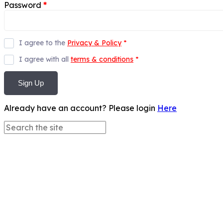
Password
*
I agree to the
Privacy & Policy
*
I agree with all
terms & conditions
*
Sign Up
Already have an account? Please login
Here