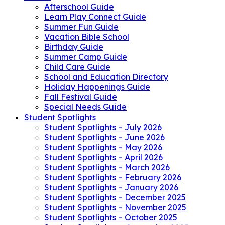
Afterschool Guide
Learn Play Connect Guide
Summer Fun Guide
Vacation Bible School
Birthday Guide
Summer Camp Guide
Child Care Guide
School and Education Directory
Holiday Happenings Guide
Fall Festival Guide
Special Needs Guide
Student Spotlights
Student Spotlights – July 2026
Student Spotlights – June 2026
Student Spotlights – May 2026
Student Spotlights – April 2026
Student Spotlights – March 2026
Student Spotlights – February 2026
Student Spotlights – January 2026
Student Spotlights – December 2025
Student Spotlights – November 2025
Student Spotlights – October 2025