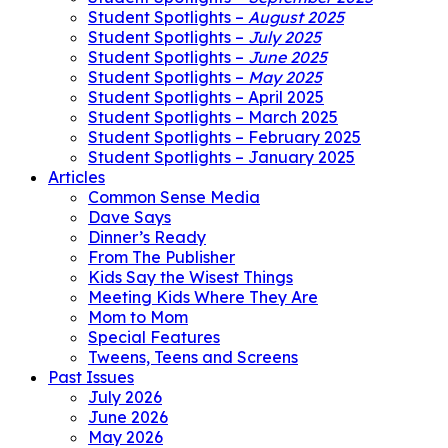
Student Spotlights –
August 2025
Student Spotlights –
July 2025
Student Spotlights –
June 2025
Student Spotlights –
May 2025
Student Spotlights – April 2025
Student Spotlights – March 2025
Student Spotlights – February 2025
Student Spotlights – January 2025
Articles
Common Sense Media
Dave Says
Dinner’s Ready
From The Publisher
Kids Say the Wisest Things
Meeting Kids Where They Are
Mom to Mom
Special Features
Tweens, Teens and Screens
Past Issues
July 2026
June 2026
May 2026