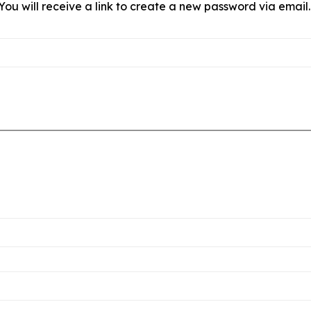
ou will receive a link to create a new password via email.