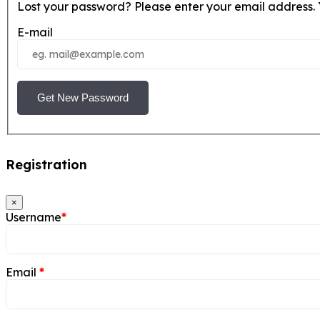
Lost your password? Please enter your email address. Y
E-mail
Get New Password
Registration
×
Username
*
Email
*