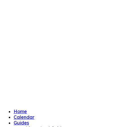
Home
Calendar
Guides