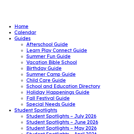
Home
Calendar
Guides
Afterschool Guide
Learn Play Connect Guide
Summer Fun Guide
Vacation Bible School
Birthday Guide
Summer Camp Guide
Child Care Guide
School and Education Directory
Holiday Happenings Guide
Fall Festival Guide
Special Needs Guide
Student Spotlights
Student Spotlights – July 2026
Student Spotlights – June 2026
Student Spotlights – May 2026