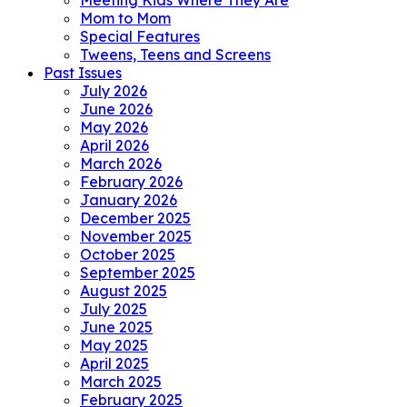
Meeting Kids Where They Are
Mom to Mom
Special Features
Tweens, Teens and Screens
Past Issues
July 2026
June 2026
May 2026
April 2026
March 2026
February 2026
January 2026
December 2025
November 2025
October 2025
September 2025
August 2025
July 2025
June 2025
May 2025
April 2025
March 2025
February 2025