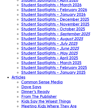
Student Spotlights – April 2026
Student Spotlights – March 2026
Student Spotlights – February 2026
Student Spotlights – January 2026
Student Spotlights – December 2025
Student Spotlights – November 2025
Student Spotlights – October 2025
Student Spotlights –
September 2025
Student Spotlights –
August 2025
Student Spotlights –
July 2025
Student Spotlights –
June 2025
Student Spotlights –
May 2025
Student Spotlights – April 2025
Student Spotlights – March 2025
Student Spotlights – February 2025
Student Spotlights – January 2025
Articles
Common Sense Media
Dave Says
Dinner’s Ready
From The Publisher
Kids Say the Wisest Things
Meeting Kids Where They Are