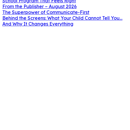
School Program That Feels Right
From the Publisher – August 2026
The Superpower of Communicate-First
Behind the Screens: What Your Child Cannot Tell You…
And Why It Changes Everything