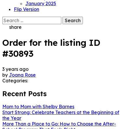
January 2025
Flip Version
Search
for:
share
Order for the listing ID
#30893
3 years ago
by
Joana Rose
Categories:
Recent Posts
Mom to Mom with Shelby Barnes
Start Strong: Celebrate Teachers at the Beginning of
the Year
More Than a Place to Go: How to Choose the After-