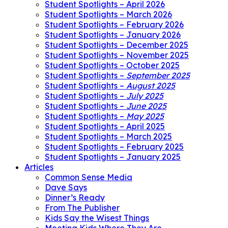
Student Spotlights – April 2026
Student Spotlights – March 2026
Student Spotlights – February 2026
Student Spotlights – January 2026
Student Spotlights – December 2025
Student Spotlights – November 2025
Student Spotlights – October 2025
Student Spotlights –
September 2025
Student Spotlights –
August 2025
Student Spotlights –
July 2025
Student Spotlights –
June 2025
Student Spotlights –
May 2025
Student Spotlights – April 2025
Student Spotlights – March 2025
Student Spotlights – February 2025
Student Spotlights – January 2025
Articles
Common Sense Media
Dave Says
Dinner’s Ready
From The Publisher
Kids Say the Wisest Things