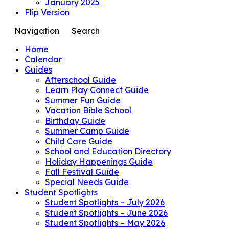
January 2025
Flip Version
Navigation
Search
Home
Calendar
Guides
Afterschool Guide
Learn Play Connect Guide
Summer Fun Guide
Vacation Bible School
Birthday Guide
Summer Camp Guide
Child Care Guide
School and Education Directory
Holiday Happenings Guide
Fall Festival Guide
Special Needs Guide
Student Spotlights
Student Spotlights – July 2026
Student Spotlights – June 2026
Student Spotlights – May 2026