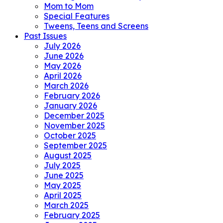
Mom to Mom
Special Features
Tweens, Teens and Screens
Past Issues
July 2026
June 2026
May 2026
April 2026
March 2026
February 2026
January 2026
December 2025
November 2025
October 2025
September 2025
August 2025
July 2025
June 2025
May 2025
April 2025
March 2025
February 2025