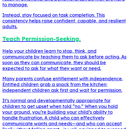
to manage.
Instead, stay focused on task completion. This
consistency helps raise confident, capable, and resilient
adults.
Teach Permission-Seeking.
Help your children learn to stop, think, and
communicate by teaching them to ask before acting. As
soon as they can communicate, they should be
expected to ask for what they want or need.
Many parents confuse entitlement with independence.
Entitled children grab a snack from the kitchen;
independent children ask first and wait for permission.
It’s normal and developmentally appropriate for
children to get upset when told “no.” When you hold
your ground, you’re building your child’s ability to
handle frustration. A child who can effectively
communicate wants and needs—and who can accept