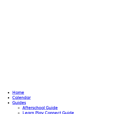
Home
Calendar
Guides
Afterschool Guide
Learn Play Connect Guide