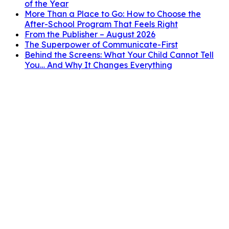
of the Year
More Than a Place to Go: How to Choose the
After-School Program That Feels Right
From the Publisher – August 2026
The Superpower of Communicate-First
Behind the Screens: What Your Child Cannot Tell
You… And Why It Changes Everything