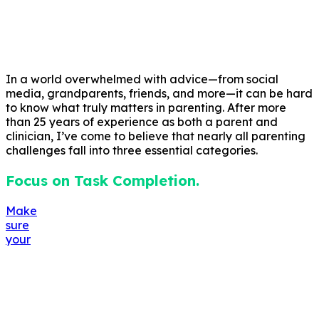
In a world overwhelmed with advice—from social
media, grandparents, friends, and more—it can be hard
to know what truly matters in parenting. After more
than 25 years of experience as both a parent and
clinician, I’ve come to believe that nearly all parenting
challenges fall into three essential categories.
Focus on Task Completion.
Make
sure
your