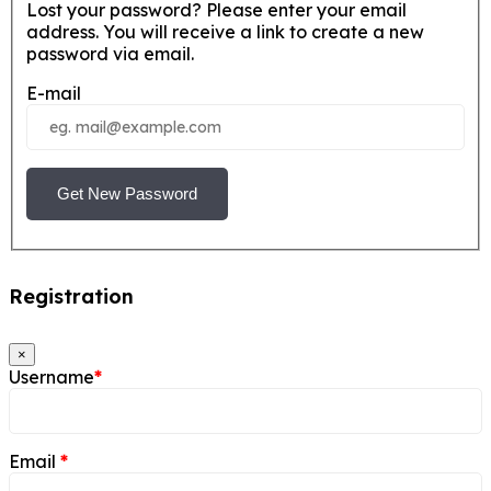
Lost your password? Please enter your email
address. You will receive a link to create a new
password via email.
E-mail
Get New Password
Registration
×
Username
*
Email
*