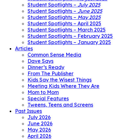
Student Spotlights –
July 2025
Student Spotlights –
June 2025
Student Spotlights –
May 2025
Student Spotlights – April 2025
Student Spotlights – March 2025
Student Spotlights – February 2025
Student Spotlights – January 2025
Articles
Common Sense Media
Dave Says
Dinner’s Ready
From The Publisher
Kids Say the Wisest Things
Meeting Kids Where They Are
Mom to Mom
Special Features
Tweens, Teens and Screens
Past Issues
July 2026
June 2026
May 2026
April 2026