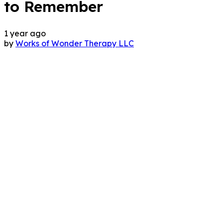
to Remember
1 year ago
by
Works of Wonder Therapy LLC