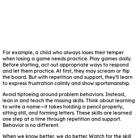
For example, a child who always loses their temper
when losing a game needs practice. Play games daily.
Before starting, act out appropriate ways to respond
and let them practice. At first, they may scream or flip
the board. But with repetition and support, they’ll learn
to express frustration calmly and show sportsmanship.
Avoid tiptoeing around problem behaviors. Instead,
lean in and teach the missing skills. Think about learning
to write a name—it takes holding a pencil properly,
sitting still, and forming letters. These skills are learned
one step at a time through repetition and support.
Behavior is no different.
When we know better, we do better. Watch for the skill