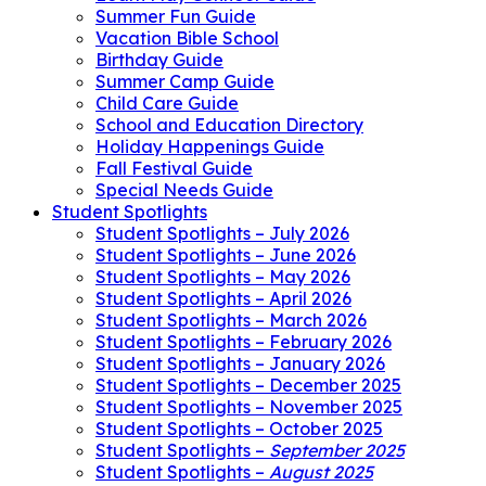
Summer Fun Guide
Vacation Bible School
Birthday Guide
Summer Camp Guide
Child Care Guide
School and Education Directory
Holiday Happenings Guide
Fall Festival Guide
Special Needs Guide
Student Spotlights
Student Spotlights – July 2026
Student Spotlights – June 2026
Student Spotlights – May 2026
Student Spotlights – April 2026
Student Spotlights – March 2026
Student Spotlights – February 2026
Student Spotlights – January 2026
Student Spotlights – December 2025
Student Spotlights – November 2025
Student Spotlights – October 2025
Student Spotlights –
September 2025
Student Spotlights –
August 2025