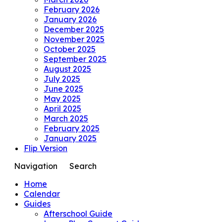
February 2026
January 2026
December 2025
November 2025
October 2025
September 2025
August 2025
July 2025
June 2025
May 2025
April 2025
March 2025
February 2025
January 2025
Flip Version
Navigation
Search
Home
Calendar
Guides
Afterschool Guide