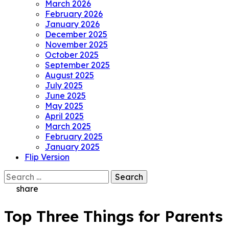
March 2026
February 2026
January 2026
December 2025
November 2025
October 2025
September 2025
August 2025
July 2025
June 2025
May 2025
April 2025
March 2025
February 2025
January 2025
Flip Version
Search
for:
share
Top Three Things for Parents