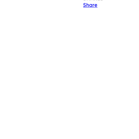
Share