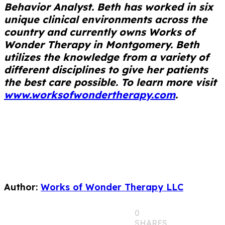
Behavior Analyst. Beth has worked in six
unique clinical environments across the
country and currently owns Works of
Wonder Therapy in Montgomery. Beth
utilizes the knowledge from a variety of
different disciplines to give her patients
the best care possible. To learn more visit
www.worksofwondertherapy.com
.
Author:
Works of Wonder Therapy LLC
0
SHARES