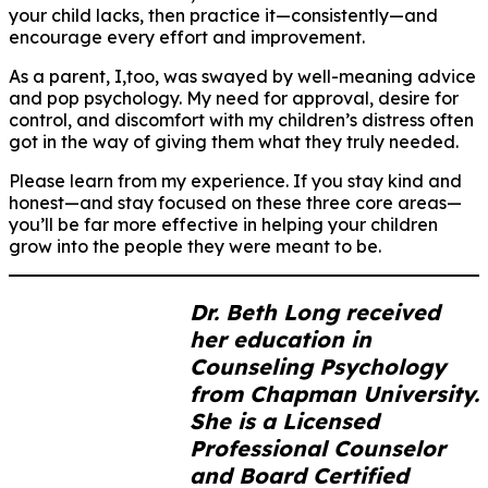
your child lacks, then practice it—consistently—and
encourage every effort and improvement.
As a parent, I,too, was swayed by well-meaning advice
and pop psychology. My need for approval, desire for
control, and discomfort with my children’s distress often
got in the way of giving them what they truly needed.
Please learn from my experience. If you stay kind and
honest—and stay focused on these three core areas—
you’ll be far more effective in helping your children
grow into the people they were meant to be.
Dr. Beth Long received
her education in
Counseling Psychology
from Chapman University.
She is a Licensed
Professional Counselor
and Board Certified