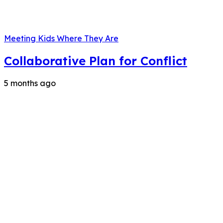
Meeting Kids Where They Are
Collaborative Plan for Conflict
5 months ago