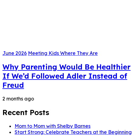
June 2026
Meeting Kids Where They Are
Why Parenting Would Be Healthier
If We’d Followed Adler Instead of
Freud
2 months ago
Recent Posts
Mom to Mom with Shelby Barnes
Start Strong: Celebrate Teachers at the Beginning