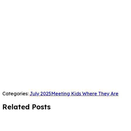
Categories:
July 2025
Meeting Kids Where They Are
Related Posts