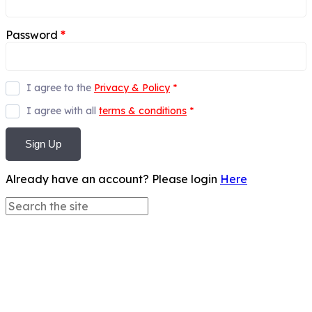
Password
*
I agree to the
Privacy & Policy
*
I agree with all
terms & conditions
*
Sign Up
Already have an account? Please login
Here