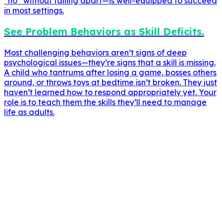
“no” without falling apart—is well-equipped to succeed
in most settings.
See Problem Behaviors as Skill Deficits.
Most challenging behaviors aren’t signs of deep
psychological issues—they’re signs that a skill is missing.
A child who tantrums after losing a game, bosses others
around, or throws toys at bedtime isn’t broken. They just
haven’t learned how to respond appropriately yet. Your
role is to teach them the skills they’ll need to manage
life as adults.