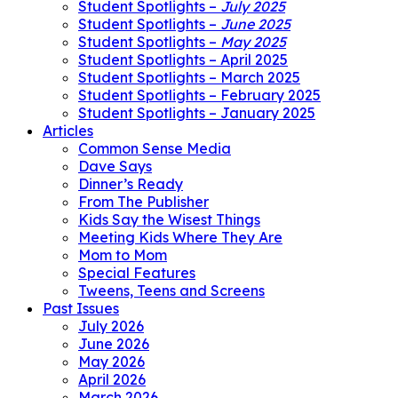
Student Spotlights –
July 2025
Student Spotlights –
June 2025
Student Spotlights –
May 2025
Student Spotlights – April 2025
Student Spotlights – March 2025
Student Spotlights – February 2025
Student Spotlights – January 2025
Articles
Common Sense Media
Dave Says
Dinner’s Ready
From The Publisher
Kids Say the Wisest Things
Meeting Kids Where They Are
Mom to Mom
Special Features
Tweens, Teens and Screens
Past Issues
July 2026
June 2026
May 2026
April 2026
March 2026