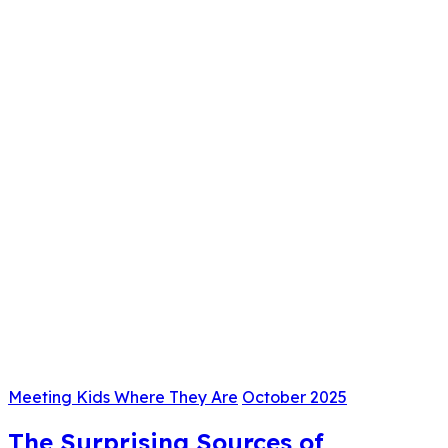
Meeting Kids Where They Are
October 2025
The Surprising Sources of