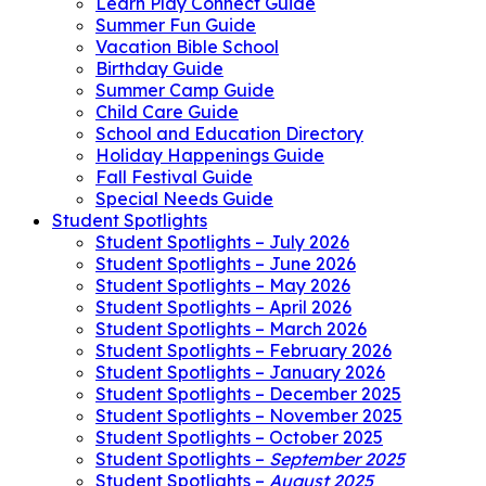
Learn Play Connect Guide
Summer Fun Guide
Vacation Bible School
Birthday Guide
Summer Camp Guide
Child Care Guide
School and Education Directory
Holiday Happenings Guide
Fall Festival Guide
Special Needs Guide
Student Spotlights
Student Spotlights – July 2026
Student Spotlights – June 2026
Student Spotlights – May 2026
Student Spotlights – April 2026
Student Spotlights – March 2026
Student Spotlights – February 2026
Student Spotlights – January 2026
Student Spotlights – December 2025
Student Spotlights – November 2025
Student Spotlights – October 2025
Student Spotlights –
September 2025
Student Spotlights –
August 2025