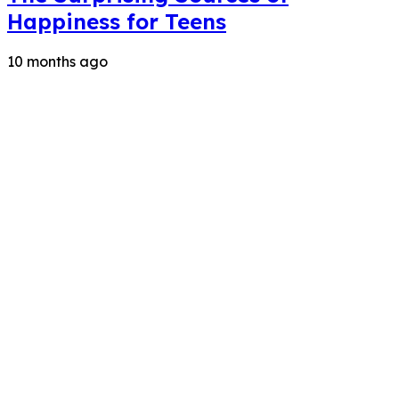
Happiness for Teens
10 months ago