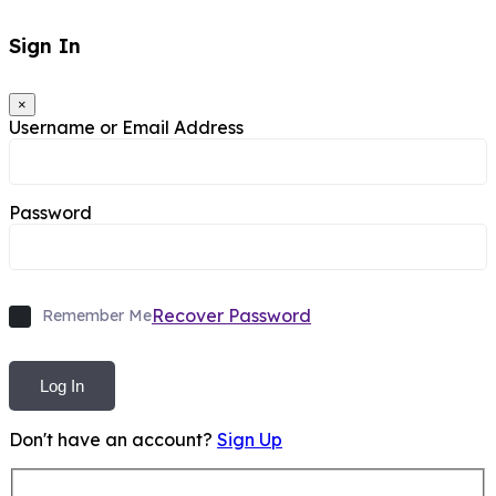
Sign In
×
Username or Email Address
Password
Recover Password
Remember Me
Log In
Don't have an account?
Sign Up