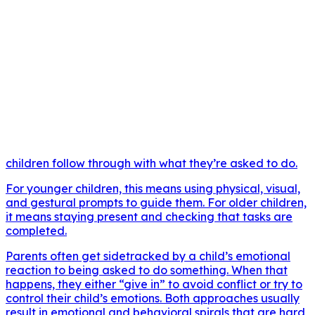
children follow through with what they’re asked to do.
For younger children, this means using physical, visual,
and gestural prompts to guide them. For older children,
it means staying present and checking that tasks are
completed.
Parents often get sidetracked by a child’s emotional
reaction to being asked to do something. When that
happens, they either “give in” to avoid conflict or try to
control their child’s emotions. Both approaches usually
result in emotional and behavioral spirals that are hard